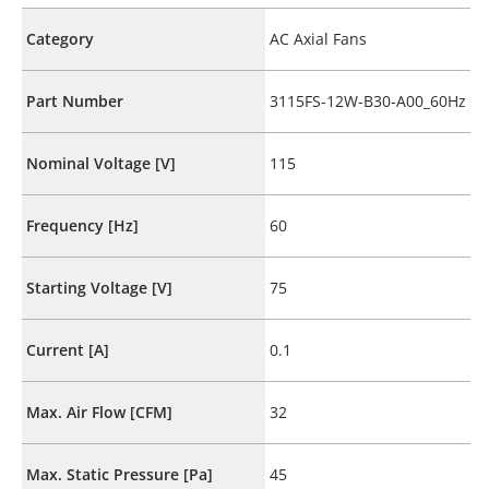
Category
AC Axial Fans
Part Number
3115FS-12W-B30-A00_60Hz
Nominal Voltage [V]
115
Frequency [Hz]
60
Starting Voltage [V]
75
Current [A]
0.1
Max. Air Flow [CFM]
32
Max. Static Pressure [Pa]
45