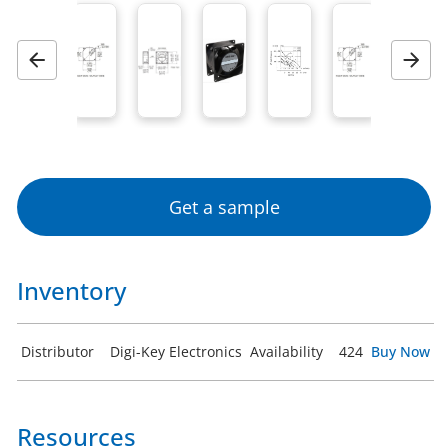
Previous
Next
Get a sample
Inventory
Distributor
Digi-Key Electronics
Availability
424
Buy Now
Resources