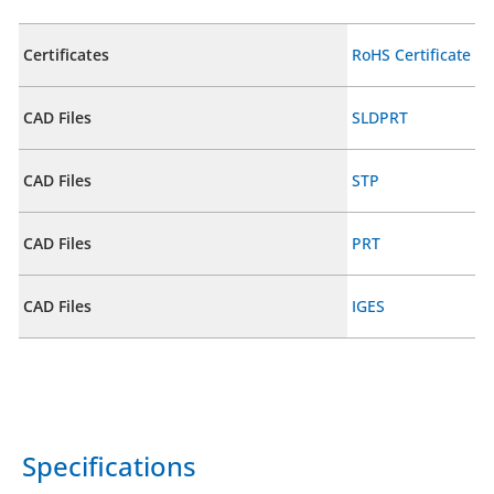
Certificates
RoHS Certificate
CAD Files
SLDPRT
CAD Files
STP
CAD Files
PRT
CAD Files
IGES
Specifications