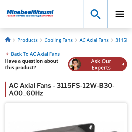
Products
Cooling Fans
AC Axial Fans
3115FS
Back To AC Axial Fans
Ask Our
Have a question about
Experts
this product?
AC Axial Fans - 3115FS-12W-B30-
A00_60Hz