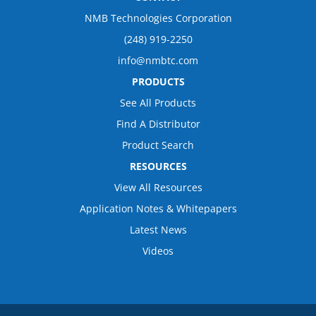
NMB Technologies Corporation
(248) 919-2250
info@nmbtc.com
PRODUCTS
See All Products
Find A Distributor
Product Search
RESOURCES
View All Resources
Application Notes & Whitepapers
Latest News
Videos