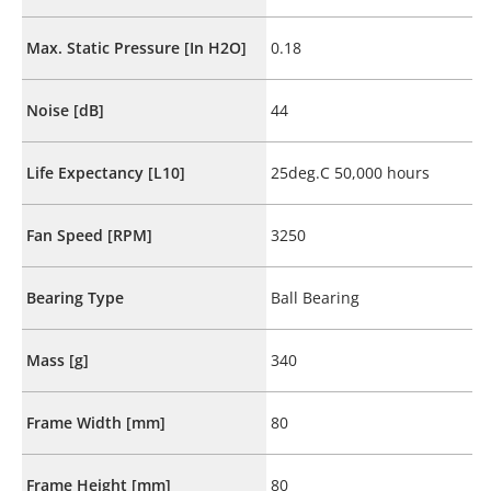
Max. Static Pressure [In H2O]
0.18
Noise [dB]
44
Life Expectancy [L10]
25deg.C 50,000 hours
Fan Speed [RPM]
3250
Bearing Type
Ball Bearing
Mass [g]
340
Frame Width [mm]
80
Frame Height [mm]
80