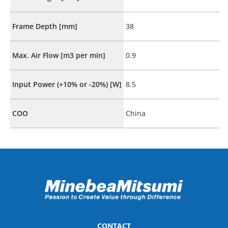
Frame Depth [mm]
38
Max. Air Flow [m3 per min]
0.9
Input Power (+10% or -20%) [W]
8.5
COO
China
CONTACT