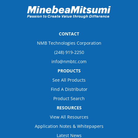
CONTACT
NMB Technologies Corporation
(248) 919-2250
info@nmbtc.com
PRODUCTS
See All Products
Find A Distributor
Product Search
RESOURCES
View All Resources
Application Notes & Whitepapers
Latest News