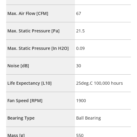
Max. Air Flow [CFM]
67
Max. Static Pressure [Pa]
21.5
Max. Static Pressure [In H2O]
0.09
Noise [dB]
30
Life Expectancy [L10]
25deg.C 100,000 hours
Fan Speed [RPM]
1900
Bearing Type
Ball Bearing
Mass [g]
550