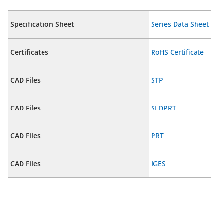
Specification Sheet
Series Data Sheet
Certificates
RoHS Certificate
CAD Files
STP
CAD Files
SLDPRT
CAD Files
PRT
CAD Files
IGES