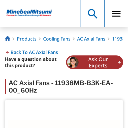
Products
Cooling Fans
AC Axial Fans
11938M
Back To AC Axial Fans
Ask Our
Have a question about
Experts
this product?
AC Axial Fans - 11938MB-B3K-EA-
00_60Hz