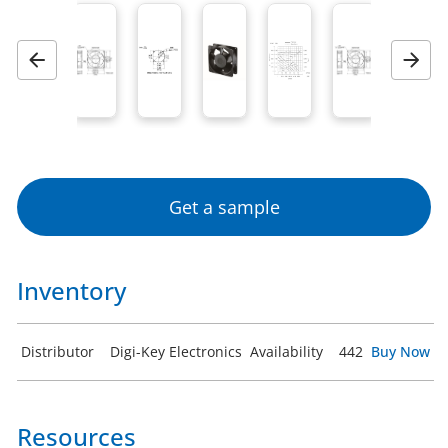
Previous
Next
Get a sample
Inventory
Distributor
Digi-Key Electronics
Availability
442
Buy Now
Resources