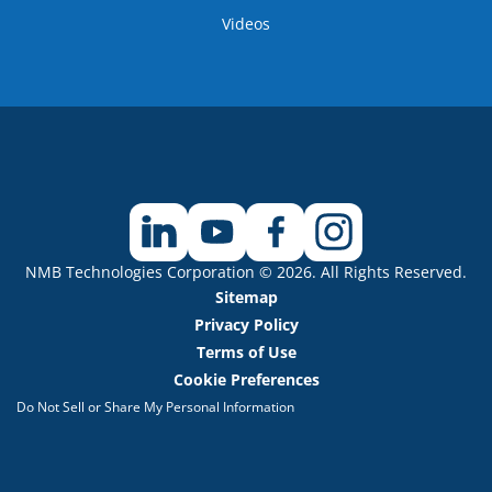
Videos
NMB Technologies Corporation © 2026. All Rights Reserved.
Sitemap
Privacy Policy
Terms of Use
Cookie Preferences
Do Not Sell or Share My Personal Information