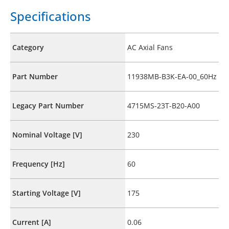
Specifications
Category
AC Axial Fans
Part Number
11938MB-B3K-EA-00_60Hz
Legacy Part Number
4715MS-23T-B20-A00
Nominal Voltage [V]
230
Frequency [Hz]
60
Starting Voltage [V]
175
Current [A]
0.06