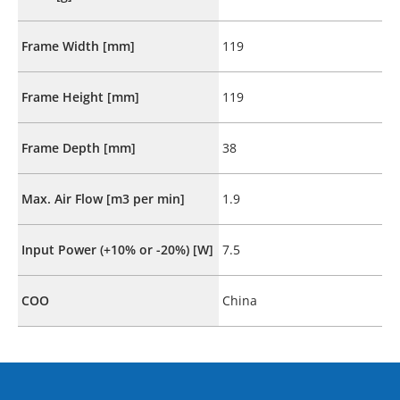
Frame Width [mm]
119
Frame Height [mm]
119
Frame Depth [mm]
38
Max. Air Flow [m3 per min]
1.9
Input Power (+10% or -20%) [W]
7.5
COO
China