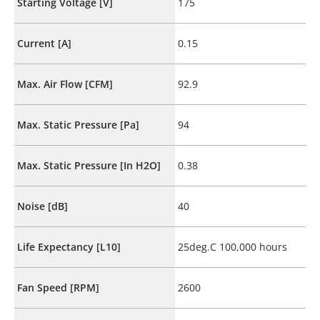
Starting Voltage [V]
175
Current [A]
0.15
Max. Air Flow [CFM]
92.9
Max. Static Pressure [Pa]
94
Max. Static Pressure [In H2O]
0.38
Noise [dB]
40
Life Expectancy [L10]
25deg.C 100,000 hours
Fan Speed [RPM]
2600