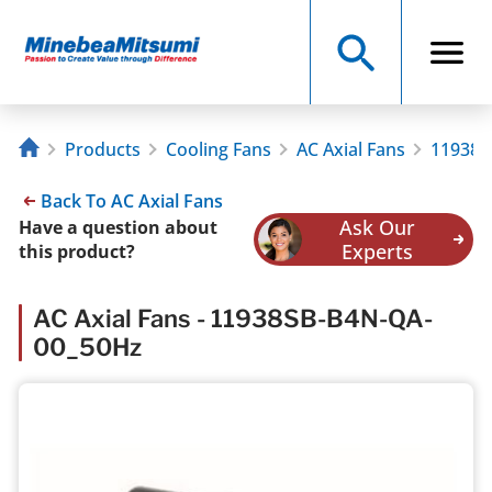
Products
Cooling Fans
AC Axial Fans
11938S
Back To AC Axial Fans
Ask Our
Have a question about
Experts
this product?
AC Axial Fans - 11938SB-B4N-QA-
00_50Hz