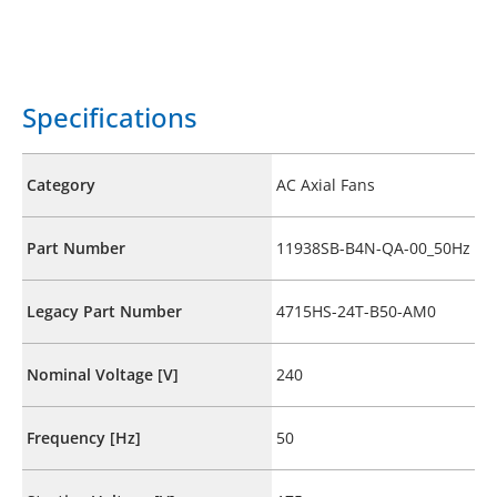
Specifications
Category
AC Axial Fans
Part Number
11938SB-B4N-QA-00_50Hz
Legacy Part Number
4715HS-24T-B50-AM0
Nominal Voltage [V]
240
Frequency [Hz]
50