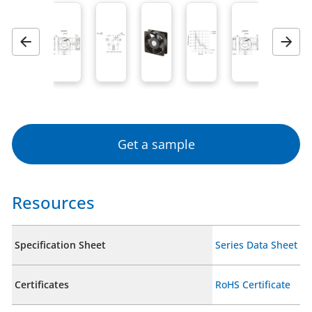
Previous
Next
Get a sample
Resources
Specification Sheet
Series Data Sheet
Certificates
RoHS Certificate