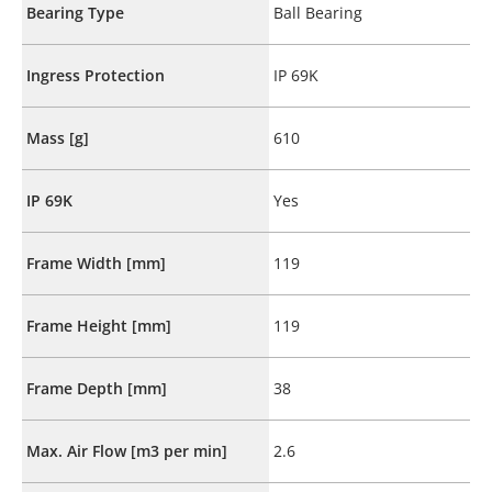
Bearing Type
Ball Bearing
Ingress Protection
IP 69K
Mass [g]
610
IP 69K
Yes
Frame Width [mm]
119
Frame Height [mm]
119
Frame Depth [mm]
38
Max. Air Flow [m3 per min]
2.6