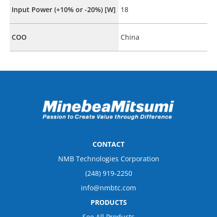
Input Power (+10% or -20%) [W]
18
COO
China
CONTACT
NMB Technologies Corporation
(248) 919-2250
info@nmbtc.com
PRODUCTS
See All Products