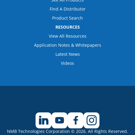
Find A Distributor
Product Search
RESOURCES
View All Resources
Application Notes & Whitepapers
Latest News
Videos
NMB Technologies Corporation © 2026. All Rights Reserved.