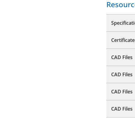
Resourc
Specificat
Certificate
CAD Files
CAD Files
CAD Files
CAD Files