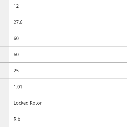
12
27.6
60
60
25
1.01
Locked Rotor
Rib