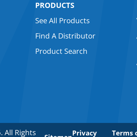
PRODUCTS
See All Products
Find A Distributor
Product Search
All Rights
Privacy
Terms 