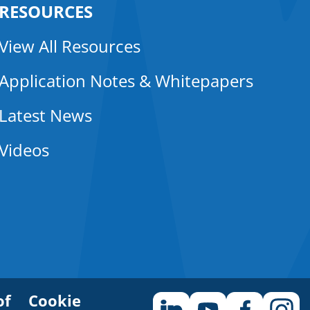
RESOURCES
View All Resources
Application Notes & Whitepapers
Latest News
Videos
of
Cookie