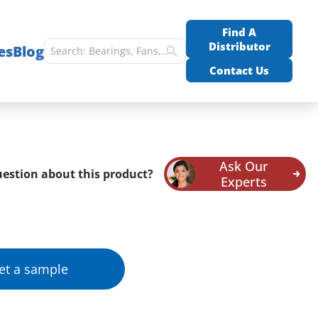
Find A
Distributor
es
Blog
Contact Us
Ask Our
estion about this product?
Experts
et a sample