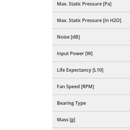
Max. Static Pressure [Pa]
Max. Static Pressure [In H2O]
Noise [dB]
Input Power [W]
Life Expectancy [L10]
Fan Speed [RPM]
Bearing Type
Mass [g]