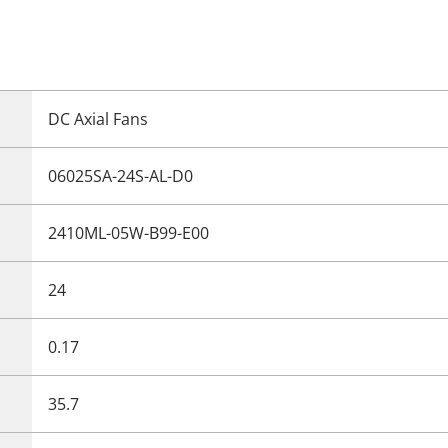
DC Axial Fans
06025SA-24S-AL-D0
2410ML-05W-B99-E00
24
0.17
35.7