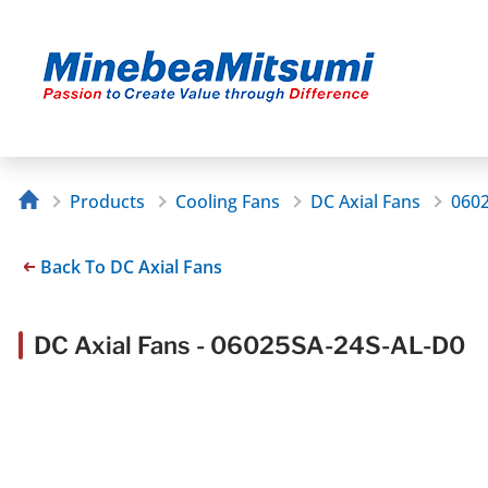
Products
Cooling Fans
DC Axial Fans
060
Back To DC Axial Fans
DC Axial Fans - 06025SA-24S-AL-D0