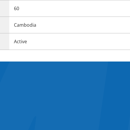
60
Cambodia
Active