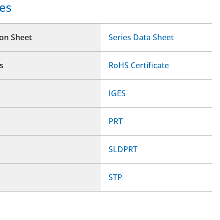
es
ion Sheet
Series Data Sheet
s
RoHS Certificate
IGES
PRT
SLDPRT
STP