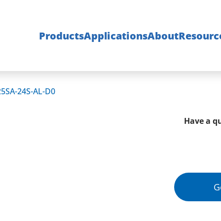
Products
Applications
About
Resourc
25SA-24S-AL-D0
Have a qu
G