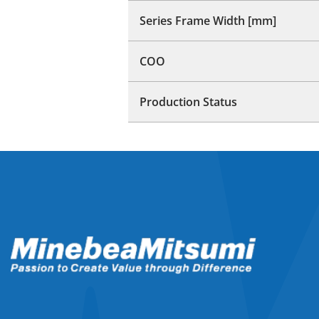
Series Frame Width [mm]
COO
Production Status