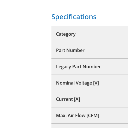
Specifications
Category
Part Number
Legacy Part Number
Nominal Voltage [V]
Current [A]
Max. Air Flow [CFM]