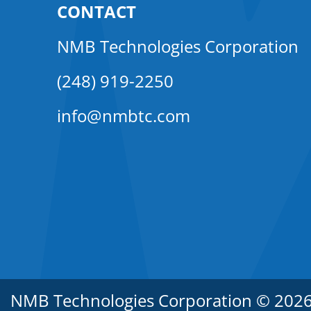
CONTACT
NMB Technologies Corporation
(248) 919-2250
info@nmbtc.com
NMB Technologies Corporation © 2026. 