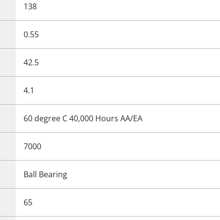
138
0.55
42.5
4.1
60 degree C 40,000 Hours AA/EA
7000
Ball Bearing
65