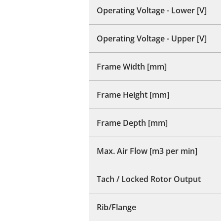
Operating Voltage - Lower [V]
Operating Voltage - Upper [V]
Frame Width [mm]
Frame Height [mm]
Frame Depth [mm]
Max. Air Flow [m3 per min]
Tach / Locked Rotor Output
Rib/Flange