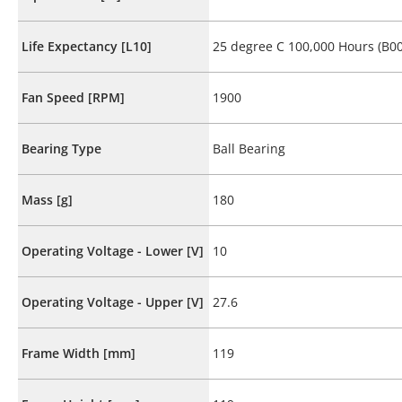
Life Expectancy [L10]
25 degree C 100,000 Hours (B00
Fan Speed [RPM]
1900
Bearing Type
Ball Bearing
Mass [g]
180
Operating Voltage - Lower [V]
10
Operating Voltage - Upper [V]
27.6
Frame Width [mm]
119