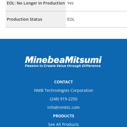
EOL: No Longer in Production
Yes
Production Status
EOL
CONTACT
NMB Technologies Corporation
(248) 919-2250
info@nmbtc.com
PRODUCTS
See All Products