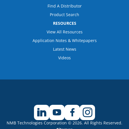
Find A Distributor
Product Search
RESOURCES
View All Resources
Application Notes & Whitepapers
Latest News
Videos
NMB Technologies Corporation © 2026. All Rights Reserved.