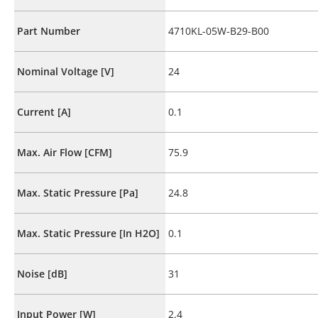
Part Number
4710KL-05W-B29-B00
Nominal Voltage [V]
24
Current [A]
0.1
Max. Air Flow [CFM]
75.9
Max. Static Pressure [Pa]
24.8
Max. Static Pressure [In H2O]
0.1
Noise [dB]
31
Input Power [W]
2.4