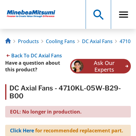
Products
Cooling Fans
DC Axial Fans
4710KL
Back To DC Axial Fans
Ask Our
Have a question about
Experts
this product?
DC Axial Fans - 4710KL-05W-B29-
B00
EOL: No longer in production.
Click Here
for recommended replacement part.