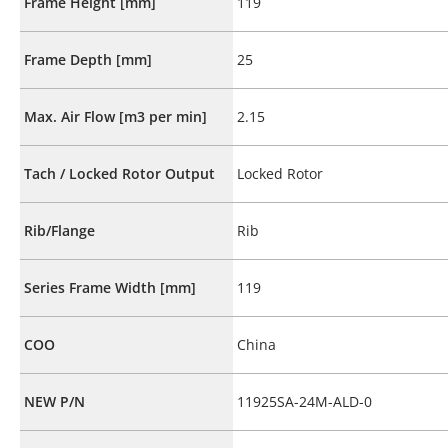
Frame Height [mm]
119
Frame Depth [mm]
25
Max. Air Flow [m3 per min]
2.15
Tach / Locked Rotor Output
Locked Rotor
Rib/Flange
Rib
Series Frame Width [mm]
119
COO
China
NEW P/N
11925SA-24M-ALD-0