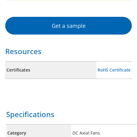
Get a sample
Resources
Certificates
RoHS Certificate
Specifications
Category
DC Axial Fans