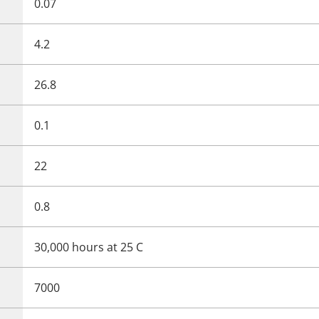
0.07
4.2
26.8
0.1
22
0.8
30,000 hours at 25 C
7000