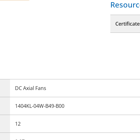
Resourc
Certificate
DC Axial Fans
1404KL-04W-B49-B00
12