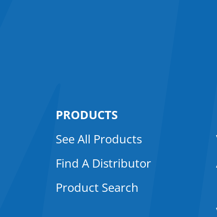
PRODUCTS
See All Products
Find A Distributor
Product Search