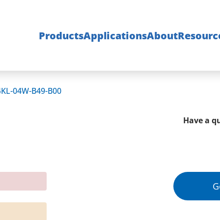
Products
Applications
About
Resourc
4KL-04W-B49-B00
Have a qu
G