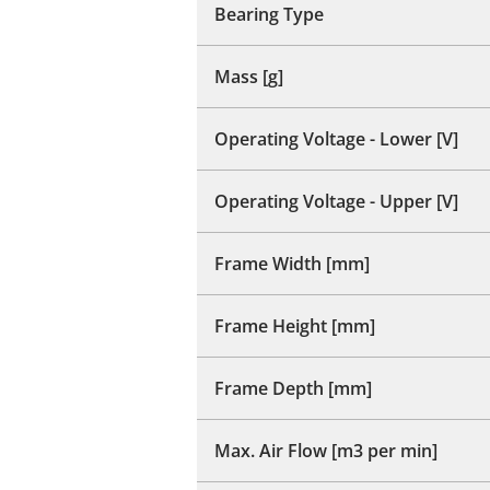
Bearing Type
Mass [g]
Operating Voltage - Lower [V]
Operating Voltage - Upper [V]
Frame Width [mm]
Frame Height [mm]
Frame Depth [mm]
Max. Air Flow [m3 per min]