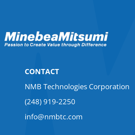
CONTACT
NMB Technologies Corporation
(248) 919-2250
info@nmbtc.com