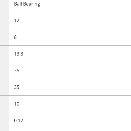
Ball Bearing
12
8
13.8
35
35
10
0.12