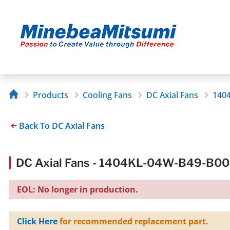
Products
Cooling Fans
DC Axial Fans
140
Back To DC Axial Fans
DC Axial Fans - 1404KL-04W-B49-B00
EOL: No longer in production.
Click Here
for recommended replacement part.