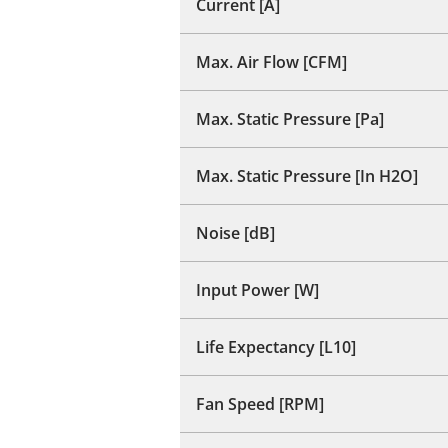
Current [A]
Max. Air Flow [CFM]
Max. Static Pressure [Pa]
Max. Static Pressure [In H2O]
Noise [dB]
Input Power [W]
Life Expectancy [L10]
Fan Speed [RPM]