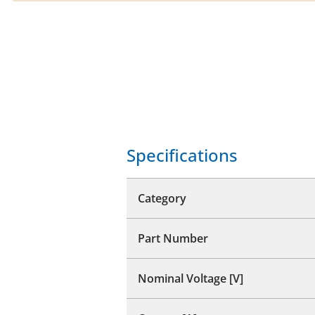
Specifications
Category
Part Number
Nominal Voltage [V]