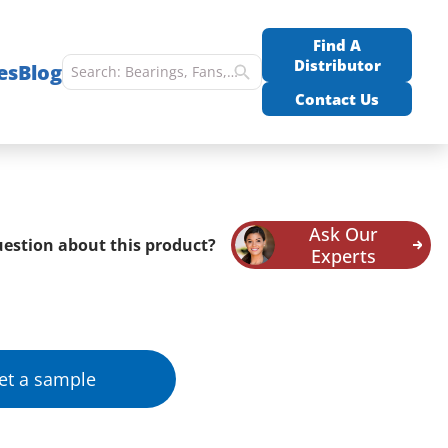
Find A
Distributor
es
Blog
Contact Us
Ask Our
estion about this product?
Experts
et a sample