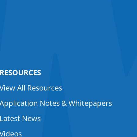
RESOURCES
View All Resources
Application Notes & Whitepapers
Latest News
Videos