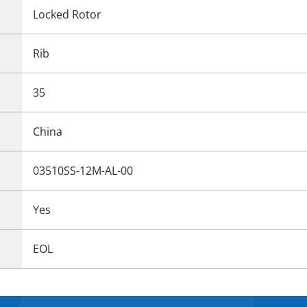
Locked Rotor
Rib
35
China
03510SS-12M-AL-00
Yes
EOL