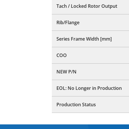
Tach / Locked Rotor Output
Rib/Flange
Series Frame Width [mm]
COO
NEW P/N
EOL: No Longer in Production
Production Status