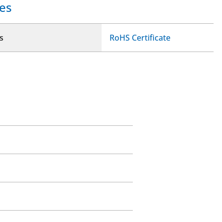
es
s
RoHS Certificate