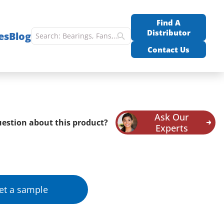
Find A
Distributor
es
Blog
Contact Us
Ask Our
estion about this product?
Experts
et a sample