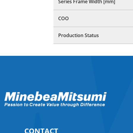
Series Frame Width [mm]
COO
Production Status
CONTACT