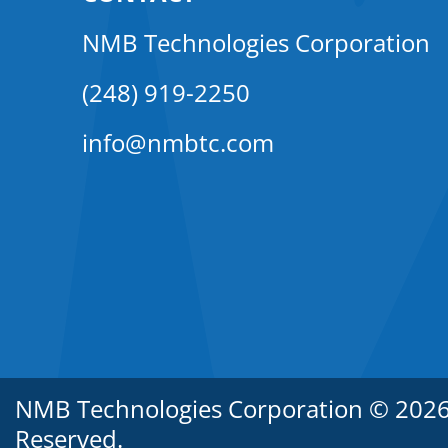
NMB Technologies Corporation
(248) 919-2250
info@nmbtc.com
NMB Technologies Corporation © 2026. 
Reserved.