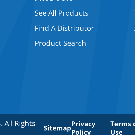
See All Products
Find A Distributor
Product Search
All Rights
Privacy
Terms 
Sitemap
Policy
Use