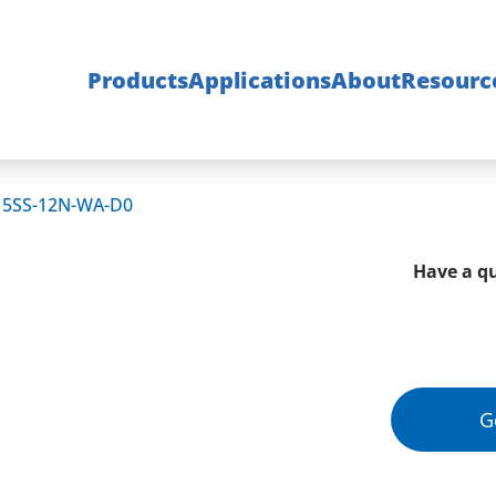
Products
Applications
About
Resourc
15SS-12N-WA-D0
Have a qu
G