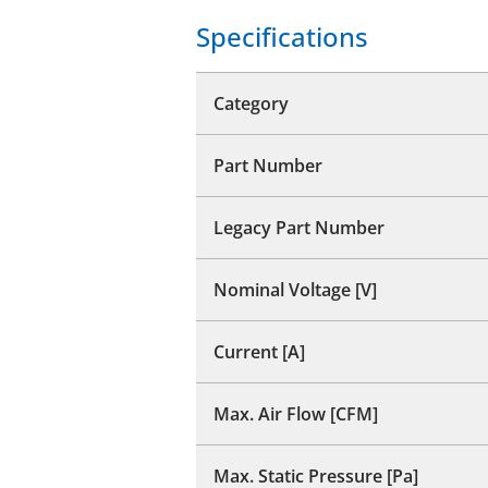
Specifications
Category
Part Number
Legacy Part Number
Nominal Voltage [V]
Current [A]
Max. Air Flow [CFM]
Max. Static Pressure [Pa]