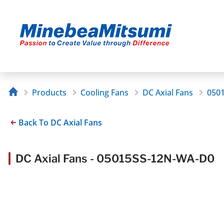
Products
Cooling Fans
DC Axial Fans
050
Back To DC Axial Fans
DC Axial Fans - 05015SS-12N-WA-D0