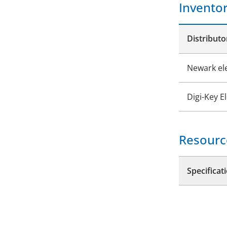
Invento
Distributo
Newark el
Digi-Key E
Resourc
Specificat