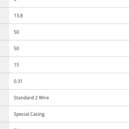
13.8
50
50
15
0.31
Standard 2 Wire
Special Casing