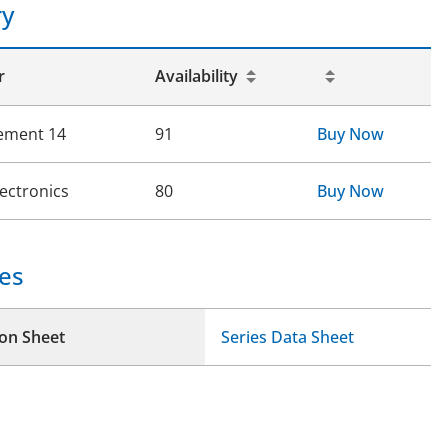
ry
r
Availability
ement 14
91
Buy Now
lectronics
80
Buy Now
es
ion Sheet
Series Data Sheet