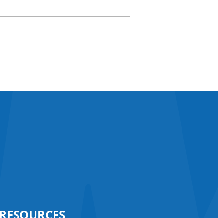
RESOURCES