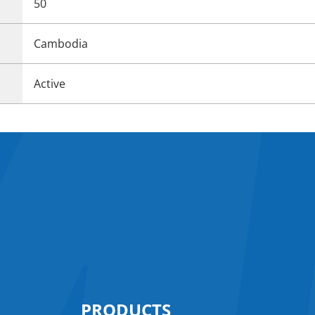
50
Cambodia
Active
PRODUCTS