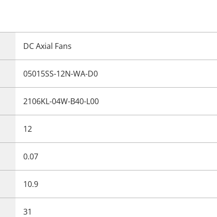
DC Axial Fans
05015SS-12N-WA-D0
2106KL-04W-B40-L00
12
0.07
10.9
31