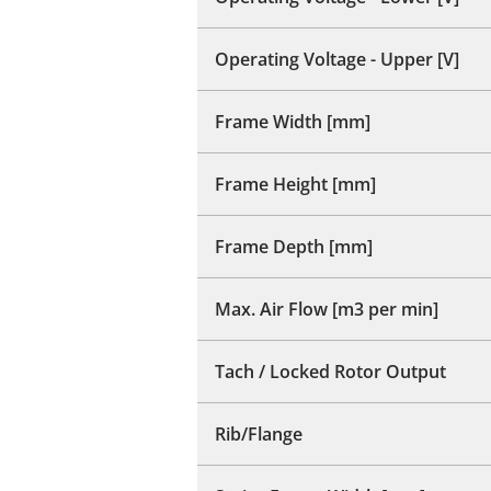
Operating Voltage - Upper [V]
Frame Width [mm]
Frame Height [mm]
Frame Depth [mm]
Max. Air Flow [m3 per min]
Tach / Locked Rotor Output
Rib/Flange