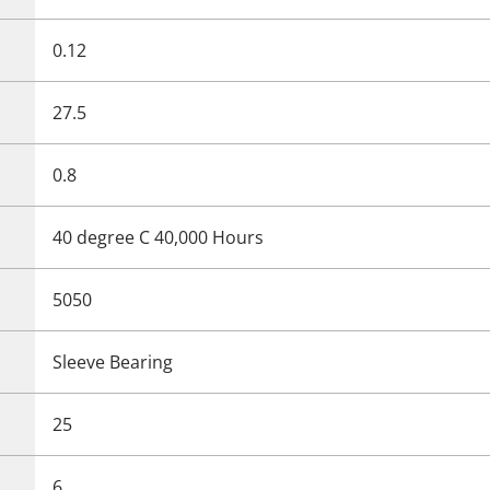
0.12
27.5
0.8
40 degree C 40,000 Hours
5050
Sleeve Bearing
25
6