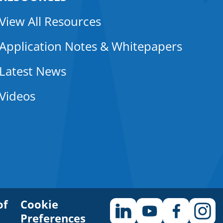
View All Resources
Application Notes & Whitepapers
Latest News
Videos
of
Cookie
Preferences