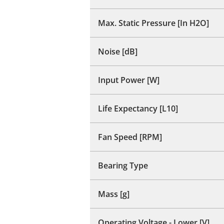
Max. Static Pressure [In H2O]
Noise [dB]
Input Power [W]
Life Expectancy [L10]
Fan Speed [RPM]
Bearing Type
Mass [g]
Operating Voltage - Lower [V]