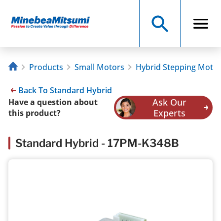
Products
Small Motors
Hybrid Stepping Moto
Back To Standard Hybrid
Ask Our
Have a question about
Experts
this product?
Standard Hybrid - 17PM-K348B