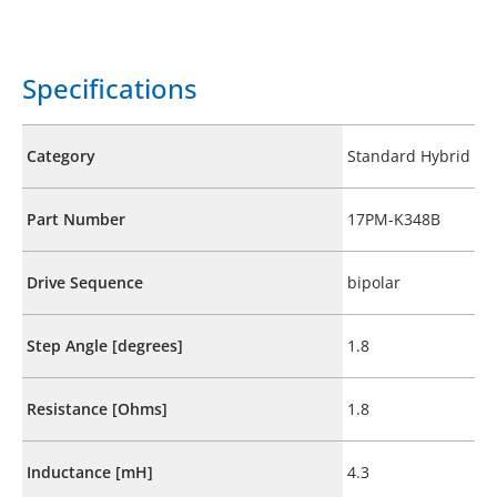
Specifications
Category
Standard Hybrid
Part Number
17PM-K348B
Drive Sequence
bipolar
Step Angle [degrees]
1.8
Resistance [Ohms]
1.8
Inductance [mH]
4.3