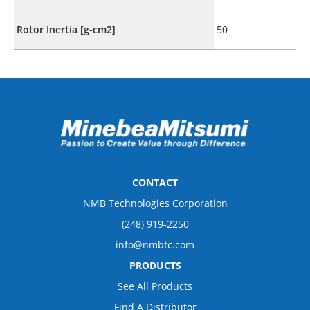
Rotor Inertia [g-cm2]
50
CONTACT
NMB Technologies Corporation
(248) 919-2250
info@nmbtc.com
PRODUCTS
See All Products
Find A Distributor