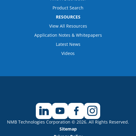
Product Search
RESOURCES
View All Resources
Application Notes & Whitepapers
Latest News
Videos
NMB Technologies Corporation © 2026. All Rights Reserved.
Sitemap