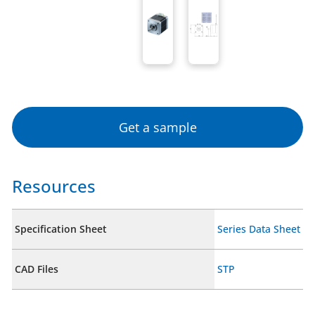
Get a sample
Resources
Specification Sheet
Series Data Sheet
CAD Files
STP