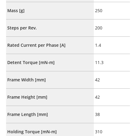
Mass [g]
250
Steps per Rev.
200
Rated Current per Phase [A]
1.4
Detent Torque [mN-m]
11.3
Frame Width [mm]
42
Frame Height [mm]
42
Frame Length [mm]
38
Holding Torque [mN-m]
310