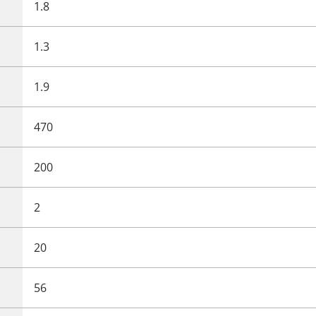
1.8
1.3
1.9
470
200
2
20
56