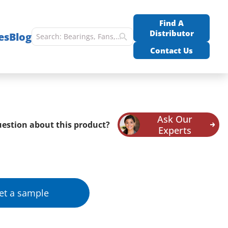
Find A
Distributor
es
Blog
Contact Us
Ask Our
estion about this product?
Experts
et a sample