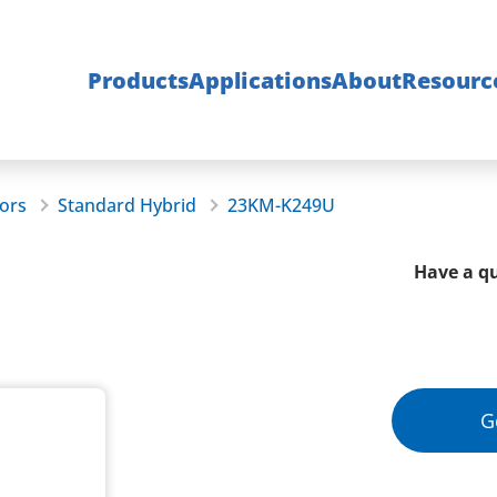
Products
Applications
About
Resourc
ors
Standard Hybrid
23KM-K249U
Have a qu
G