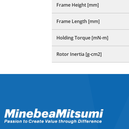
Frame Height [mm]
Frame Length [mm]
Holding Torque [mN-m]
Rotor Inertia [g-cm2]