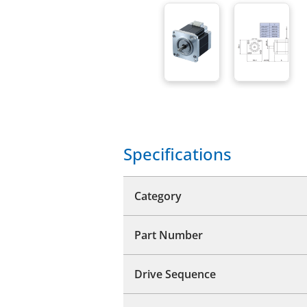
Specifications
Category
Part Number
Drive Sequence