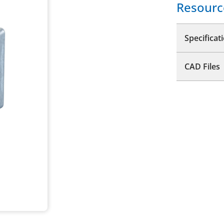
Resourc
Specificat
CAD Files