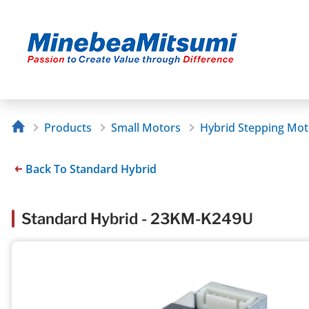
Products
Small Motors
Hybrid Stepping Mot
Back To Standard Hybrid
Standard Hybrid - 23KM-K249U