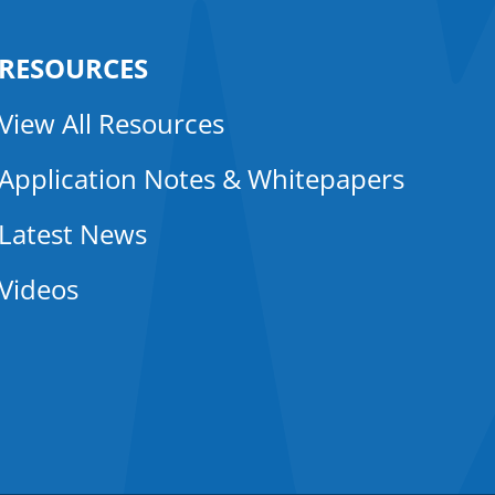
RESOURCES
View All Resources
Application Notes & Whitepapers
Latest News
Videos