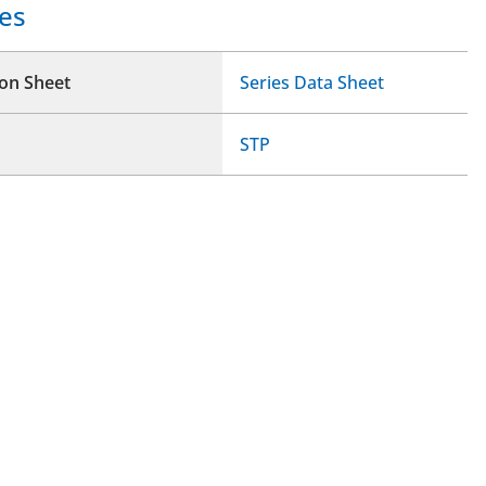
es
ion Sheet
Series Data Sheet
STP