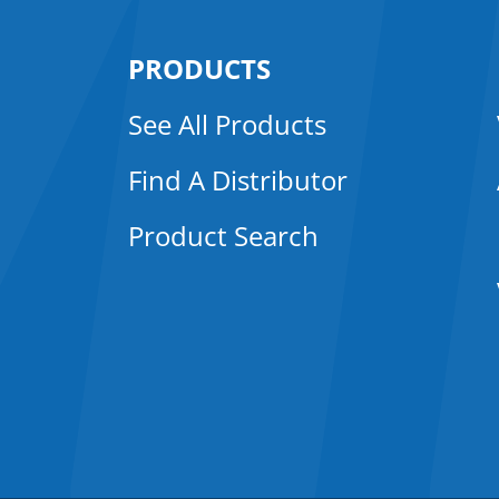
PRODUCTS
See All Products
Find A Distributor
Product Search