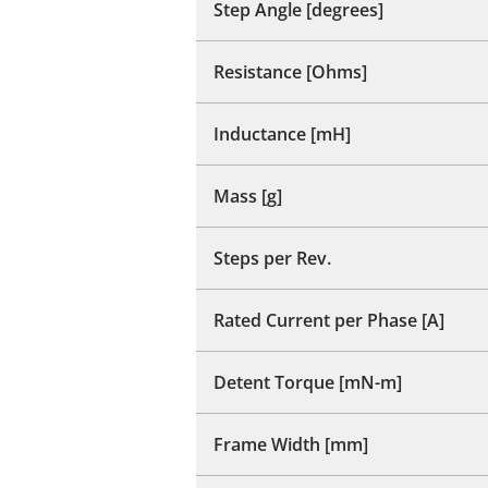
Step Angle [degrees]
Resistance [Ohms]
Inductance [mH]
Mass [g]
Steps per Rev.
Rated Current per Phase [A]
Detent Torque [mN-m]
Frame Width [mm]