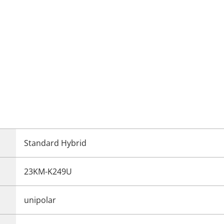
Standard Hybrid
23KM-K249U
unipolar