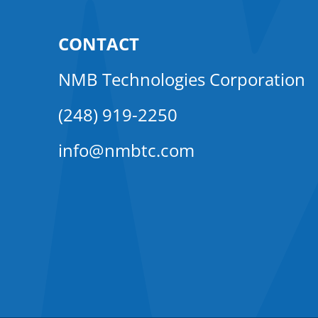
CONTACT
NMB Technologies Corporation
(248) 919-2250
info@nmbtc.com