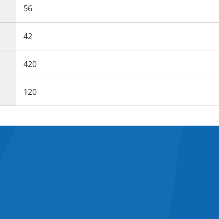
56
42
420
120