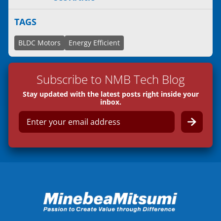
TAGS
BLDC Motors
Energy Efficient
Subscribe to NMB Tech Blog
Stay updated with the latest posts right inside your
inbox.
E
m
a
i
l
*