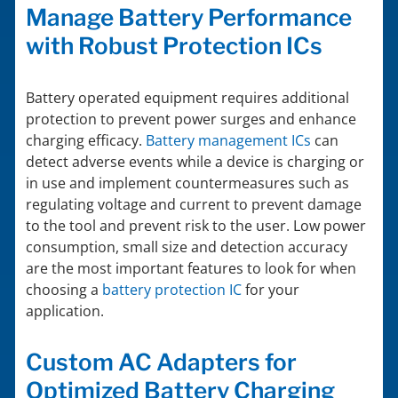
Manage Battery Performance
with Robust Protection ICs
Battery operated equipment requires additional
protection to prevent power surges and enhance
charging efficacy.
Battery management ICs
can
detect adverse events while a device is charging or
in use and implement countermeasures such as
regulating voltage and current to prevent damage
to the tool and prevent risk to the user. Low power
consumption, small size and detection accuracy
are the most important features to look for when
choosing a
battery protection IC
for your
application.
Custom AC Adapters for
Optimized Battery Charging