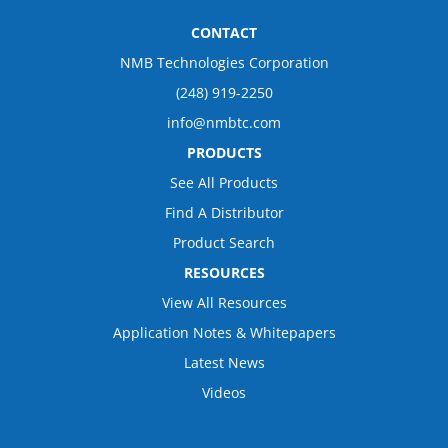
CONTACT
NMB Technologies Corporation
(248) 919-2250
info@nmbtc.com
PRODUCTS
See All Products
Find A Distributor
Product Search
RESOURCES
View All Resources
Application Notes & Whitepapers
Latest News
Videos