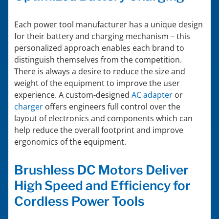
Each power tool manufacturer has a unique design
for their battery and charging mechanism – this
personalized approach enables each brand to
distinguish themselves from the competition.
There is always a desire to reduce the size and
weight of the equipment to improve the user
experience. A custom-designed
AC adapter
or
charger
offers engineers full control over the
layout of electronics and components which can
help reduce the overall footprint and improve
ergonomics of the equipment.
Brushless DC Motors Deliver
High Speed and Efficiency for
Cordless Power Tools