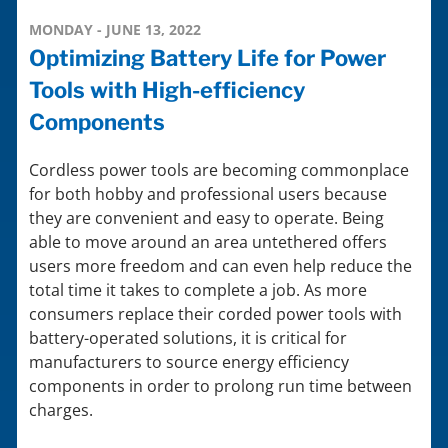
MONDAY - JUNE 13, 2022
Optimizing Battery Life for Power
Tools with High-efficiency
Components
Cordless power tools are becoming commonplace
for both hobby and professional users because
they are convenient and easy to operate. Being
able to move around an area untethered offers
users more freedom and can even help reduce the
total time it takes to complete a job. As more
consumers replace their corded power tools with
battery-operated solutions, it is critical for
manufacturers to source energy efficiency
components in order to prolong run time between
charges.