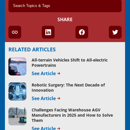
SHARE
RELATED ARTICLES
All-terrain Vehicles Shift to All-electric
Powertrains
See Article
Robotic Surgery: The Next Decade of
Innovation
See Article
Challenges Facing Warehouse AGV
Manufacturers in 2025 and How to Solve
Them
See Article