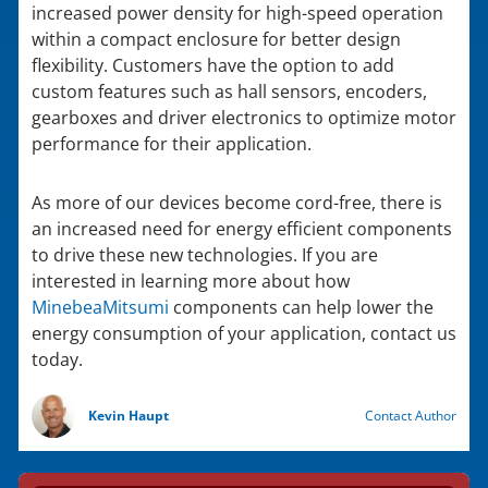
increased power density for high-speed operation
within a compact enclosure for better design
flexibility. Customers have the option to add
custom features such as hall sensors, encoders,
gearboxes and driver electronics to optimize motor
performance for their application.
As more of our devices become cord-free, there is
an increased need for energy efficient components
to drive these new technologies. If you are
interested in learning more about how
MinebeaMitsumi
components can help lower the
energy consumption of your application, contact us
today.
Kevin Haupt
Contact Author