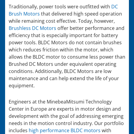
Traditionally, power tools were outfitted with
DC
Brush Motors
that delivered high speed operation
while remaining cost effective. Today, however,
Brushless DC Motors
offer better performance and
efficiency that is especially important for battery
power tools. BLDC Motors do not contain brushes
which reduces friction within the motor, which
allows the BLDC motor to consume less power than
Brushed DC Motors under equivalent operating
conditions. Additionally, BLDC Motors are low
maintenance and can help extend the life of your
equipment.
Engineers at the MinebeaMitsumi Technology
Center in Europe are experts in motor design and
development with the goal of addressing emerging
needs in the motion control industry. Our portfolio
includes
high performance BLDC motors
with