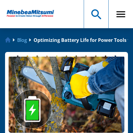
Blog
Optimizing Battery Life for Power Tools 