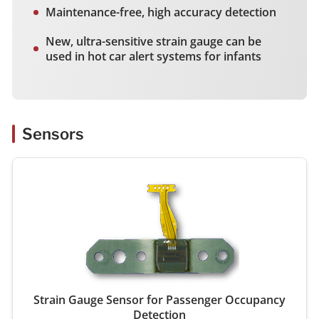
Maintenance-free, high accuracy detection
New, ultra-sensitive strain gauge can be
used in hot car alert systems for infants
Sensors
Strain Gauge Sensor for Passenger Occupancy
Detection