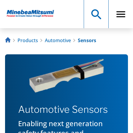
Products
Automotive
Sensors
Automotive Sensors
Enabling next generation
safety features and