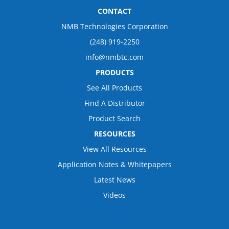
CONTACT
NMB Technologies Corporation
(248) 919-2250
info@nmbtc.com
PRODUCTS
See All Products
Find A Distributor
Product Search
RESOURCES
View All Resources
Application Notes & Whitepapers
Latest News
Videos