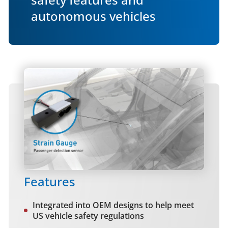
autonomous vehicles
Features
Integrated into OEM designs to help meet
US vehicle safety regulations