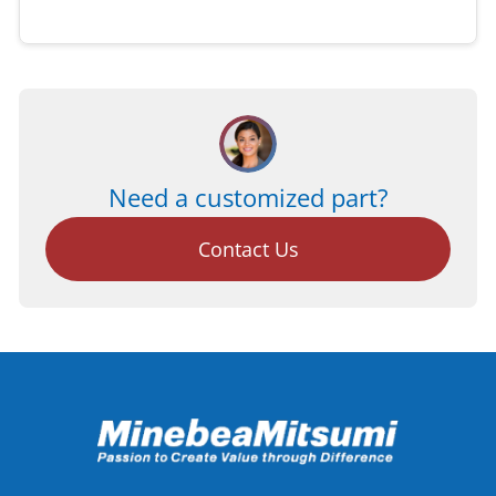
Need a customized part?
Contact Us