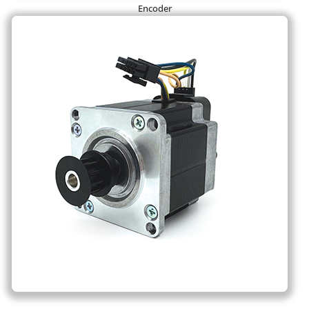
Encoder