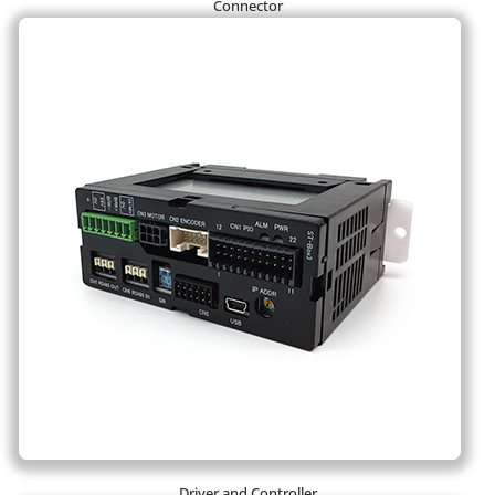
Connector
Driver and Controller