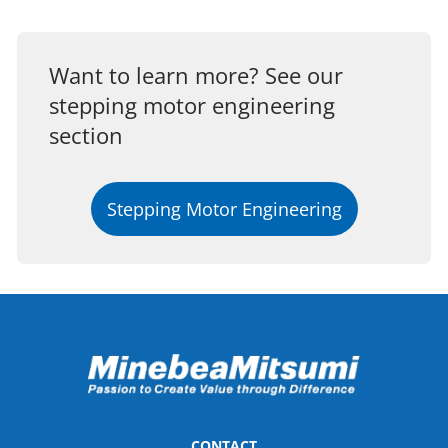
Want to learn more? See our
stepping motor engineering
section
Stepping Motor Engineering
CONTACT