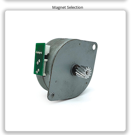
Magnet Selection