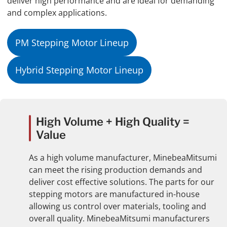
deliver high performance and are ideal for demanding
and complex applications.
PM Stepping Motor Lineup
Hybrid Stepping Motor Lineup
High Volume + High Quality =
Value
As a high volume manufacturer, MinebeaMitsumi
can meet the rising production demands and
deliver cost effective solutions. The parts for our
stepping motors are manufactured in-house
allowing us control over materials, tooling and
overall quality. MinebeaMitsumi manufacturers