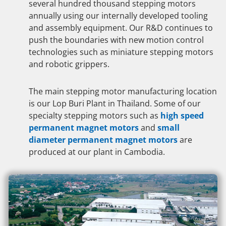
several hundred thousand stepping motors
annually using our internally developed tooling
and assembly equipment. Our R&D continues to
push the boundaries with new motion control
technologies such as miniature stepping motors
and robotic grippers.
The main stepping motor manufacturing location
is our Lop Buri Plant in Thailand. Some of our
specialty stepping motors such as
high speed
permanent magnet motors
and
small
diameter permanent magnet motors
are
produced at our plant in Cambodia.