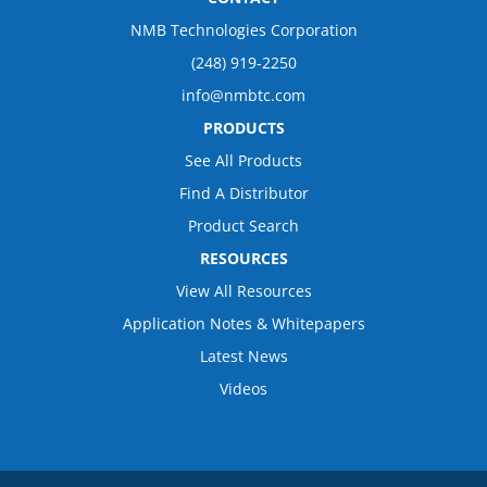
NMB Technologies Corporation
(248) 919-2250
info@nmbtc.com
PRODUCTS
See All Products
Find A Distributor
Product Search
RESOURCES
View All Resources
Application Notes & Whitepapers
Latest News
Videos