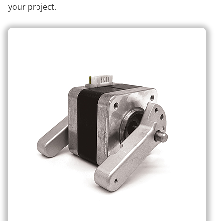
your project.