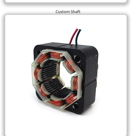
Custom Shaft