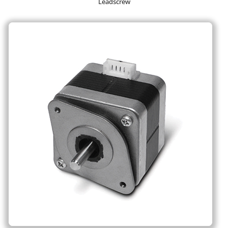
Leadscrew