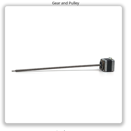
Gear and Pulley