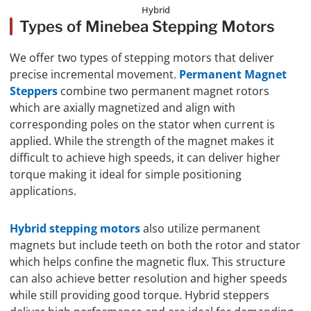
Hybrid
Types of Minebea Stepping Motors
We offer two types of stepping motors that deliver
precise incremental movement.
Permanent Magnet
Steppers
combine two permanent magnet rotors
which are axially magnetized and align with
corresponding poles on the stator when current is
applied. While the strength of the magnet makes it
difficult to achieve high speeds, it can deliver higher
torque making it ideal for simple positioning
applications.
Hybrid stepping motors
also utilize permanent
magnets but include teeth on both the rotor and stator
which helps confine the magnetic flux. This structure
can also achieve better resolution and higher speeds
while still providing good torque. Hybrid steppers