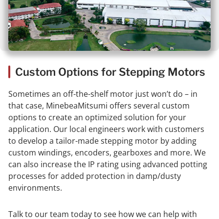
Custom Options for Stepping Motors
Sometimes an off-the-shelf motor just won’t do – in
that case, MinebeaMitsumi offers several custom
options to create an optimized solution for your
application. Our local engineers work with customers
to develop a tailor-made stepping motor by adding
custom windings, encoders, gearboxes and more. We
can also increase the IP rating using advanced potting
processes for added protection in damp/dusty
environments.
Talk to our team today to see how we can help with