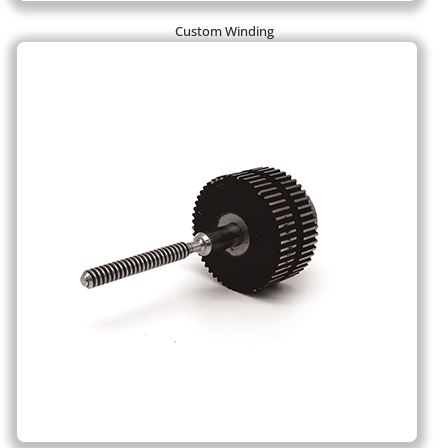
Custom Winding