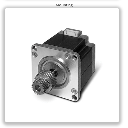
Mounting