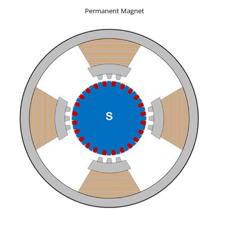
Permanent Magnet