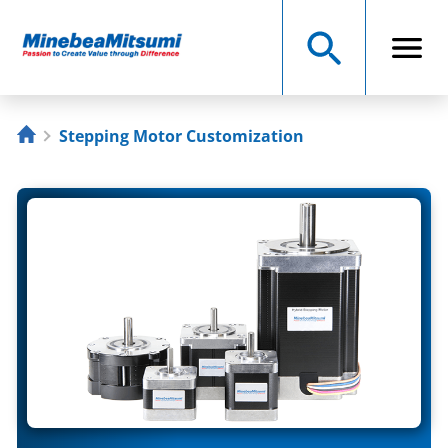
Stepping Motor Customization