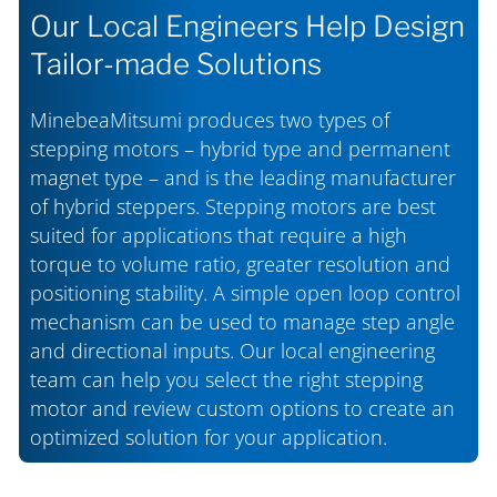
Our Local Engineers Help Design
Tailor-made Solutions
MinebeaMitsumi produces two types of
stepping motors – hybrid type and permanent
magnet type – and is the leading manufacturer
of hybrid steppers. Stepping motors are best
suited for applications that require a high
torque to volume ratio, greater resolution and
positioning stability. A simple open loop control
mechanism can be used to manage step angle
and directional inputs. Our local engineering
team can help you select the right stepping
motor and review custom options to create an
optimized solution for your application.