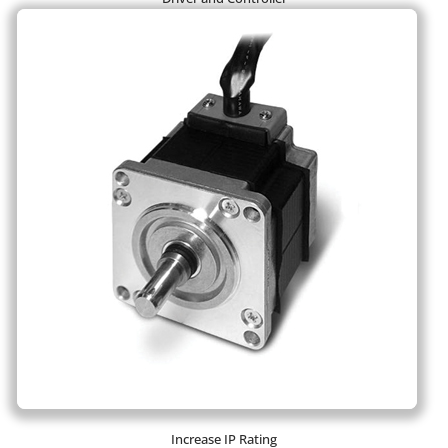
Increase IP Rating