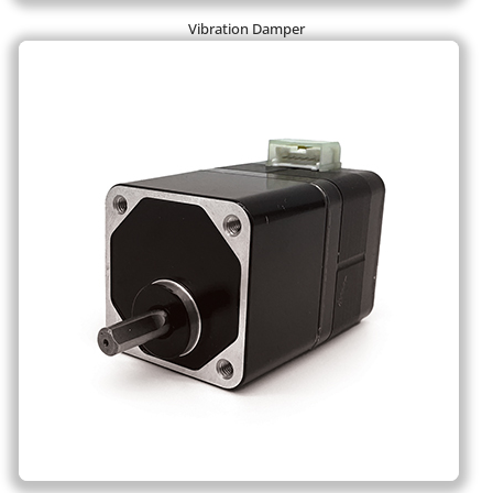
Vibration Damper