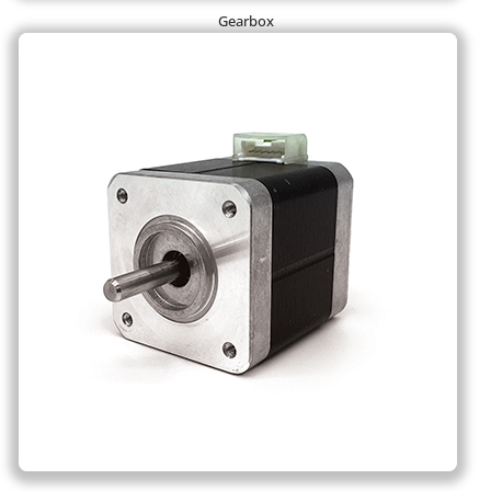
Gearbox