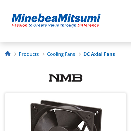
Products
Cooling Fans
DC Axial Fans