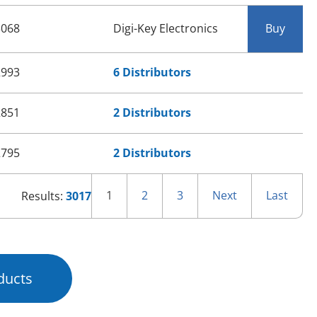
3068
Digi-Key Electronics
Buy
2993
6 Distributors
2851
2 Distributors
2795
2 Distributors
1
2
3
Next
Last
Results:
3017
ducts