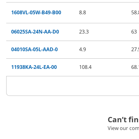
1608VL-05W-B49-B00
8.8
58.
06025SA-24N-AA-D0
23.3
63
04010SA-05L-AAD-0
4.9
27.
11938KA-24L-EA-00
108.4
68.
Can’t fi
View our com