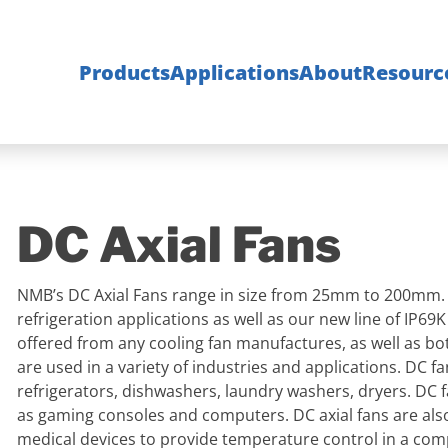
Products
Applications
About
Resourc
DC Axial Fans
NMB’s DC Axial Fans range in size from 25mm to 200mm. DC
refrigeration applications as well as our new line of IP69
offered from any cooling fan manufactures, as well as bot
are used in a variety of industries and applications. DC 
refrigerators, dishwashers, laundry washers, dryers. DC 
as gaming consoles and computers. DC axial fans are also 
medical devices to provide temperature control in a co