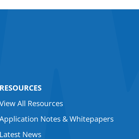
RESOURCES
View All Resources
Application Notes & Whitepapers
Latest News