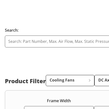
Search:
Product Filter
Cooling Fans
DC Ax
Frame Width