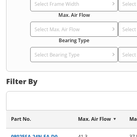
Select Frame Width
Selec
Max. Air Flow
Select Max. Air Flow
Select
Bearing Type
Select Bearing Type
Select
Filter By
Part No.
Max. Air Flow
Max
08025SA-24N-EA-D0
41.3
37.