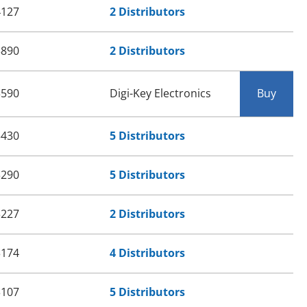
4127
2 Distributors
3890
2 Distributors
3590
Digi-Key Electronics
Buy
3430
5 Distributors
3290
5 Distributors
3227
2 Distributors
3174
4 Distributors
3107
5 Distributors