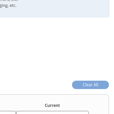
ing, etc.
Clear All
Current