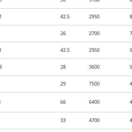
1
42.5
2950
26
2700
1
42.5
2950
3
28
3600
29
7500
3
66
6400
33
4700