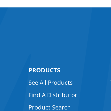
PRODUCTS
See All Products
Find A Distributor
Product Search