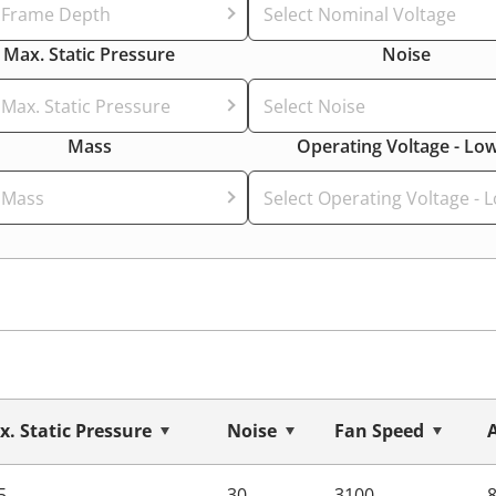
t Frame Depth
Select Nominal Voltage
Max. Static Pressure
Noise
 Max. Static Pressure
Select Noise
Mass
Operating Voltage - Lo
 Mass
Select Operating Voltage - 
. Static Pressure
Noise
Fan Speed
5
30
3100