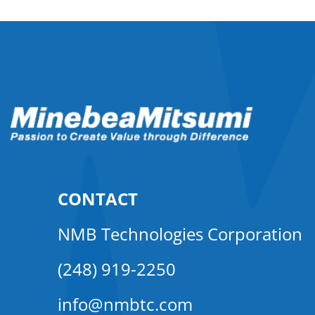
CONTACT
NMB Technologies Corporation
(248) 919-2250
info@nmbtc.com