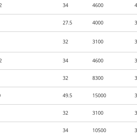
2
34
4600
27.5
4000
32
3100
2
34
4600
32
8300
0
49.5
15000
32
3100
34
10500