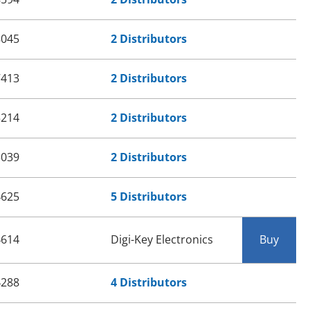
8045
2 Distributors
7413
2 Distributors
5214
2 Distributors
5039
2 Distributors
4625
5 Distributors
4614
Digi-Key Electronics
Buy
4288
4 Distributors