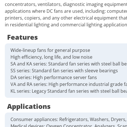
concentrators, ventilators, diagnostic imaging equipment
applications where DC fans are used, including: compute
printers, copiers, and any other electrical equipment th
in residential lighting and commercial lighting application
Features
Wide-lineup fans for general purpose
High efficiency, long life, and low noise
SA and KA series: Standard fan series with steel ball b
SS series: Standard fan series with sleeve bearings
DA series: High performance server fans
VA and RA series: High performance industrial grade f
KL series: Legacy Standard fan series with steel ball be
Applications
Consumer appliances: Refrigerators, Washers, Dryers, 
Medical devices: Oxygen Concentrator, Analyzers, Scan