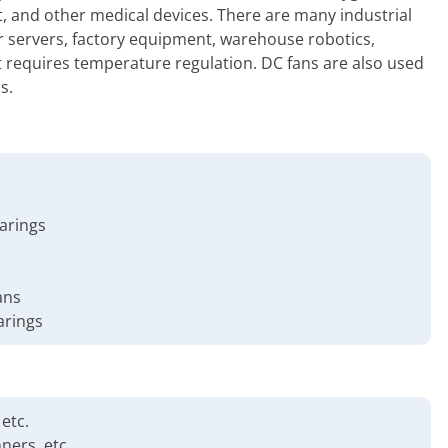
, and other medical devices. There are many industrial
r servers, factory equipment, warehouse robotics,
at requires temperature regulation. DC fans are also used
s.
earings
ans
arings
etc.
ners, etc.