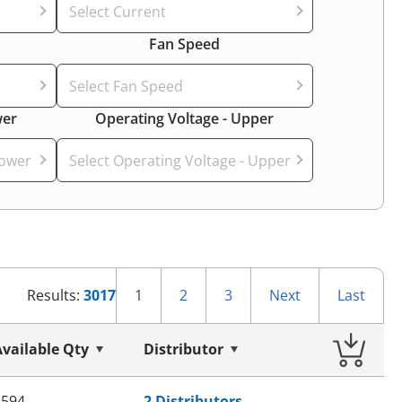
Select Current
Fan Speed
Select Fan Speed
wer
Operating Voltage - Upper
Lower
Select Operating Voltage - Upper
1
2
3
Next
Last
Results:
3017
Available Qty
Distributor
8594
2 Distributors