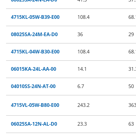
4715KL-05W-B39-E00
108.4
68.
08025SA-24M-EA-D0
36
29
4715KL-04W-B30-E00
108.4
68.
06015KA-24L-AA-00
14.1
31.
04010SS-24N-AT-00
6.7
50
4715VL-05W-B80-E00
243.2
36
06025SA-12N-AL-D0
23.3
63