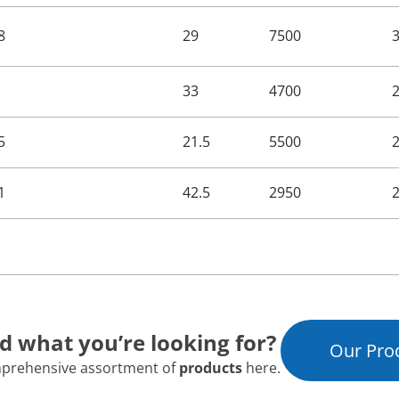
8
29
7500
33
4700
5
21.5
5500
1
42.5
2950
nd what you’re looking for?
Our Pro
prehensive assortment of
products
here.