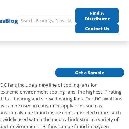
Find A
Distributor
es
Blog
Contact Us
Get a Sample
 fans include a new line of cooling fans for
K extreme environment cooling fans, the highest IP rating
h ball bearing and sleeve bearing fans. Our DC axial fans
fans can be used in consumer appliances such as
fans can also be found inside consumer electronics such
widely used within the medical industry in a variety of
mpact environment. DC fans can be found in oxygen