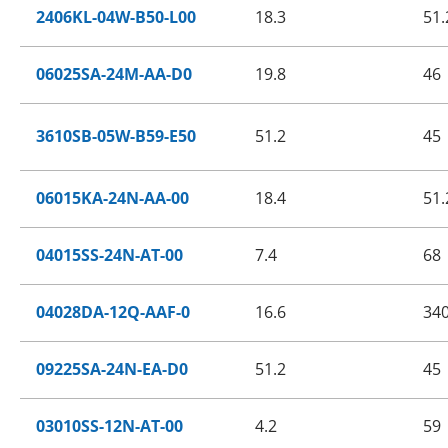
2406KL-04W-B50-L00
18.3
51.
06025SA-24M-AA-D0
19.8
46
3610SB-05W-B59-E50
51.2
45
06015KA-24N-AA-00
18.4
51.
04015SS-24N-AT-00
7.4
68
04028DA-12Q-AAF-0
16.6
34
09225SA-24N-EA-D0
51.2
45
03010SS-12N-AT-00
4.2
59