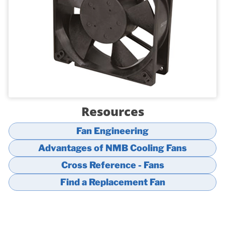
Resources
Fan Engineering
Advantages of NMB Cooling Fans
Cross Reference - Fans
Find a Replacement Fan