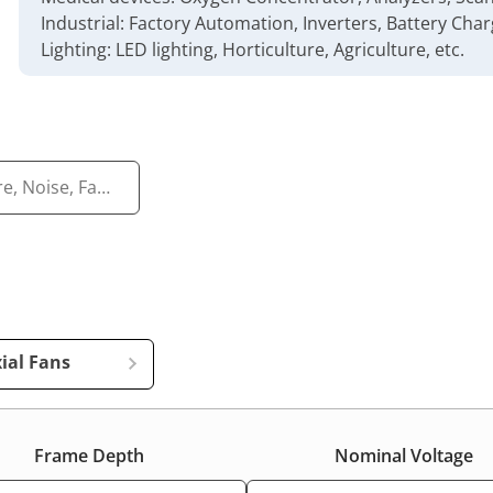
Industrial: Factory Automation, Inverters, Battery Charg
Lighting: LED lighting, Horticulture, Agriculture, etc.
ial Fans
Frame Depth
Nominal Voltage