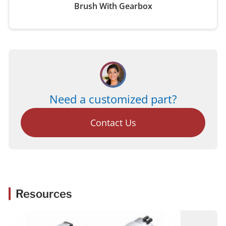
Brush With Gearbox
Need a customized part?
Contact Us
Resources