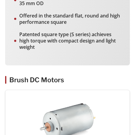
35 mm OD
Offered in the standard flat, round and high
performance square
Patented square type (S series) achieves
high torque with compact design and light
weight
Brush DC Motors