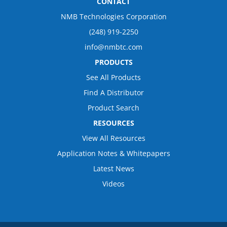
CONTACT
NMB Technologies Corporation
(248) 919-2250
info@nmbtc.com
PRODUCTS
See All Products
Find A Distributor
Product Search
RESOURCES
View All Resources
Application Notes & Whitepapers
Latest News
Videos