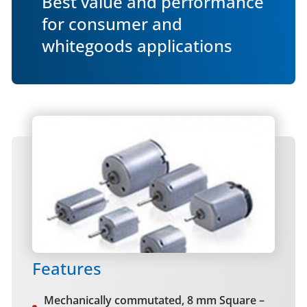
Best value and performance
for consumer and
whitegoods applications
Features
Mechanically commutated, 8 mm Square –