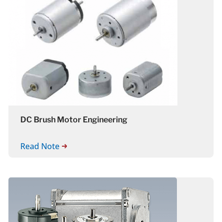
DC Brush Motor Engineering
Read Note