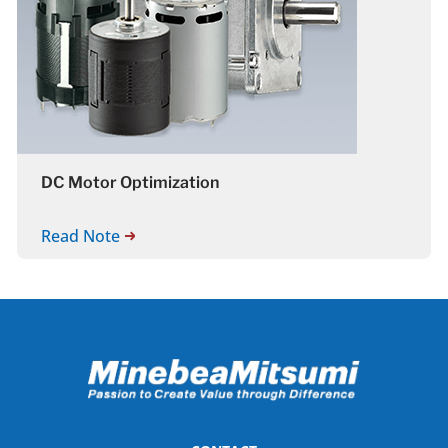
DC Motor Optimization
Read Note