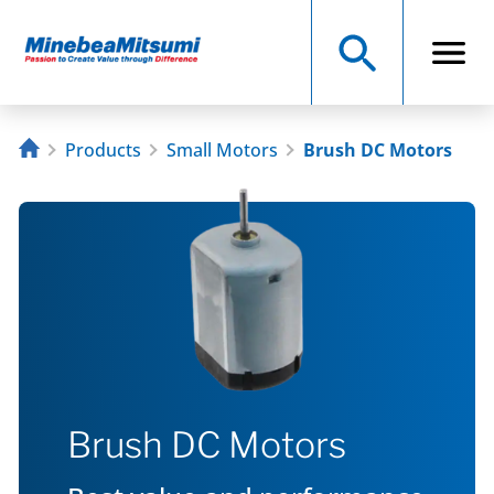
Products
Small Motors
Brush DC Motors
Brush DC Motors