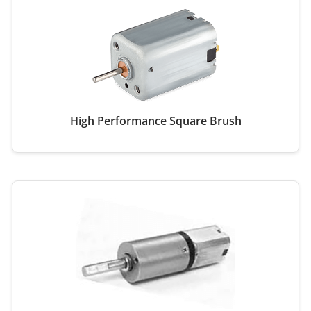
High Performance Square Brush