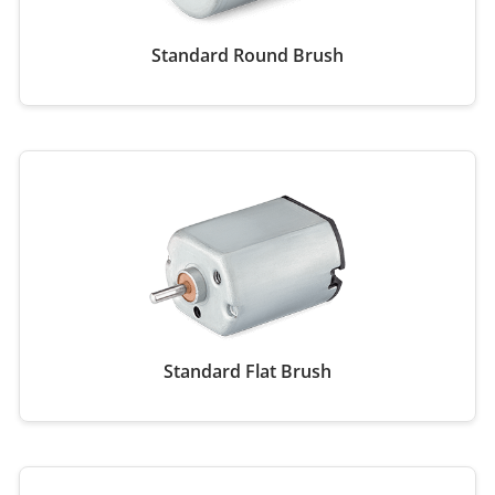
Standard Round Brush
Standard Flat Brush