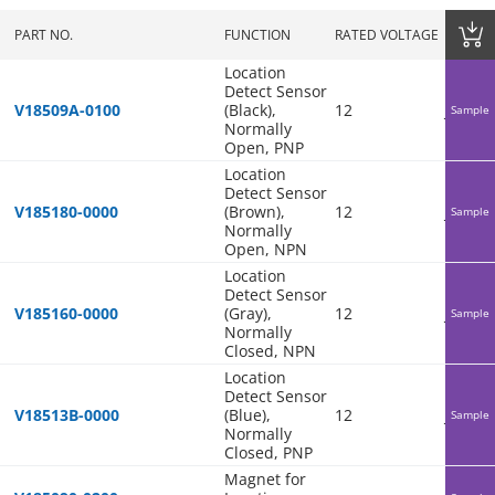
PART NO.
FUNCTION
RATED VOLTAGE
COO
Location
Detect Sensor
V18509A-0100
(Black),
12
Japan
Sample
Normally
Open, PNP
Location
Detect Sensor
V185180-0000
(Brown),
12
Japan
Sample
Normally
Open, NPN
Location
Detect Sensor
V185160-0000
(Gray),
12
Japan
Sample
Normally
Closed, NPN
Location
Detect Sensor
V18513B-0000
(Blue),
12
Japan
Sample
Normally
Closed, PNP
Magnet for