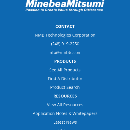
CONTACT
NMB Technologies Corporation
(248) 919-2250
info@nmbtc.com
PRODUCTS
See All Products
Find A Distributor
Product Search
RESOURCES
View All Resources
Application Notes & Whitepapers
Latest News