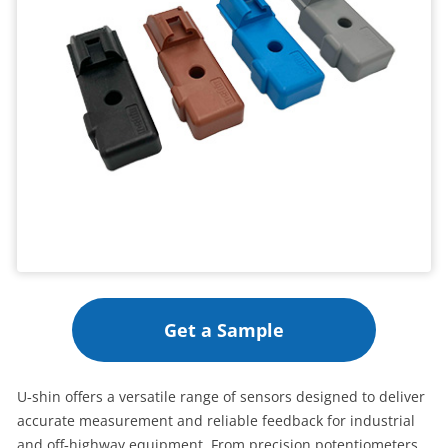
Get a Sample
U‑shin offers a versatile range of sensors designed to deliver
accurate measurement and reliable feedback for industrial
and off‑highway equipment. From precision potentiometers