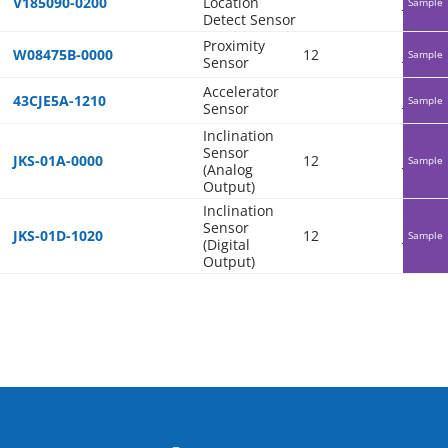
V185090-0200
Location
Japan
Sample
Detect Sensor
Proximity
W08475B-0000
12
Japan
Sample
Sensor
Accelerator
43CJE5A-1210
Japan
Sample
Sensor
Inclination
Sensor
JKS-01A-0000
12
Japan
Sample
(Analog
Output)
Inclination
Sensor
JKS-01D-1020
12
Japan
Sample
(Digital
Output)