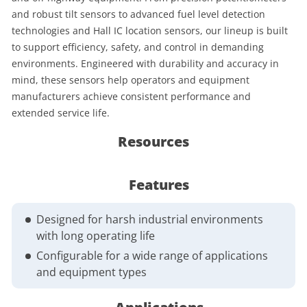
and robust tilt sensors to advanced fuel level detection
technologies and Hall IC location sensors, our lineup is built
to support efficiency, safety, and control in demanding
environments. Engineered with durability and accuracy in
mind, these sensors help operators and equipment
manufacturers achieve consistent performance and
extended service life.
Resources
Features
Designed for harsh industrial environments
with long operating life
Configurable for a wide range of applications
and equipment types