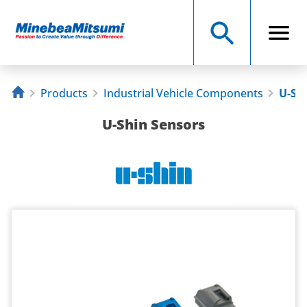
Products
Industrial Vehicle Components
U-Sh
U-Shin Sensors