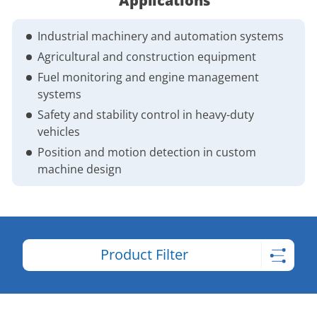
Applications
Industrial machinery and automation systems
Agricultural and construction equipment
Fuel monitoring and engine management
systems
Safety and stability control in heavy-duty
vehicles
Position and motion detection in custom
machine design
Product Filter