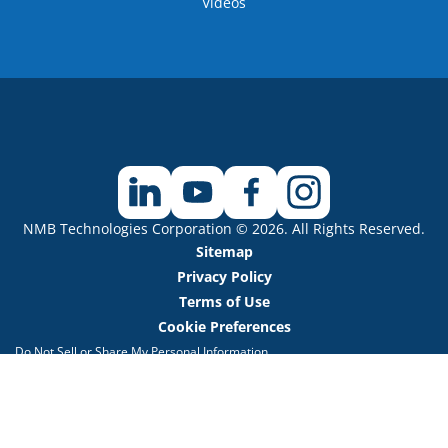
Videos
NMB Technologies Corporation © 2026. All Rights Reserved.
Sitemap
Privacy Policy
Terms of Use
Cookie Preferences
Do Not Sell or Share My Personal Information