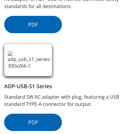
standards for all destinations.
PDF
ADP-USB-S1 Series
Standard 5W AC adapter with plug, featuring a USB
standard TYPE-A connector for output.
PDF