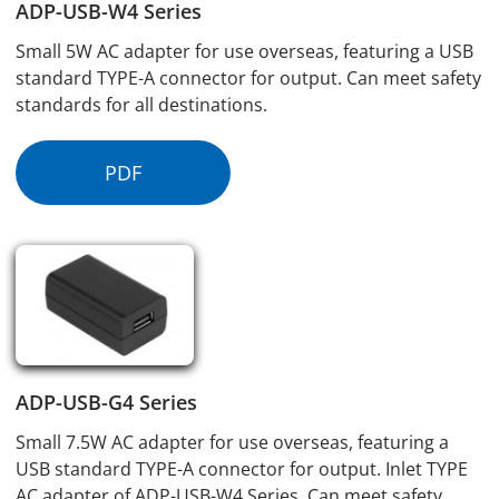
ADP-USB-W4 Series
Small 5W AC adapter for use overseas, featuring a USB
standard TYPE-A connector for output. Can meet safety
standards for all destinations.
PDF
ADP-USB-G4 Series
Small 7.5W AC adapter for use overseas, featuring a
USB standard TYPE-A connector for output. Inlet TYPE
AC adapter of ADP-USB-W4 Series. Can meet safety