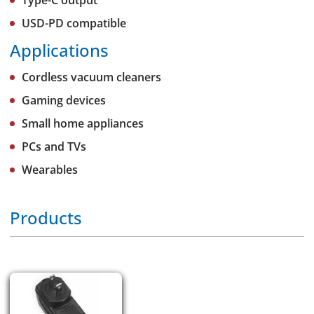
Type-C output
USD-PD compatible
Applications
Cordless vacuum cleaners
Gaming devices
Small home appliances
PCs and TVs
Wearables
Products