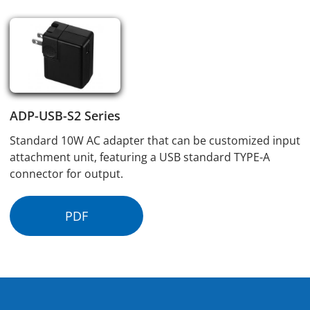
ADP-USB-S2 Series
Standard 10W AC adapter that can be customized input
attachment unit, featuring a USB standard TYPE-A
connector for output.
PDF