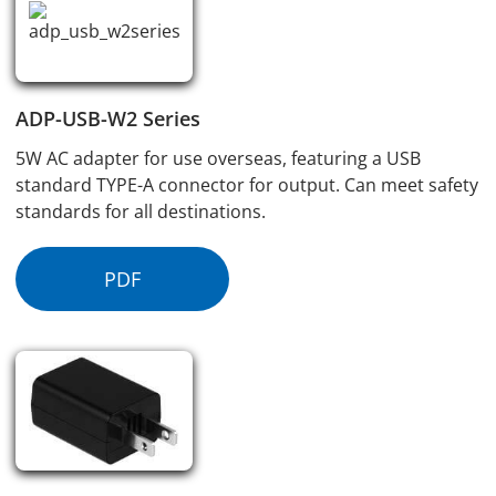
ADP-USB-W2 Series
5W AC adapter for use overseas, featuring a USB
standard TYPE-A connector for output. Can meet safety
standards for all destinations.
PDF