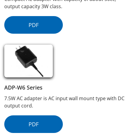
output capacity 3W class.
PDF
ADP-W6 Series
7.5W AC adapter is AC input wall mount type with DC
output cord.
PDF