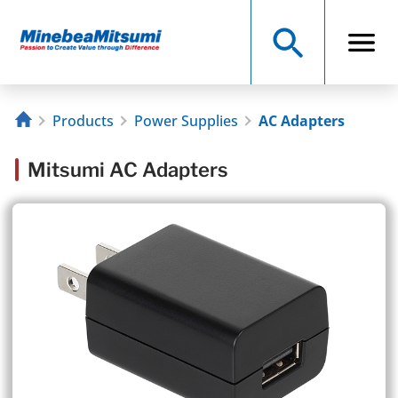
Products
Power Supplies
AC Adapters
Mitsumi AC Adapters