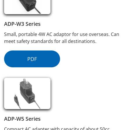
ADP-W3 Series
Small, portable 4W AC adaptor for use overseas. Can
meet safety standards for all destinations.
PDF
ADP-W5 Series
Compact AC adapter with capacity of about 50cc,