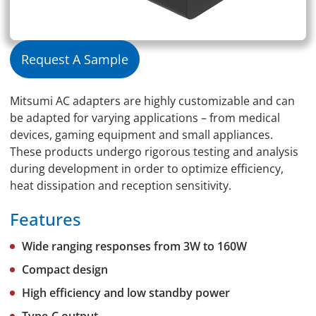
Request A Sample
Mitsumi AC adapters are highly customizable and can
be adapted for varying applications – from medical
devices, gaming equipment and small appliances.
These products undergo rigorous testing and analysis
during development in order to optimize efficiency,
heat dissipation and reception sensitivity.
Features
Wide ranging responses from 3W to 160W
Compact design
High efficiency and low standby power