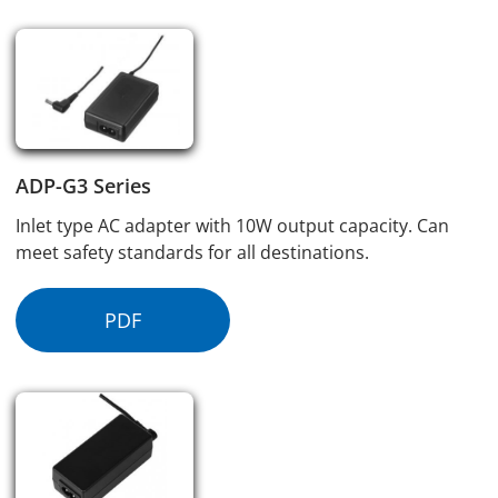
ADP-G3 Series
Inlet type AC adapter with 10W output capacity. Can
meet safety standards for all destinations.
PDF