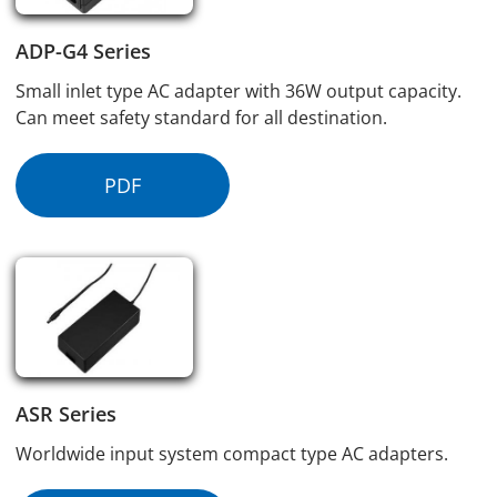
ADP-G4 Series
Small inlet type AC adapter with 36W output capacity.
Can meet safety standard for all destination.
PDF
ASR Series
Worldwide input system compact type AC adapters.