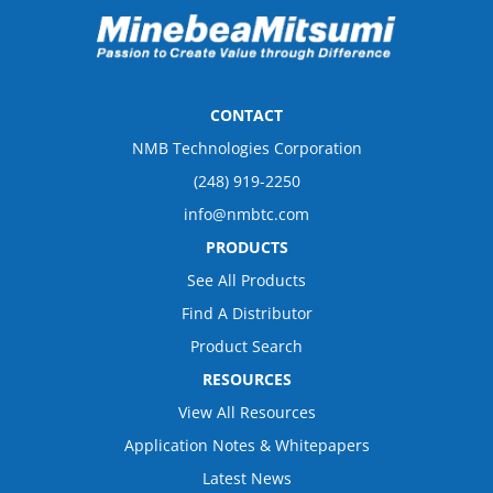
CONTACT
NMB Technologies Corporation
(248) 919-2250
info@nmbtc.com
PRODUCTS
See All Products
Find A Distributor
Product Search
RESOURCES
View All Resources
Application Notes & Whitepapers
Latest News