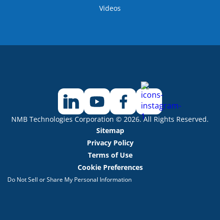
Videos
NMB Technologies Corporation © 2026. All Rights Reserved.
Sitemap
Privacy Policy
Terms of Use
Cookie Preferences
Do Not Sell or Share My Personal Information