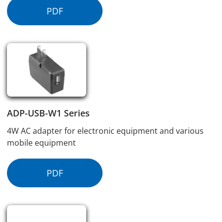
PDF
ADP-USB-W1 Series
4W AC adapter for electronic equipment and various
mobile equipment
PDF