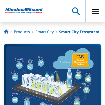
Products
Smart City
Smart City Ecosystem