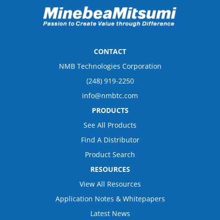
CONTACT
NMB Technologies Corporation
(248) 919-2250
info@nmbtc.com
PRODUCTS
See All Products
Find A Distributor
Product Search
RESOURCES
View All Resources
Application Notes & Whitepapers
Latest News