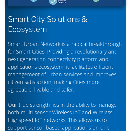
Smart City Solutions &
Ecosystem
Smart Urban Network is a radical breakthrough
for Smart Cities. Providing a revolutionary and
next generation connectivity platform and
applications ecosystem, it facilitates efficient
management of urban services and improves
citizen satisfaction, making Cities more
agreeable, livable and safer.
Our true strength lies in the ability to manage
both multi-sensor Wireless IoT and Wireless
Highspeed IoT networks. This allows us to
support sensor based applications on one