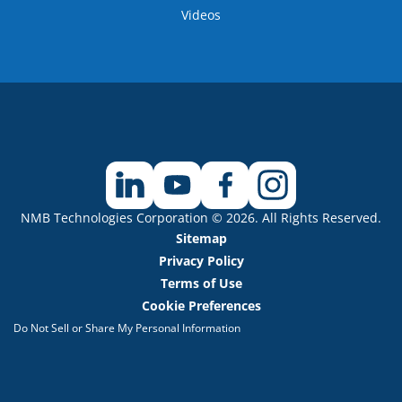
Videos
NMB Technologies Corporation © 2026. All Rights Reserved.
Sitemap
Privacy Policy
Terms of Use
Cookie Preferences
Do Not Sell or Share My Personal Information