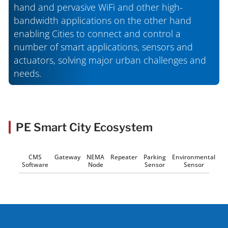
hand and pervasive WiFi and other high-
bandwidth applications on the other hand
enabling Cities to connect and control a
number of smart applications, sensors and
actuators, solving major urban challenges and
needs.
PE Smart City Ecosystem
CMS
Gateway
NEMA
Repeater
Parking
Environmental
Software
Node
Sensor
Sensor