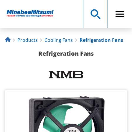
Products
Cooling Fans
Refrigeration Fans
Refrigeration Fans