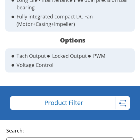
bearing
Fully integrated compact DC Fan
(Motor+Casing+Impeller)
Options
Tach Output
Locked Output
PWM
Voltage Control
Product Filter
Search: