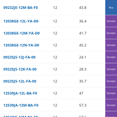
09232JE-12M-BA-F0
12
43.8
0.19
Buy
12038GE-12L-YA-D0
12
36.4
0.2
Sample
12038GE-12M-YA-D0
12
41.7
0.26
Sample
12038GE-12N-YA-D0
12
45.2
0.31
Sample
09225JS-12J-FA-00
12
24.1
0.06
Sample
09225JS-12K-FA-00
12
28.3
0.08
Sample
09225JS-12L-FA-00
12
35.7
0.13
Sample
12539JA-12L-BA-F0
12
47
0.08
Sample
12539JA-12M-BA-F0
12
57.3
0.12
Sample
Sample