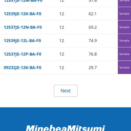
12537JE-12M-BA-F0
12
57.6
0.1
12539JE-12K-BA-F0
12
62.1
0.1
Sample
12537JE-12N-BA-F0
12
69.2
0.15
Sample
12539JE-12L-BA-F0
12
74.9
0.15
Sample
12537JE-12P-BA-F0
12
76.8
0.17
Sample
09232JE-12K-BA-F0
12
29.7
0.09
Sample
Next