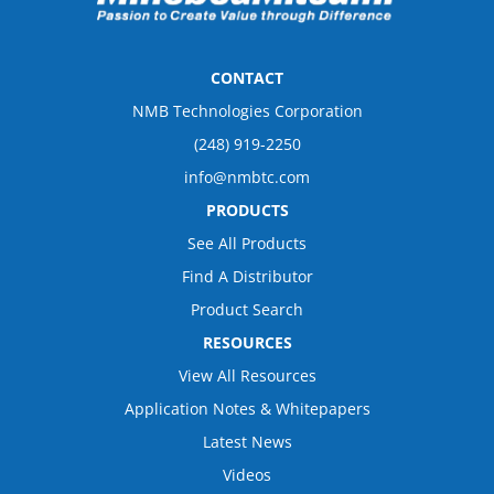
CONTACT
NMB Technologies Corporation
(248) 919-2250
info@nmbtc.com
PRODUCTS
See All Products
Find A Distributor
Product Search
RESOURCES
View All Resources
Application Notes & Whitepapers
Latest News
Videos