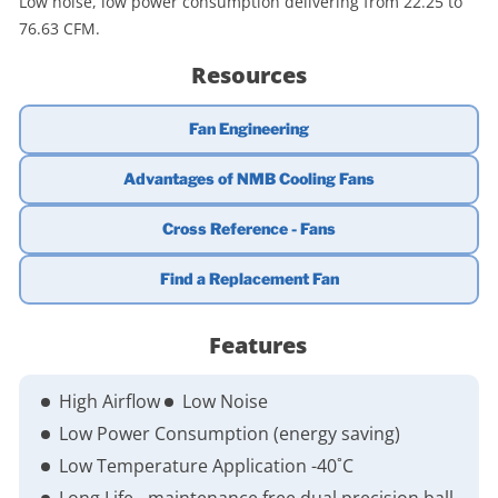
Low noise, low power consumption delivering from 22.25 to
76.63 CFM.
Resources
Fan Engineering
Advantages of NMB Cooling Fans
Cross Reference - Fans
Find a Replacement Fan
Features
High Airflow
Low Noise
Low Power Consumption (energy saving)
Low Temperature Application -40˚C
Long Life - maintenance free dual precision ball