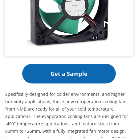
Get a Sample
Specifically designed for colder environments, and higher
humidity applications, these new refrigeration cooling fans
from NMB are ready for all of your cold temperature
applications. The evaporation cooling fans are designed for
-40˚C temperature applications, and feature sizes from
80mm to 125mm, with a fully integrated fan motor design.