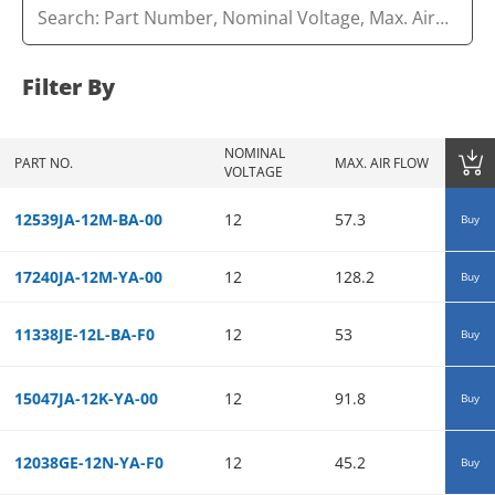
Filter By
NOMINAL
MAX. S
PART NO.
MAX. AIR FLOW
VOLTAGE
PRESSU
12539JA-12M-BA-00
12
57.3
0.12
Buy
17240JA-12M-YA-00
12
128.2
0.12
Buy
11338JE-12L-BA-F0
12
53
0.15
Buy
15047JA-12K-YA-00
12
91.8
0.09
Buy
12038GE-12N-YA-F0
12
45.2
0.31
Buy