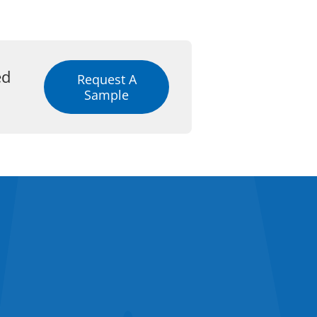
ed
Request A
Sample