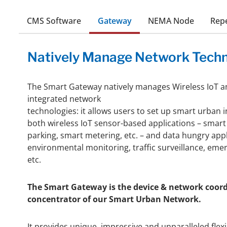
CMS Software
Gateway
NEMA Node
Rep
Natively Manage Network Techn
The Smart Gateway natively manages Wireless IoT a
integrated network
technologies: it allows users to set up smart urban 
both wireless IoT sensor-based applications – smart 
parking, smart metering, etc. – and data hungry app
environmental monitoring, traffic surveillance, em
etc.
The Smart Gateway is the device & network coor
concentrator of our Smart Urban Network.
It provides unique, impressive and unparalleled flexib