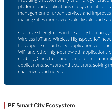
platform and applications ecosystem, it facilita
management of urban services and improves ci
making Cities more agreeable, livable and safe
Our true strength lies in the ability to manag
Wireless IoT and Wireless Highspeed IoT netwo
to support sensor based applications on one
WiFi and other high-bandwidth applications 
enabling Cities to connect and control a num
applications, sensors and actuators, solving 
challenges and needs.
PE Smart City Ecosystem