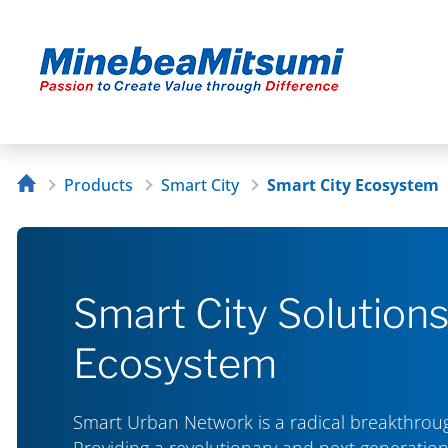
Products
Smart City
Smart City Ecosystem
Smart City Solution
Ecosystem
Smart Urban Network is a radical breakthrough
Providing a revolutionary and next generation