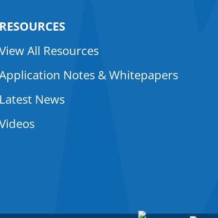
RESOURCES
View All Resources
Application Notes & Whitepapers
Latest News
Videos