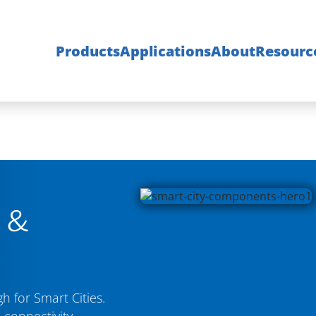
Products
Applications
About
Resourc
s &
 for Smart Cities.
 connectivity