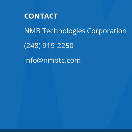
CONTACT
NMB Technologies Corporation
(248) 919-2250
info@nmbtc.com