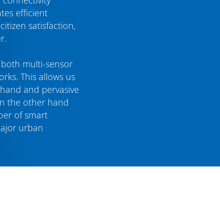
tes efficient
tizen satisfaction,
r.
e both multi-sensor
rks. This allows us
 hand and pervasive
on the other hand
ber of smart
major urban