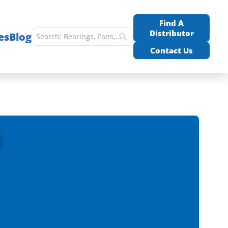
Find A
Distributor
es
Blog
Contact Us