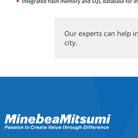
Integrated flash memory and SQL database for in
Our experts can help in
city.