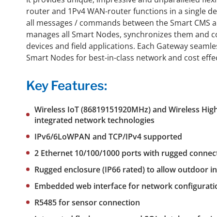
router and 1Pv4 WAN-router functions in a single d
all messages / commands between the Smart CMS an
manages all Smart Nodes, synchronizes them and co
devices and field applications. Each Gateway seaml
Smart Nodes for best-in-class network and cost effe
Key Features:
Wireless IoT (86819151920MHz) and
Wireless High
integrated network technologies
IPv6/6LoWPAN and TCP/IPv4 supported
2 Ethernet 10/100/1000 ports with rugged connec
Rugged enclosure (IP66 rated) to allow outdoor in
Embedded web interface for network configurati
R5485 for sensor connection