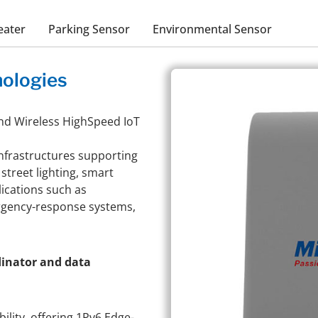
eater
Parking Sensor
Environmental Sensor
ologies
nd Wireless HighSpeed IoT
infrastructures supporting
street lighting, smart
lications such as
ergency-response systems,
dinator and data
ility, offering 1Pv6 Edge-