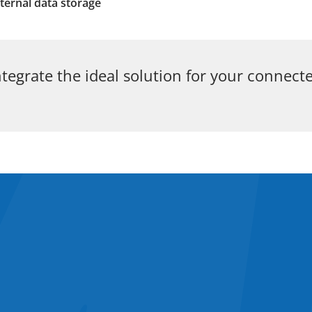
ternal data storage
tegrate the ideal solution for your connect