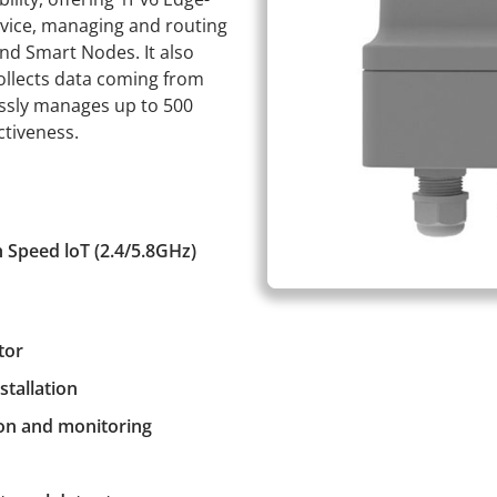
evice, managing and routing
d Smart Nodes. It also
llects data coming from
essly manages up to 500
ctiveness.
 Speed loT (2.4/5.8GHz)
tor
stallation
on and monitoring