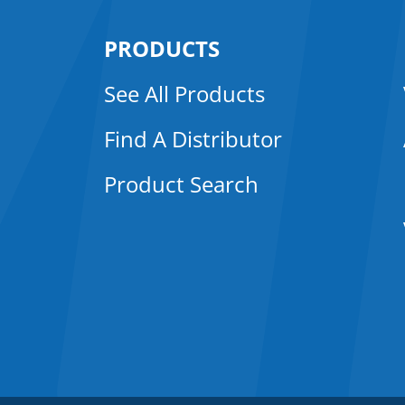
PRODUCTS
See All Products
Find A Distributor
Product Search