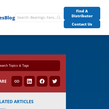
Find A
Distributor
es
Blog
Contact Us
ARE
LATED ARTICLES