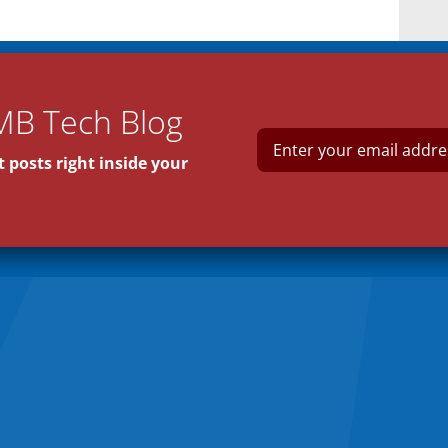
MB Tech Blog
E
m
 posts right inside your
a
i
l
*