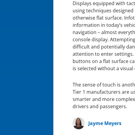
Displays equipped with tact
using techniques designed 
otherwise flat surface. Inf
information in today’s vehi
navigation – almost everyt
console display. Attemptin
difficult and potentially da
attention to enter settings.
buttons on a flat surface ca
is selected without a visual
The sense of touch is ano
Tier 1 manufacturers are u
smarter and more complex, t
drivers and passengers.
Jayme Meyers