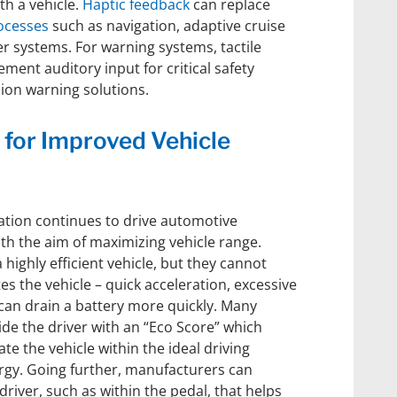
th a vehicle.
Haptic feedback
can replace
ocesses
such as navigation, adaptive cruise
er systems. For warning systems, tactile
ment auditory input for critical safety
ision warning solutions.
 for Improved Vehicle
ation continues to drive automotive
h the aim of maximizing vehicle range.
highly efficient vehicle, but they cannot
es the vehicle – quick acceleration, excessive
an drain a battery more quickly. Many
vide the driver with an “Eco Score” which
e the vehicle within the ideal driving
rgy. Going further, manufacturers can
 driver, such as within the pedal, that helps