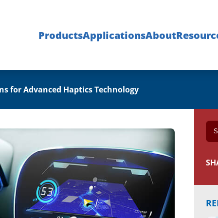
Products
Applications
About
Resourc
ons for Advanced Haptics Technology
SH
RE