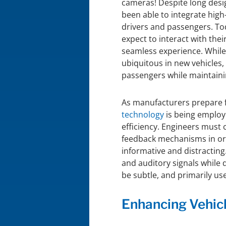
cameras! Despite long desig
been able to integrate hig
drivers and passengers. Tod
expect to interact with their
seamless experience. Whil
ubiquitous in new vehicles
passengers while maintaini
As manufacturers prepare 
technology
is being employ
efficiency. Engineers must 
feedback mechanisms in ord
informative and distracting
and auditory signals while d
be subtle, and primarily used
Enhancing Vehic