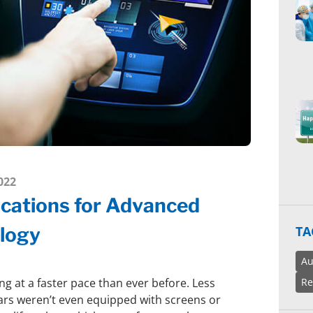
022
ications for Advanced
TA
logy
Au
Re
ng at a faster pace than ever before. Less
ars weren’t even equipped with screens or