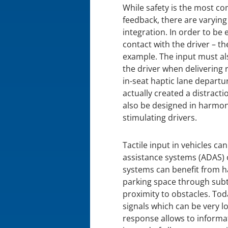
While safety is the most co
feedback, there are varyin
integration. In order to be 
contact with the driver – th
example. The input must als
the driver when delivering r
in-seat haptic lane departu
actually created a distracti
also be designed in harmony
stimulating drivers.
Tactile input in vehicles ca
assistance systems (ADAS) 
systems can benefit from ha
parking space through subtl
proximity to obstacles. To
signals which can be very l
response allows to informat