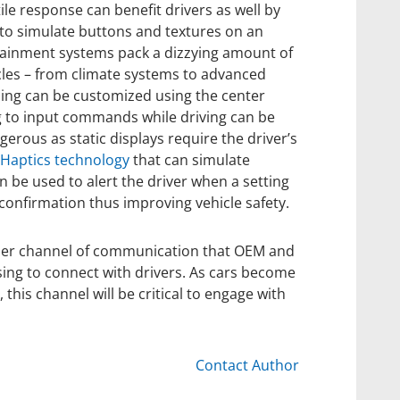
ile response can benefit drivers as well by
to simulate buttons and textures on an
otainment systems pack a dizzying amount of
cles – from climate systems to advanced
hing can be customized using the center
g to input commands while driving can be
ngerous as static displays require the driver’s
Haptics technology
that can simulate
n be used to alert the driver when a setting
 confirmation thus improving vehicle safety.
ther channel of communication that OEM and
sing to connect with drivers. As cars become
his channel will be critical to engage with
Contact Author