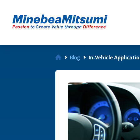
Blog
In-Vehicle Applicati