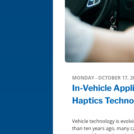
MONDAY - OCTOBER 17, 2
In-Vehicle Appl
Haptics Techno
Vehicle technology is evolvi
than ten years ago, many c