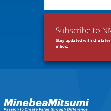
Subscribe to N
Stay updated with the latest
inbox.