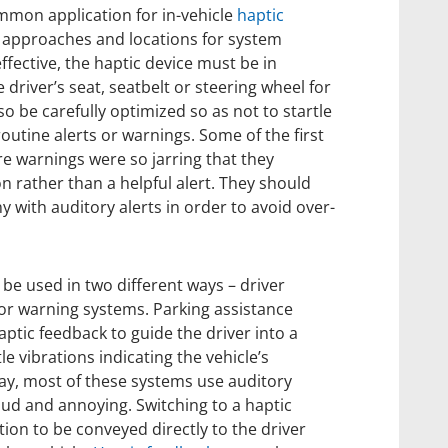
mmon application for in-vehicle
haptic
g approaches and locations for system
effective, the haptic device must be in
e driver’s seat, seatbelt or steering wheel for
o be carefully optimized so as not to startle
outine alerts or warnings. Some of the first
re warnings were so jarring that they
on rather than a helpful alert. They should
 with auditory alerts in order to avoid over-
n be used in two different ways – driver
or warning systems. Parking assistance
ptic feedback to guide the driver into a
e vibrations indicating the vehicle’s
day, most of these systems use auditory
oud and annoying. Switching to a haptic
ion to be conveyed directly to the driver