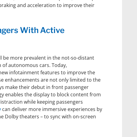
braking and acceleration to improve their
gers With Active
ll be more prevalent in the not-so-distant
on of autonomous cars. Today,
new infotainment features to improve the
e enhancements are not only limited to the
ays make their debut in front passenger
 enables the display to block content from
 distraction while keeping passengers
y
can deliver more immersive experiences by
the Dolby theaters – to sync with on-screen