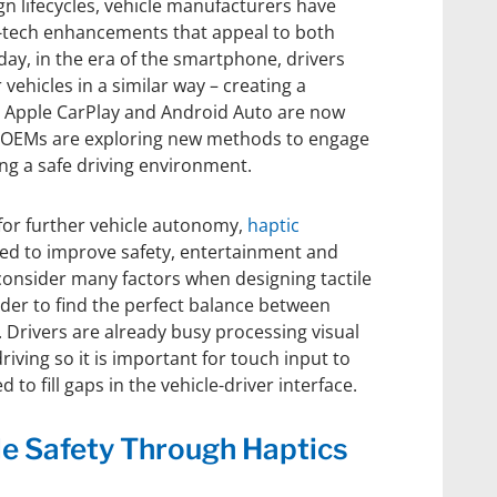
n lifecycles, vehicle manufacturers have
h-tech enhancements that appeal to both
ay, in the era of the smartphone, drivers
 vehicles in a similar way – creating a
e Apple CarPlay and Android Auto are now
, OEMs are exploring new methods to engage
ng a safe driving environment.
for further vehicle autonomy,
haptic
ed to improve safety, entertainment and
consider many factors when designing tactile
er to find the perfect balance between
. Drivers are already busy processing visual
riving so it is important for touch input to
 to fill gaps in the vehicle-driver interface.
le Safety Through Haptics