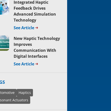
Integrated Haptic
Feedback Drives
Advanced Simulation
Technology
See Article
New Haptic Technology
Improves
Communication With
Digital Interfaces
See Article
GS
tomotive
Haptics
sonant Actuators