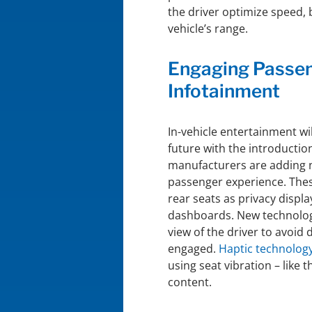
the driver optimize speed, 
vehicle’s range.
Engaging Passen
Infotainment
In-vehicle entertainment wi
future with the introducti
manufacturers are adding 
passenger experience. Thes
rear seats as privacy displ
dashboards. New technology
view of the driver to avoid
engaged.
Haptic technolog
using seat vibration – like 
content.