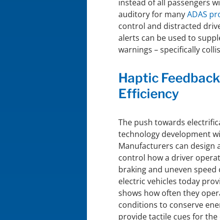
instead of all passengers wi
auditory for many
ADAS pr
control and distracted driv
alerts can be used to supple
warnings – specifically coll
Haptic Feedback
Efficiency
The push towards electrific
technology development wit
Manufacturers can design a 
control how a driver operat
braking and uneven speed c
electric vehicles today pro
shows how often they operat
conditions to conserve ene
provide tactile cues for the