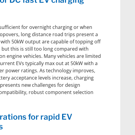
sufficient for overnight charging or when
topovers, long distance road trips present a
 with 50kW output are capable of topping off
 but this is still too long compared with
on engine vehicles. Many vehicles are limited
current EVs typically max out at 50kW with a
er power ratings. As technology improves,
tery acceptance levels increase, charging
s presents new challenges for design
compatibility, robust component selection
ations for rapid EV
s