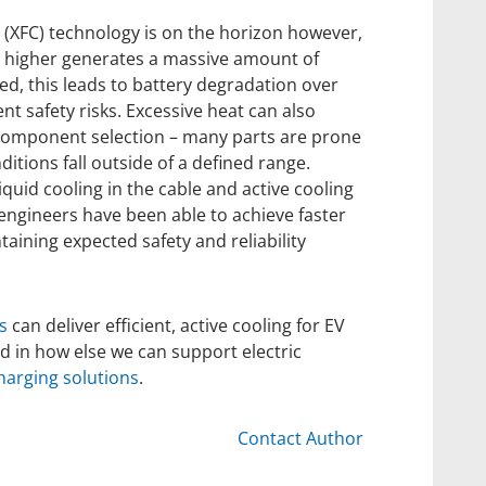
(XFC) technology is on the horizon however,
 higher generates a massive amount of
ed, this leads to battery degradation over
nt safety risks. Excessive heat can also
component selection – many parts are prone
itions fall outside of a defined range.
quid cooling in the cable and active cooling
 engineers have been able to achieve faster
aining expected safety and reliability
s
can deliver efficient, active cooling for EV
ed in how else we can support electric
harging solutions
.
Contact Author