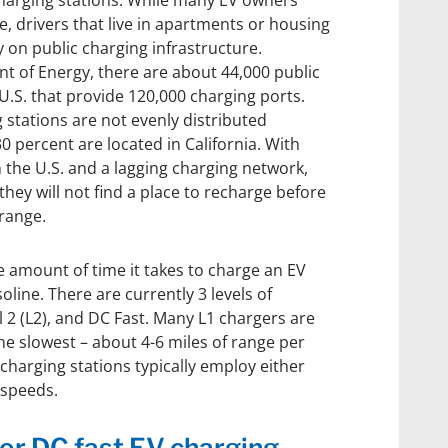
charging stations. While many EV owners
e, drivers that live in apartments or housing
 on public charging infrastructure.
t of Energy, there are about 44,000 public
 U.S. that provide 120,000 charging ports.
stations are not evenly distributed
0 percent are located in California. With
n the U.S. and a lagging charging network,
they will not find a place to recharge before
 range.
 amount of time it takes to charge an EV
soline. There are currently 3 levels of
el 2 (L2), and DC Fast. Many L1 chargers are
e slowest – about 4-6 miles of range per
 charging stations typically employ either
 speeds.
or DC fast EV charging