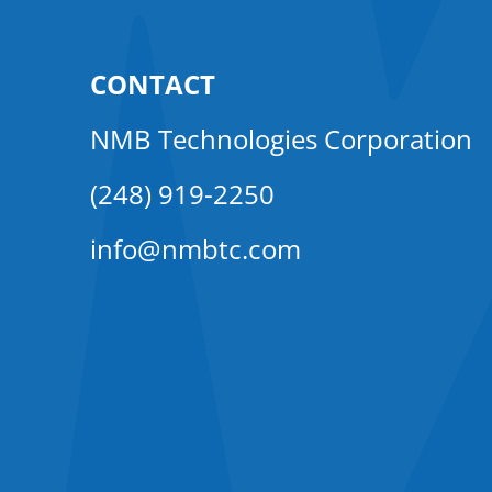
CONTACT
NMB Technologies Corporation
(248) 919-2250
info@nmbtc.com