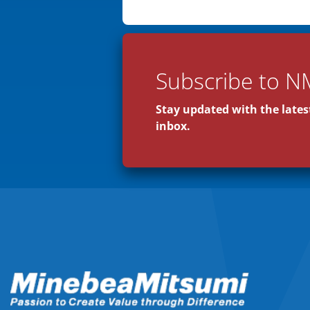
Subscribe to N
Stay updated with the latest
inbox.