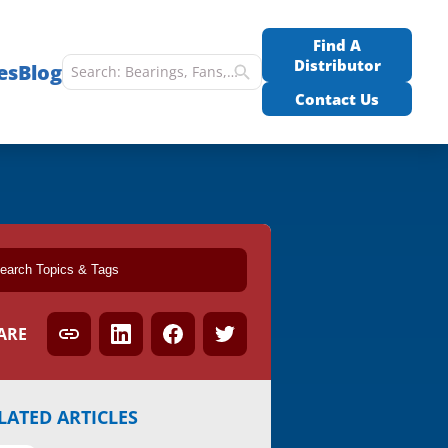
Find A
Distributor
es
Blog
Contact Us
ARE
LATED ARTICLES