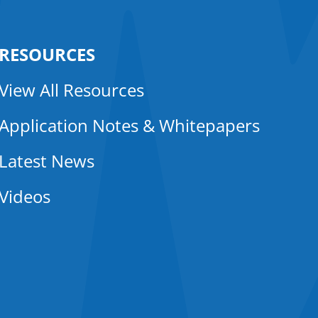
RESOURCES
View All Resources
Application Notes & Whitepapers
Latest News
Videos