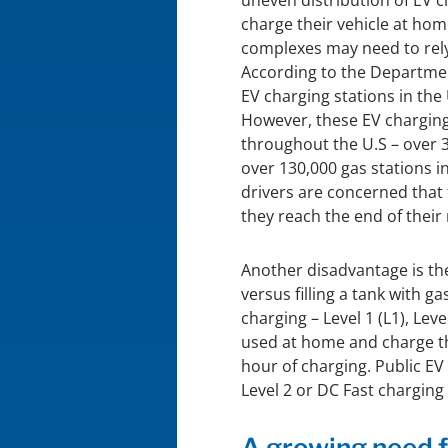
uneven distribution of EV 
charge their vehicle at hom
complexes may need to rely
According to the Departmen
EV charging stations in the
However, these EV charging 
throughout the U.S – over 3
over 130,000 gas stations i
drivers are concerned that 
they reach the end of their
Another disadvantage is the
versus filling a tank with ga
charging – Level 1 (L1), Lev
used at home and charge th
hour of charging. Public EV
Level 2 or DC Fast charging
A growing need f