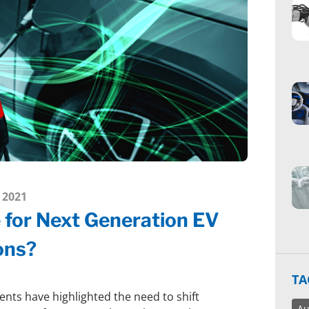
 2021
e for Next Generation EV
ons?
TA
nts have highlighted the need to shift
Au