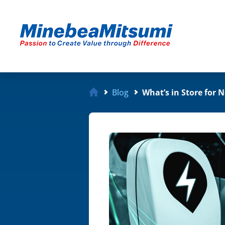
Blog
What’s in Store for 