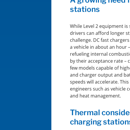
stations
While Level 2 equipment is 
drivers can afford longer s
challenge. DC fast chargers
a vehicle in about an hour –
refueling internal combusti
by their acceptance rate – 
few models capable of high
and charger output and bat
speeds will accelerate. Thi
engineers such as vehicle 
and heat management.
Thermal consider
charging station