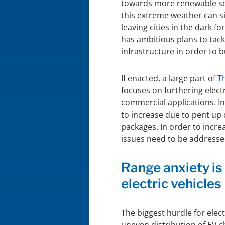
towards more renewable so
this extreme weather can si
leaving cities in the dark 
has ambitious plans to tack
infrastructure in order to b
If enacted, a large part of
T
focuses on furthering elect
commercial applications. In
to increase due to pent u
packages. In order to incre
issues need to be addresse
Range anxiety is
electric vehicles
The biggest hurdle for elect