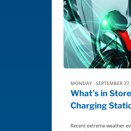
MONDAY - SEPTEMBER 27,
What’s in Stor
Charging Stati
Recent extreme weather eve