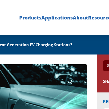
Products
Applications
About
Resourc
Next Generation EV Charging Stations?
SH
RE