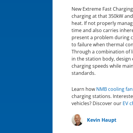
New Extreme Fast Charging 
charging at that 350kW and
heat. If not properly manag
time and also carries inhere
present a problem during 
to failure when thermal cond
Through a combination of li
in the station body, design
charging speeds while maint
standards.
Learn how
NMB cooling fan
charging stations. Interest
vehicles? Discover our
EV c
Kevin Haupt