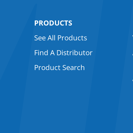
PRODUCTS
See All Products
Find A Distributor
Product Search