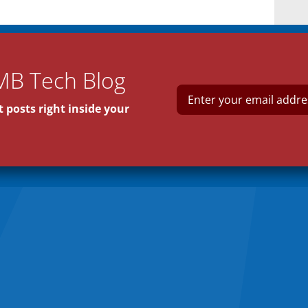
MB Tech Blog
E
m
 posts right inside your
a
i
l
*