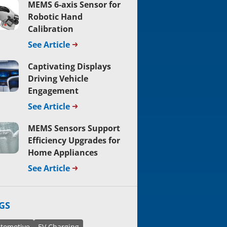
MEMS 6-axis Sensor for
Robotic Hand
Calibration
See Article
Captivating Displays
Driving Vehicle
Engagement
See Article
MEMS Sensors Support
Efficiency Upgrades for
Home Appliances
See Article
GS
tomotive
EV Charging