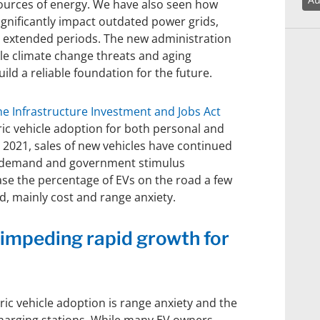
urces of energy. We have also seen how
gnificantly impact outdated power grids,
for extended periods. The new administration
le climate change threats and aging
uild a reliable foundation for the future.
he Infrastructure Investment and Jobs Act
ric vehicle adoption for both personal and
 2021, sales of new vehicles have continued
p demand and government stimulus
ase the percentage of EVs on the road a few
d, mainly cost and range anxiety.
 impeding rapid growth for
ric vehicle adoption is range anxiety and the