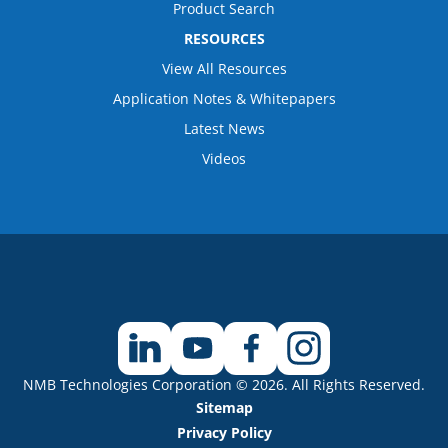
Product Search
RESOURCES
View All Resources
Application Notes & Whitepapers
Latest News
Videos
NMB Technologies Corporation © 2026. All Rights Reserved.
Sitemap
Privacy Policy