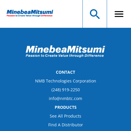
CONTACT
NMB Technologies Corporation
(248) 919-2250
info@nmbtc.com
PRODUCTS
See All Products
Find A Distributor