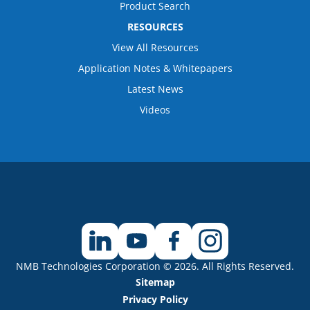
Product Search
RESOURCES
View All Resources
Application Notes & Whitepapers
Latest News
Videos
NMB Technologies Corporation © 2026. All Rights Reserved.
Sitemap
Privacy Policy