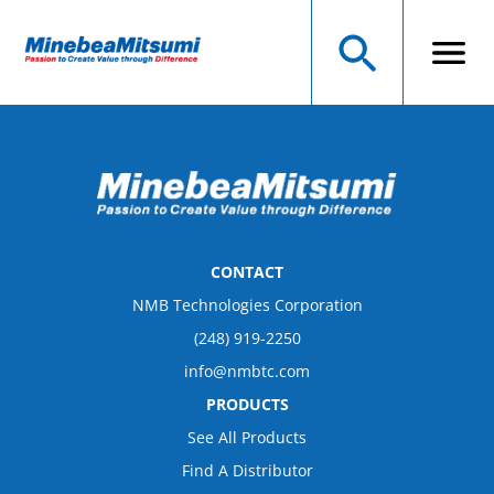
CONTACT
NMB Technologies Corporation
(248) 919-2250
info@nmbtc.com
PRODUCTS
See All Products
Find A Distributor