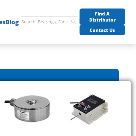
Find A
Distributor
es
Blog
Contact Us