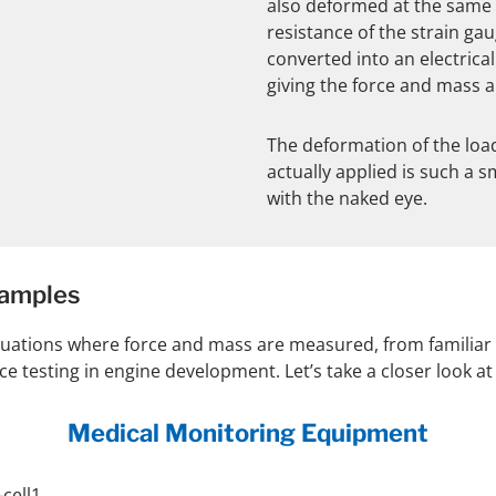
also deformed at the same t
resistance of the strain ga
converted into an electrical
giving the force and mass a
The deformation of the load
actually applied is such a sm
with the naked eye.
xamples
situations where force and mass are measured, from familiar
testing in engine development. Let’s take a closer look at a
Medical Monitoring Equipment