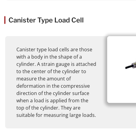
Canister Type Load Cell
Canister type load cells are those
with a body in the shape of a
cylinder. A strain gauge is attached
to the center of the cylinder to
measure the amount of
deformation in the compressive
direction of the cylinder surface
when a load is applied from the
top of the cylinder. They are
suitable for measuring large loads.