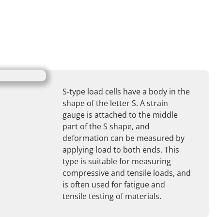
S-type load cells have a body in the
shape of the letter S. A strain
gauge is attached to the middle
part of the S shape, and
deformation can be measured by
applying load to both ends. This
type is suitable for measuring
compressive and tensile loads, and
is often used for fatigue and
tensile testing of materials.