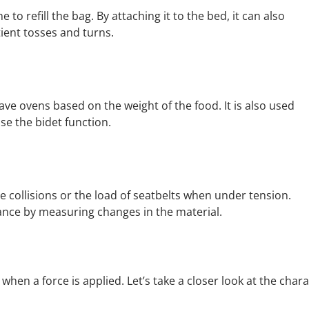
to refill the bag. By attaching it to the bed, it can also
ient tosses and turns.
ve ovens based on the weight of the food. It is also used
use the bidet function.
 collisions or the load of seatbelts when under tension.
ance by measuring changes in the material.
en a force is applied. Let’s take a closer look at the charac