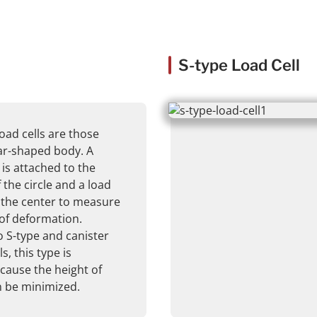
S-type Load Cell
ad cells are those
lar-shaped body. A
 is attached to the
 the circle and a load
o the center to measure
of deformation.
 S-type and canister
s, this type is
ecause the height of
n be minimized.