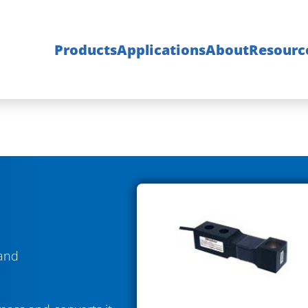
Products
Applications
About
Resourc
 and