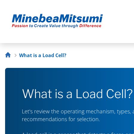
What is a Load Cell?
What is a Load Cell?
Let's review the operating mechanism, types,
recommendations for selection.