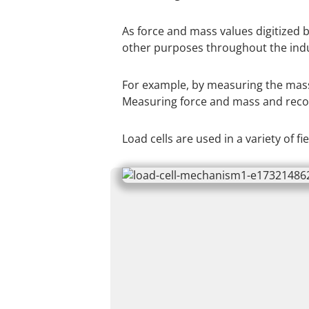
As force and mass values digitized b
other purposes throughout the indu
For example, by measuring the mass o
Measuring force and mass and recor
Load cells are used in a variety of f