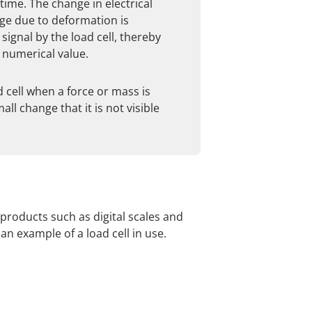
ime. The change in electrical
uge due to deformation is
 signal by the load cell, thereby
 numerical value.
 cell when a force or mass is
all change that it is not visible
 products such as digital scales and
n example of a load cell in use.