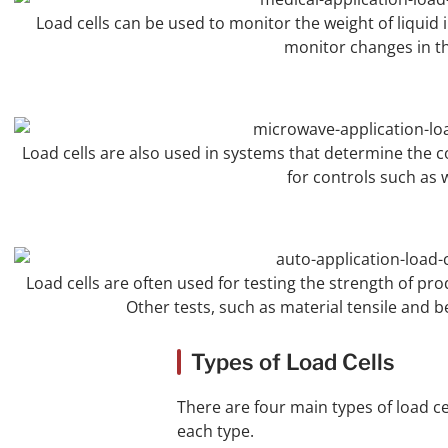
Load cells can be used to monitor the weight of liquid in
monitor changes in th
Load cells are also used in systems that determine the c
for controls such as w
Load cells are often used for testing the strength of p
Other tests, such as material tensile and
Types of Load Cells
There are four main types of load ce
each type.