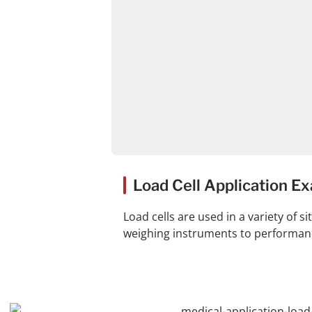
Load Cell Application E
Load cells are used in a variety of 
weighing instruments to performance 