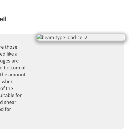
ll
re those
d like a
auges are
nd bottom of
 the amount
d when
 of the
uitable for
d shear
ed for