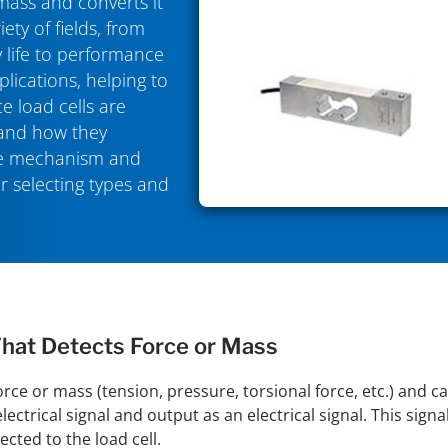
 mass and converts it
iety of fields, from
 life to performance
plications, helping to
e load cells are
 and how they
the mechanism and
or selecting types and
That Detects Force or Mass
force or mass (tension, pressure, torsional force, etc.) and c
ectrical signal and output as an electrical signal. This sign
cted to the load cell.