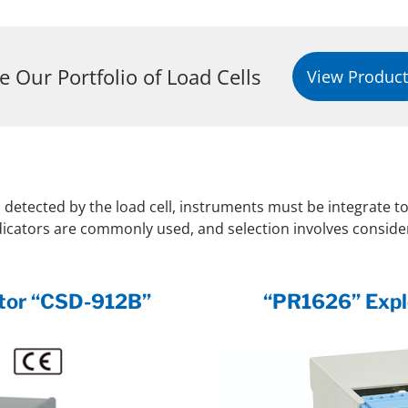
e Our Portfolio of Load Cells
View Product
l detected by the load cell, instruments must be integrate to
ndicators are commonly used, and selection involves consider
cator “CSD-912B”
“PR1626” Explo