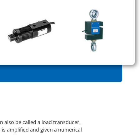
an also be called a load transducer.
al is amplified and given a numerical