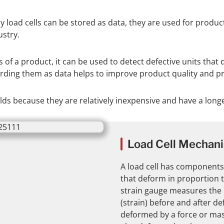
y load cells can be stored as data, they are used for produ
stry.
f a product, it can be used to detect defective units that 
ding them as data helps to improve product quality and pro
ields because they are relatively inexpensive and have a long
Load Cell Mechan
A load cell has components
that deform in proportion t
strain gauge measures the 
(strain) before and after de
deformed by a force or mass