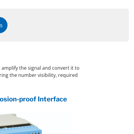
s
 amplify the signal and convert it to
ing the number visibility, required
sion-proof Interface