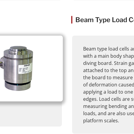
Beam Type Load Ce
Beam type load cells a
with a main body shape
diving board. Strain g
attached to the top a
the board to measure
of deformation cause
applying a load to one
edges. Load cells are s
measuring bending an
loads, and are also us
platform scales.