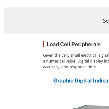
Se
Load Cell Peripherals
Given the very small electrical signa
a numerical value. Digital display i
accuracy, and response time.
Graphic Digital Indi