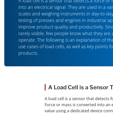
A load cell is a sensor that detects a force or
into an electrical signal. They are used in a var
scales and weighing instruments in day-to-day
testing of presses and engines in industrial ap
improve product quality and productivity. Sinc
rarely visible, few people know what they are
operate. The following is an explanation of 
use cases of load cells, as well as key points f
products.
A Load Cell is a Sensor 
A load cell is a sensor that detects 
Force or mass is converted into an el
value using a dedicated device conne