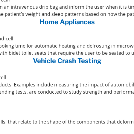
 an intravenous drip bag and inform the user when it is time 
e patient’s weight and sleep patterns based on how the pat
Home Appliances
ooking time for automatic heating and defrosting in microwa
ith bidet toilet seats that require the user to be seated to 
Vehicle Crash Testing
roducts. Examples include measuring the impact of automobile
 bending tests, are conducted to study strength and perform
lls, that relate to the shape of the components that deform wh