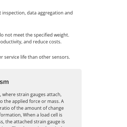
ct inspection, data aggregation and
do not meet the specified weight.
ductivity, and reduce costs.
er service life than other sensors.
ism
, where strain gauges attach,
o the applied force or mass. A
ratio of the amount of change
formation, When a load cell is
, the attached strain gauge is