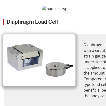
Diaphragm Load Cell
Diaphragm lo
with a circu
strain gauge
underside of
is applied t
the amount 
Compared to
type load cell
beneficial b
the body ca