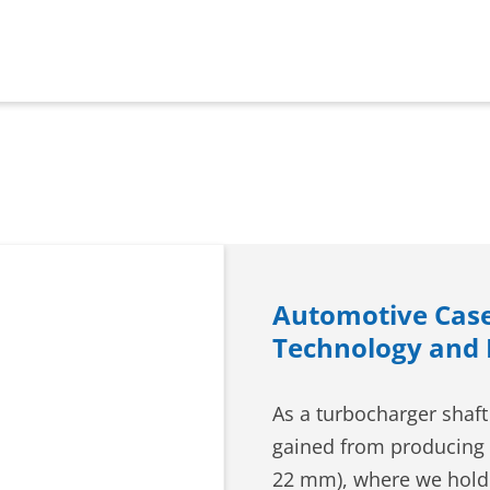
Automotive Case
Technology and
As a turbocharger shaft
gained from producing 
22 mm), where we hold 