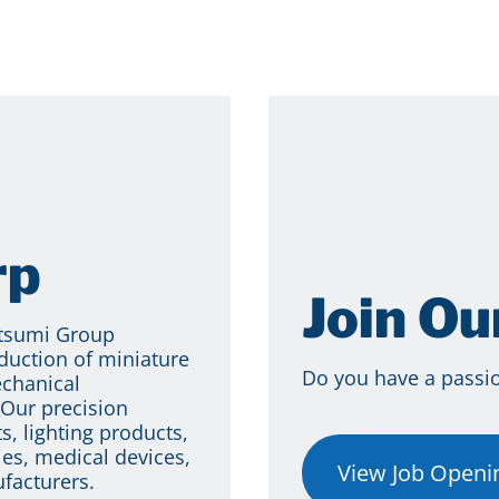
rp
Join O
itsumi Group
duction of miniature
Do you have a passion
echanical
Our precision
s, lighting products,
es, medical devices,
View Job Openi
facturers.