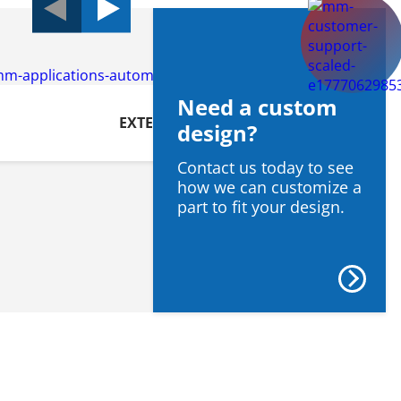
Need a custom
EXTERIOR
design?
Contact us today to see
how we can customize a
part to fit your design.