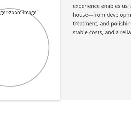
experience enables us 
house—from developmen
treatment, and polishi
stable costs, and a reli