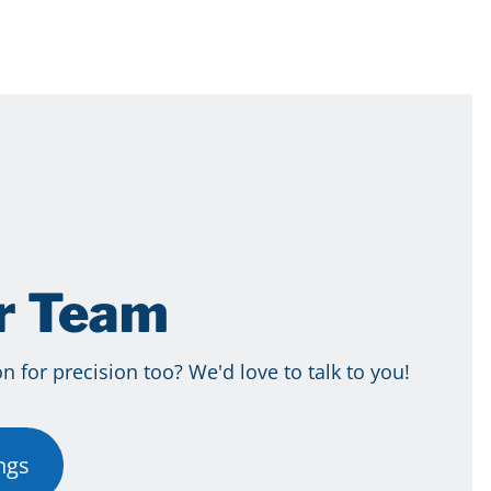
ur Team
 for precision too? We'd love to talk to you!
ngs