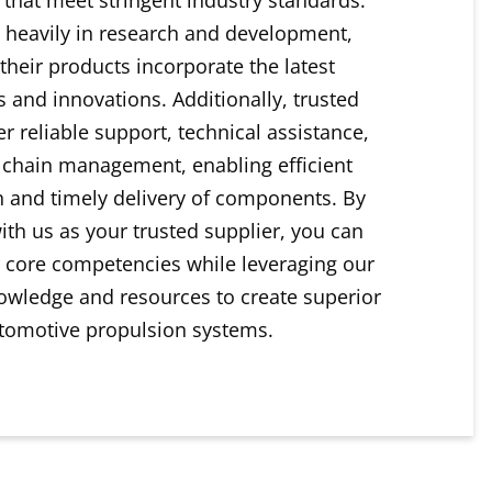
 heavily in research and development,
their products incorporate the latest
 and innovations. Additionally, trusted
er reliable support, technical assistance,
 chain management, enabling efficient
n and timely delivery of components. By
ith us as your trusted supplier, you can
 core competencies while leveraging our
owledge and resources to create superior
tomotive propulsion systems.