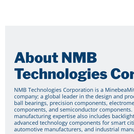
About NMB
Technologies Co
NMB Technologies Corporation is a MinebeaM
company; a global leader in the design and pro
ball bearings, precision components, electrom
components, and semiconductor components. 
manufacturing expertise also includes backlight
advanced technology components for smart citi
automotive manufacturers, and industrial manu