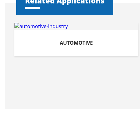
Related Applications
AUTOMOTIVE