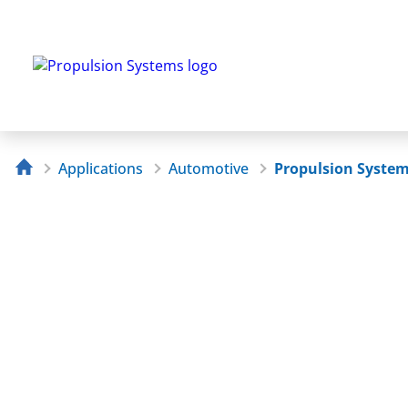
Applications
Automotive
Propulsion Syste