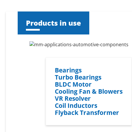
Products in use
Bearings
Turbo Bearings
BLDC Motor
Cooling Fan & Blowers
VR Resolver
Coil Inductors
Flyback Transformer