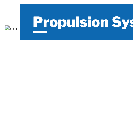
Propulsion S