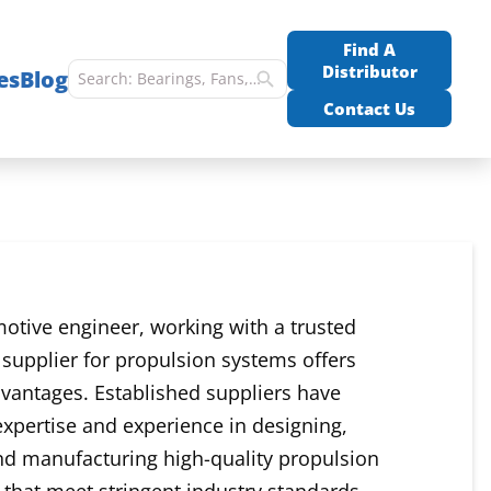
Find A
Distributor
es
Blog
Contact Us
otive engineer, working with a trusted
supplier for propulsion systems offers
dvantages. Established suppliers have
expertise and experience in designing,
nd manufacturing high-quality propulsion
hat meet stringent industry standards.