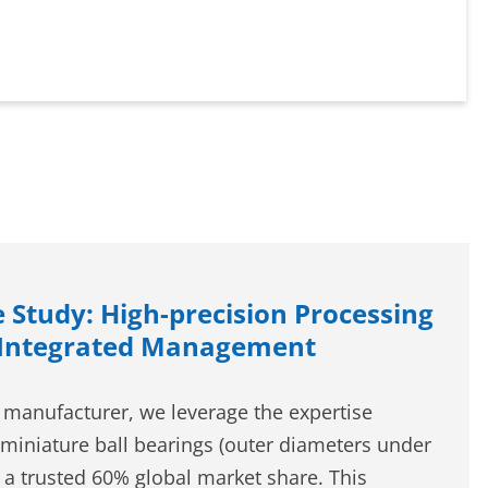
 Study: High-precision Processing
 Integrated Management
 manufacturer, we leverage the expertise
miniature ball bearings (outer diameters under
a trusted 60% global market share. This