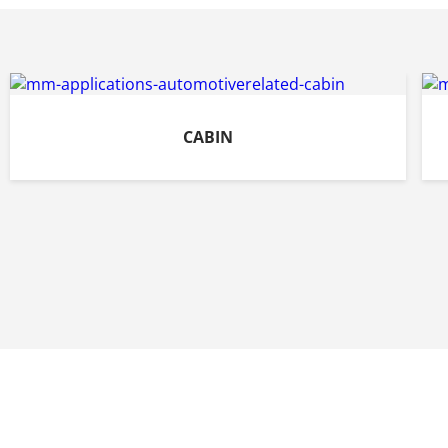
CABIN