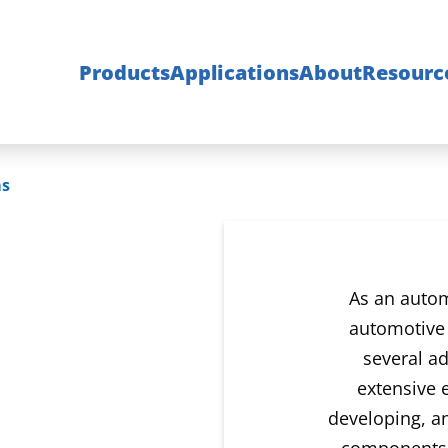
Products
Applications
About
Resourc
ms
As an autom
automotive 
several a
extensive 
developing, a
components t