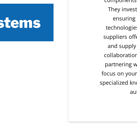
They invest
ystems
ensuring 
technologies
suppliers off
and supply
collaboratio
partnering w
focus on your
specialized kn
au