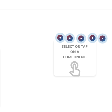
SELECT OR TAP
ON A
COMPONENT.