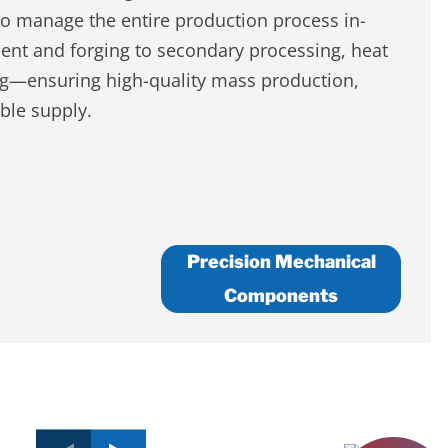
to manage the entire production process in-
t and forging to secondary processing, heat
ng—ensuring high-quality mass production,
able supply.
Precision Mechanical
Components