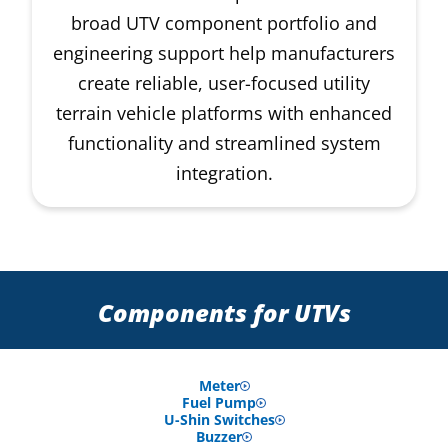
broad UTV component portfolio and
engineering support help manufacturers
create reliable, user-focused utility
terrain vehicle platforms with enhanced
functionality and streamlined system
integration.
Components for UTVs
Meter
Fuel Pump
U-Shin Switches
Buzzer