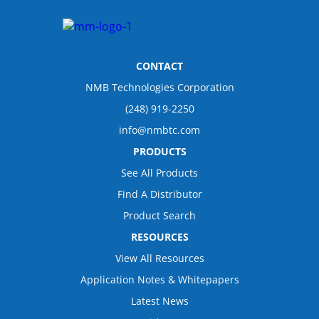
CONTACT
NMB Technologies Corporation
(248) 919-2250
info@nmbtc.com
PRODUCTS
See All Products
Find A Distributor
Product Search
RESOURCES
View All Resources
Application Notes & Whitepapers
Latest News