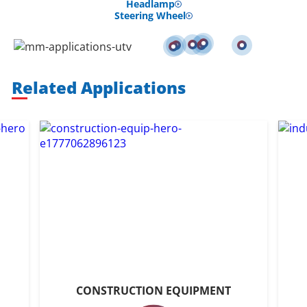
Headlamp
Steering Wheel
Related Applications
CONSTRUCTION EQUIPMENT