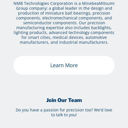
NMB Technologies Corporation is a MinebeaMitsumi
Group company; a global leader in the design and
production of miniature ball bearings, precision
components, electromechanical components, and
semiconductor components. Our precision
manufacturing expertise also includes backlights,
lighting products, advanced technology components
for smart cities, medical devices, automotive
manufacturers, and industrial manufacturers.
Learn More
Join Our Team
Do you have a passion for precision too? We'd love
to talk to you!