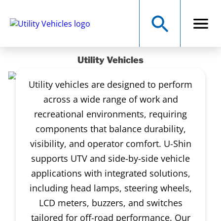
Utility Vehicles
Utility vehicles are designed to perform
across a wide range of work and
recreational environments, requiring
components that balance durability,
visibility, and operator comfort. U-Shin
supports UTV and side-by-side vehicle
applications with integrated solutions,
including head lamps, steering wheels,
LCD meters, buzzers, and switches
tailored for off-road performance. Our