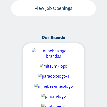
View Job Openings
Our Brands