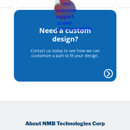
Need a custom
design?
Contact us today to see how we can
customize a part to fit your design.
About NMB Technologies Corp