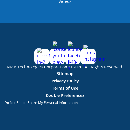
Videos
NMB Technologies Corporation © 2026. All Rights Reserved.
Sitemap
Privacy Policy
Terms of Use
Cookie Preferences
Do Not Sell or Share My Personal Information