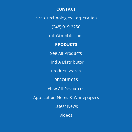
CONTACT
NMB Technologies Corporation
(248) 919-2250
info@nmbtc.com
PRODUCTS
See All Products
Find A Distributor
Product Search
RESOURCES
View All Resources
Application Notes & Whitepapers
Latest News
Videos