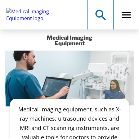
Medical Imaging
Equipment
Medical imaging equipment, such as X-
ray machines, ultrasound devices and
MRI and CT scanning instruments, are
valuable tools for doctors to provide