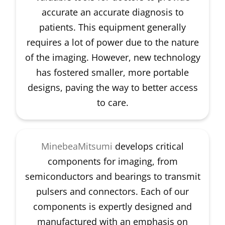
accurate an accurate diagnosis to
patients. This equipment generally
requires a lot of power due to the nature
of the imaging. However, new technology
has fostered smaller, more portable
designs, paving the way to better access
to care.
MinebeaMitsumi
develops critical
components for imaging, from
semiconductors and bearings to transmit
pulsers and connectors. Each of our
components is expertly designed and
manufactured with an emphasis on