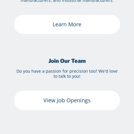
manufacturers, and industrial manufacturers.
Learn More
Join Our Team
Do you have a passion for precision too? We'd love
to talk to you!
View Job Openings