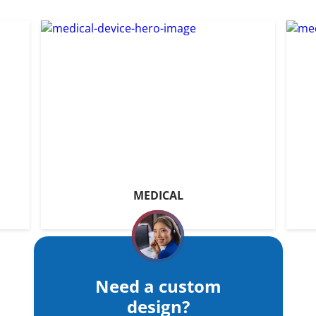
MEDICAL
Need a custom
design?