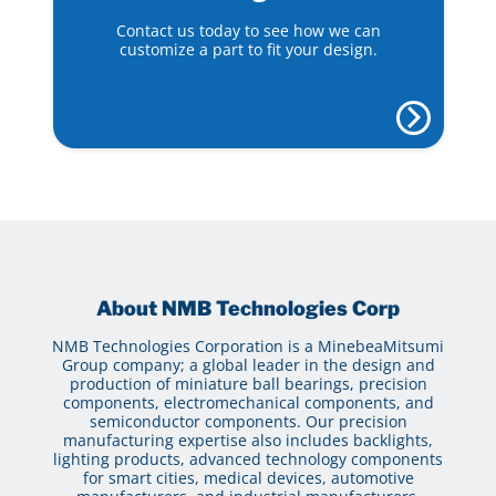
Contact us today to see how we can
customize a part to fit your design.
About NMB Technologies Corp
NMB Technologies Corporation is a MinebeaMitsumi
Group company; a global leader in the design and
production of miniature ball bearings, precision
components, electromechanical components, and
semiconductor components. Our precision
manufacturing expertise also includes backlights,
lighting products, advanced technology components
for smart cities, medical devices, automotive