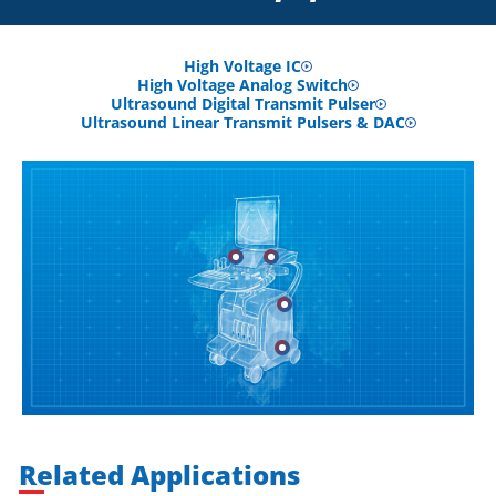
High Voltage IC
High Voltage Analog Switch
Ultrasound Digital Transmit Pulser
Ultrasound Linear Transmit Pulsers & DAC
Related Applications