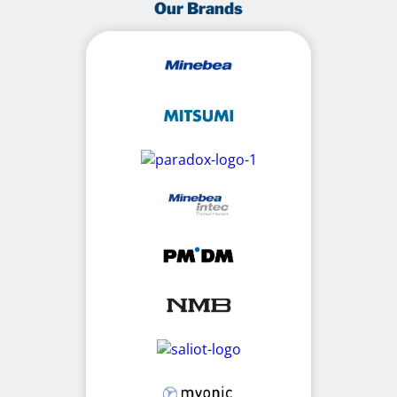
Our Brands