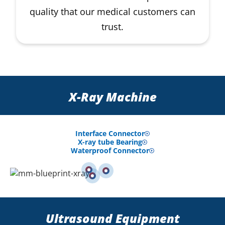
quality that our medical customers can
trust.
X-Ray Machine
Interface Connector
X-ray tube Bearing
Waterproof Connector
Ultrasound Equipment