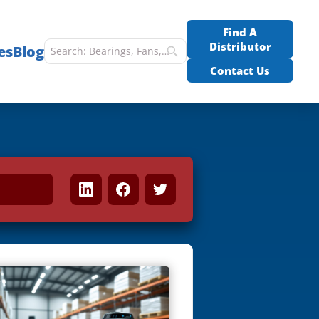
Find A
Distributor
es
Blog
Contact Us