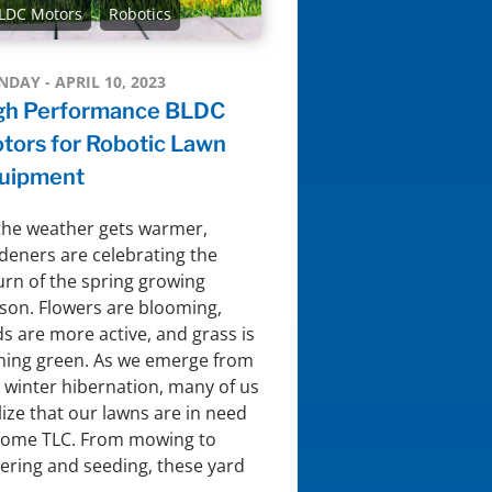
LDC Motors
Robotics
DAY - APRIL 10, 2023
gh Performance BLDC
tors for Robotic Lawn
uipment
the weather gets warmer,
deners are celebrating the
urn of the spring growing
son. Flowers are blooming,
ds are more active, and grass is
ning green. As we emerge from
 winter hibernation, many of us
lize that our lawns are in need
some TLC. From mowing to
ering and seeding, these yard