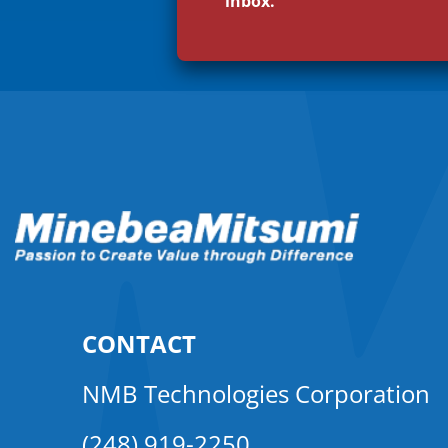
inbox.
CONTACT
NMB Technologies Corporation
(248) 919-2250