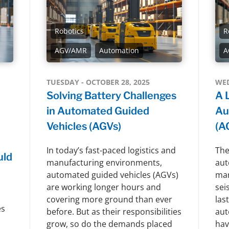
Robotics
R
AGV/AMR
Automation
A
TUESDAY - OCTOBER 28, 2025
WED
Solving Battery Challenges
A 
in Automated Guided
Au
Vehicles (AGVs)
(A
In today’s fast-paced logistics and
The
uld
manufacturing environments,
aut
automated guided vehicles (AGVs)
man
are working longer hours and
sei
covering more ground than ever
las
es
before. But as their responsibilities
aut
grow, so do the demands placed
hav