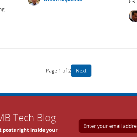
ng
Page 1 of 2
Next
MB Tech Blog
E
m
 posts right inside your
a