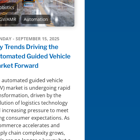
obotics
GV/AMR
Automation
DAY - SEPTEMBER 15, 2025
y Trends Driving the
tomated Guided Vehicle
rket Forward
 automated guided vehicle
V) market is undergoing rapid
nsformation, driven by the
lution of logistics technology
 increasing pressure to meet
ing consumer expectations. As
ommerce accelerates and
ply chain complexity grows,