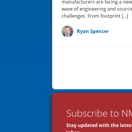
manufacturers are facing a new
wave of engineering and sourci
challenges. From footprint […]
Ryan Spencer
Subscribe to N
Stay updated with the latest