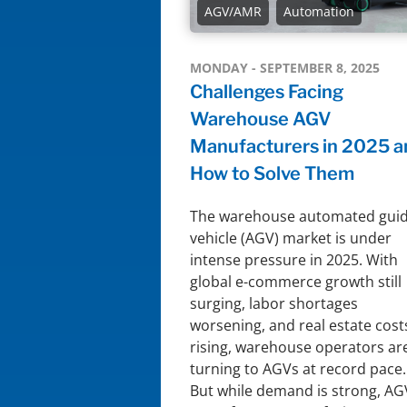
AGV/AMR
Automation
MONDAY - SEPTEMBER 8, 2025
Challenges Facing
Warehouse AGV
Manufacturers in 2025 a
How to Solve Them
The warehouse automated gui
vehicle (AGV) market is under
intense pressure in 2025. With
global e-commerce growth still
surging, labor shortages
worsening, and real estate cost
rising, warehouse operators ar
turning to AGVs at record pace.
But while demand is strong, AG