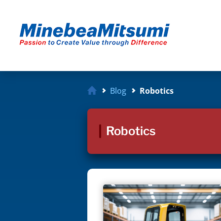
Blog
Robotics
Robotics