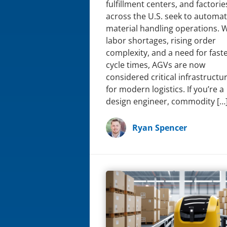
fulfillment centers, and factorie
across the U.S. seek to automa
material handling operations. 
labor shortages, rising order
complexity, and a need for fast
cycle times, AGVs are now
considered critical infrastructu
for modern logistics. If you’re a
design engineer, commodity […
Ryan Spencer