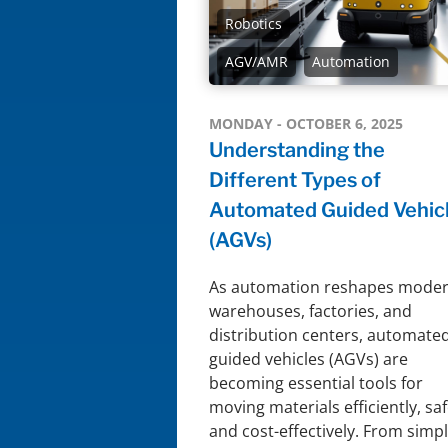
Robotics
AGV/AMR
Automation
MONDAY - OCTOBER 6, 2025
Understanding the
Different Types of
Automated Guided Vehic
(AGVs)
As automation reshapes mode
warehouses, factories, and
distribution centers, automate
guided vehicles (AGVs) are
becoming essential tools for
moving materials efficiently, saf
and cost-effectively. From simp