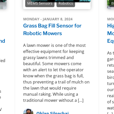
MEMS Sensors
Robotics
B
MONDAY - JANUARY 8, 2024
MON
Grass Bag Fill Sensor for
Hi
Robotic Mowers
Mo
nd
Eq
A lawn mower is one of the most
effective equipment for keeping
As 
grassy lawns trimmed and
gar
ded
beautiful. Some mowers come
ret
with an alert to let the operator
sea
know when the grass bag is full,
bir
thus preventing a trail of mulch on
tur
the lawn that would require
our
s
manual raking. While using a
rea
e
traditional mower without a […]
of 
wat
V
Ohlan Silpachai
[…]