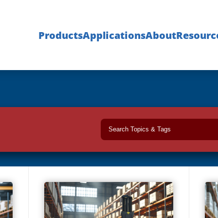
Products
Applications
About
Resourc