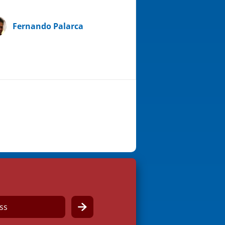
Fernando Palarca