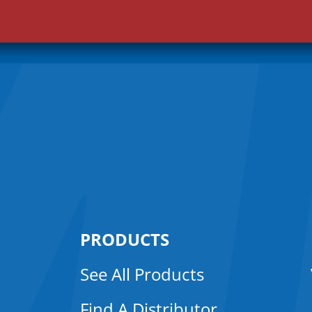
i
l
*
PRODUCTS
See All Products
Find A Distributor