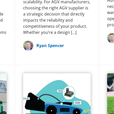
AGV
scalability. For AGV manufacturers,
nec
choosing the right AGV supplier is
war
de
a strategic decision that directly
ope
ed
impacts the reliability and
pro
competitiveness of your product.
ams
Whether you’re a design […]
Ryan Spencer