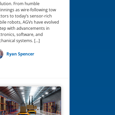
lution. From humble
innings as wire-following tow
ctors to today’s sensor-rich
ile robots, AGVs have evolved
step with advancements in
ctronics, software, and
hanical systems. […]
Ryan Spencer