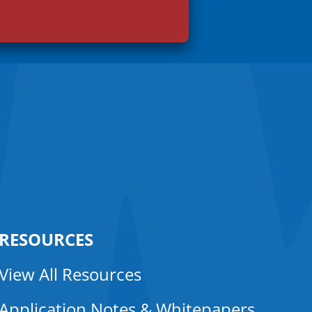
RESOURCES
View All Resources
Application Notes & Whitepapers