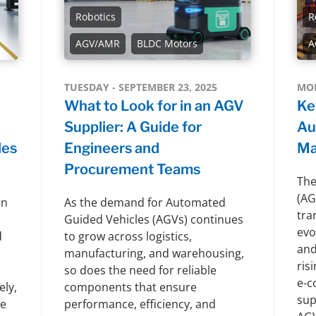
Robotics
R
AGV/AMR
BLDC Motors
A
TUESDAY - SEPTEMBER 23, 2025
MON
What to Look for in an AGV
Ke
Supplier: A Guide for
Au
les
Engineers and
Ma
Procurement Teams
The
(AG
rn
As the demand for Automated
tra
Guided Vehicles (AGVs) continues
evo
d
to grow across logistics,
and
manufacturing, and warehousing,
ris
so does the need for reliable
e-c
ely,
components that ensure
sup
le
performance, efficiency, and