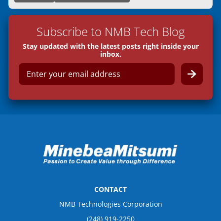
Subscribe to NMB Tech Blog
Stay updated with the latest posts right inside your
inbox.
E
m
a
i
l
*
CONTACT
NMB Technologies Corporation
(248) 919-2250