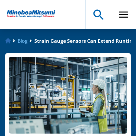
Blog
Strain Gauge Sensors Can Extend Runtime