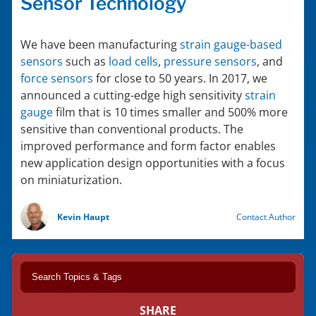
Sensor Technology
We have been manufacturing
strain gauge-based
sensors
such as
load cells
,
pressure sensors
, and
force sensors
for close to 50 years. In 2017, we
announced a cutting-edge high sensitivity
strain
gauge
film that is 10 times smaller and 500% more
sensitive than conventional products. The
improved performance and form factor enables
new application design opportunities with a focus
on miniaturization.
Kevin Haupt
Contact Author
SHARE