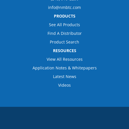
info@nmbtc.com
PRODUCTS
See All Products
Find A Distributor
Product Search
RESOURCES
View All Resources
Application Notes & Whitepapers
Latest News
Videos