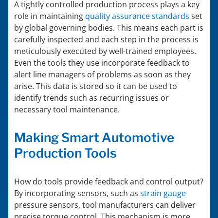
A tightly controlled production process plays a key
role in maintaining
quality assurance standards
set
by global governing bodies. This means each part is
carefully inspected and each step in the process is
meticulously executed by well-trained employees.
Even the tools they use incorporate feedback to
alert line managers of problems as soon as they
arise. This data is stored so it can be used to
identify trends such as recurring issues or
necessary tool maintenance.
Making Smart Automotive
Production Tools
How do tools provide feedback and control output?
By incorporating sensors, such as
strain gauge
pressure sensors, tool manufacturers can deliver
precise torque control. This mechanism is more