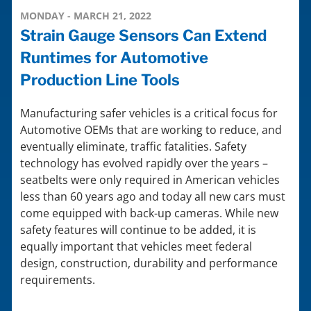
MONDAY - MARCH 21, 2022
Strain Gauge Sensors Can Extend
Runtimes for Automotive
Production Line Tools
Manufacturing safer vehicles is a critical focus for
Automotive OEMs that are working to reduce, and
eventually eliminate, traffic fatalities. Safety
technology has evolved rapidly over the years –
seatbelts were only required in American vehicles
less than 60 years ago and today all new cars must
come equipped with back-up cameras. While new
safety features will continue to be added, it is
equally important that vehicles meet federal
design, construction, durability and performance
requirements.