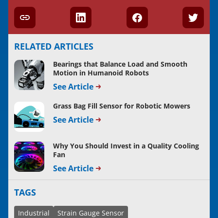
RELATED ARTICLES
Bearings that Balance Load and Smooth
Motion in Humanoid Robots
See Article
Grass Bag Fill Sensor for Robotic Mowers
See Article
Why You Should Invest in a Quality Cooling
Fan
See Article
TAGS
Industrial
Strain Gauge Sensor