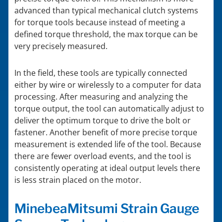
advanced than typical mechanical clutch systems
for torque tools because instead of meeting a
defined torque threshold, the max torque can be
very precisely measured.
In the field, these tools are typically connected
either by wire or wirelessly to a computer for data
processing. After measuring and analyzing the
torque output, the tool can automatically adjust to
deliver the optimum torque to drive the bolt or
fastener. Another benefit of more precise torque
measurement is extended life of the tool. Because
there are fewer overload events, and the tool is
consistently operating at ideal output levels there
is less strain placed on the motor.
MinebeaMitsumi Strain Gauge