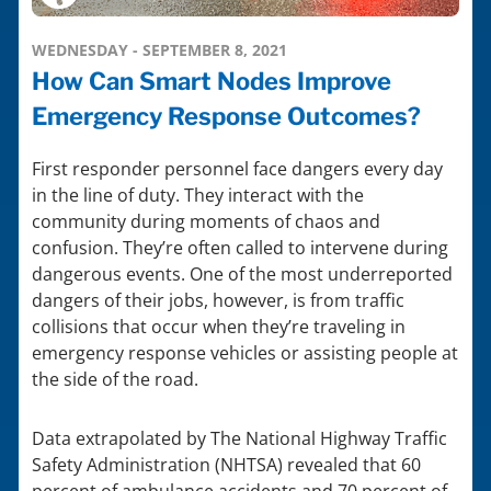
WEDNESDAY - SEPTEMBER 8, 2021
How Can Smart Nodes Improve
Emergency Response Outcomes?
First responder personnel face dangers every day
in the line of duty. They interact with the
community during moments of chaos and
confusion. They’re often called to intervene during
dangerous events. One of the most underreported
dangers of their jobs, however, is from traffic
collisions that occur when they’re traveling in
emergency response vehicles or assisting people at
the side of the road.
Data extrapolated by The National Highway Traffic
Safety Administration (NHTSA) revealed that 60