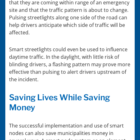
that they are coming within range of an emergency
site and that the traffic pattern is about to change.
Pulsing streetlights along one side of the road can
help drivers anticipate which side of traffic will be
affected.
Smart streetlights could even be used to influence
daytime traffic. In the daylight, with little risk of
blinding drivers, a flashing pattern may prove more
effective than pulsing to alert drivers upstream of
the incident.
Saving Lives While Saving
Money
The successful implementation and use of smart
nodes can also save municipalities money in