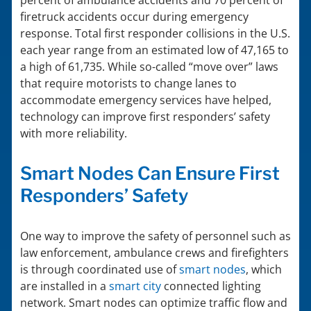
percent of ambulance accidents and 70 percent of
firetruck accidents occur during emergency
response. Total first responder collisions in the U.S.
each year range from an estimated low of 47,165 to
a high of 61,735. While so-called “move over” laws
that require motorists to change lanes to
accommodate emergency services have helped,
technology can improve first responders’ safety
with more reliability.
Smart Nodes Can Ensure First
Responders’ Safety
One way to improve the safety of personnel such as
law enforcement, ambulance crews and firefighters
is through coordinated use of
smart nodes
, which
are installed in a
smart city
connected lighting
network. Smart nodes can optimize traffic flow and