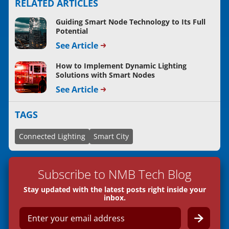
RELATED ARTICLES
Guiding Smart Node Technology to Its Full
Potential
See Article
How to Implement Dynamic Lighting
Solutions with Smart Nodes
See Article
TAGS
Connected Lighting
Smart City
Subscribe to NMB Tech Blog
Stay updated with the latest posts right inside your
inbox.
E
m