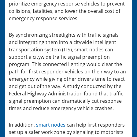
prioritize emergency response vehicles to prevent
collisions, fatalities, and lower the overall cost of
emergency response services.
By synchronizing streetlights with traffic signals
and integrating them into a citywide intelligent
transportation system (ITS), smart nodes can
support a citywide traffic signal preemption
program. This connected lighting would clear the
path for first responder vehicles on their way to an
emergency while giving other drivers time to react
and get out of the way. A study conducted by the
Federal Highway Administration found that traffic
signal preemption can dramatically cut response
times and reduce emergency vehicle crashes.
In addition,
smart nodes
can help first responders
set up a safer work zone by signaling to motorists