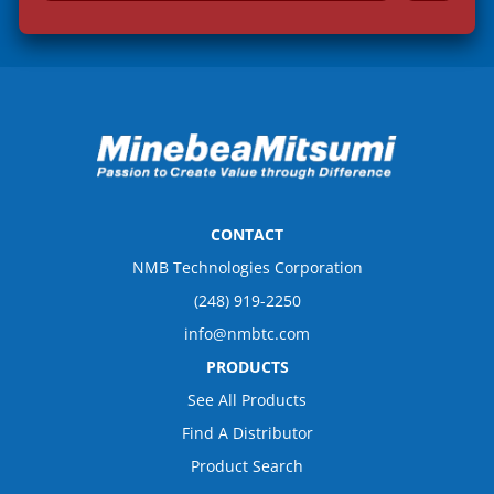
a
i
l
*
CONTACT
NMB Technologies Corporation
(248) 919-2250
info@nmbtc.com
PRODUCTS
See All Products
Find A Distributor
Product Search