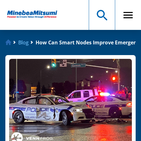
Blog
How Can Smart Nodes Improve Emergenc