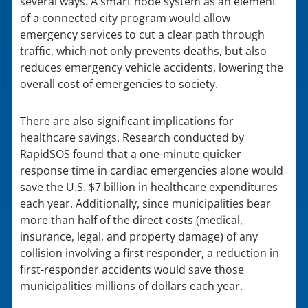
several ways. A smart node system as an element
of a connected city program would allow
emergency services to cut a clear path through
traffic, which not only prevents deaths, but also
reduces emergency vehicle accidents, lowering the
overall cost of emergencies to society.
There are also significant implications for
healthcare savings. Research conducted by
RapidSOS found that a one-minute quicker
response time in cardiac emergencies alone would
save the U.S. $7 billion in healthcare expenditures
each year. Additionally, since municipalities bear
more than half of the direct costs (medical,
insurance, legal, and property damage) of any
collision involving a first responder, a reduction in
first-responder accidents would save those
municipalities millions of dollars each year.