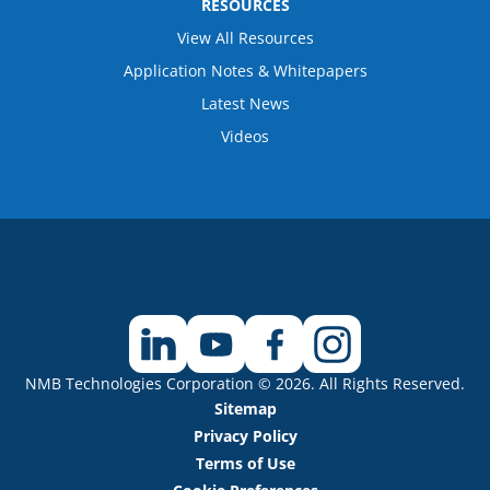
RESOURCES
View All Resources
Application Notes & Whitepapers
Latest News
Videos
NMB Technologies Corporation © 2026. All Rights Reserved.
Sitemap
Privacy Policy
Terms of Use