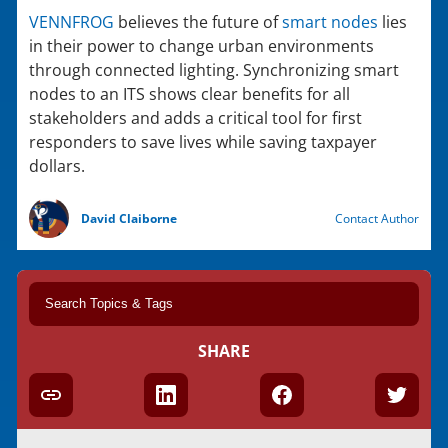
VENNFROG
believes the future of
smart nodes
lies
in their power to change urban environments
through connected lighting. Synchronizing smart
nodes to an ITS shows clear benefits for all
stakeholders and adds a critical tool for first
responders to save lives while saving taxpayer
dollars.
David Claiborne
Contact Author
SHARE