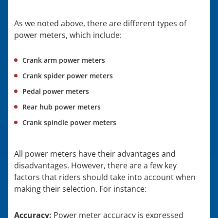
As we noted above, there are different types of
power meters, which include:
Crank arm power meters
Crank spider power meters
Pedal power meters
Rear hub power meters
Crank spindle power meters
All power meters have their advantages and
disadvantages. However, there are a few key
factors that riders should take into account when
making their selection. For instance:
Accuracy:
Power meter accuracy is expressed