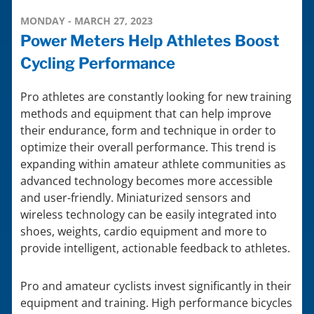
MONDAY - MARCH 27, 2023
Power Meters Help Athletes Boost
Cycling Performance
Pro athletes are constantly looking for new training
methods and equipment that can help improve
their endurance, form and technique in order to
optimize their overall performance. This trend is
expanding within amateur athlete communities as
advanced technology becomes more accessible
and user-friendly. Miniaturized sensors and
wireless technology can be easily integrated into
shoes, weights, cardio equipment and more to
provide intelligent, actionable feedback to athletes.
Pro and amateur cyclists invest significantly in their
equipment and training. High performance bicycles