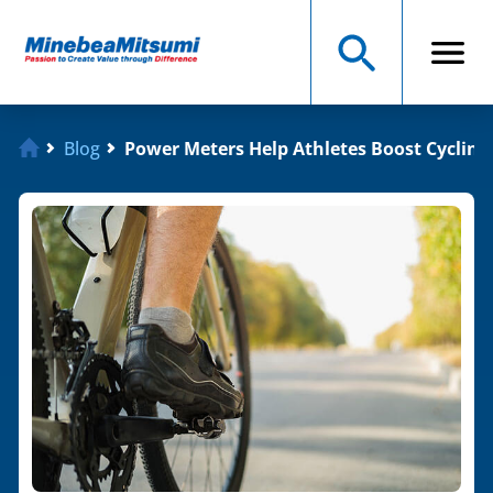
Blog
Power Meters Help Athletes Boost Cyclin