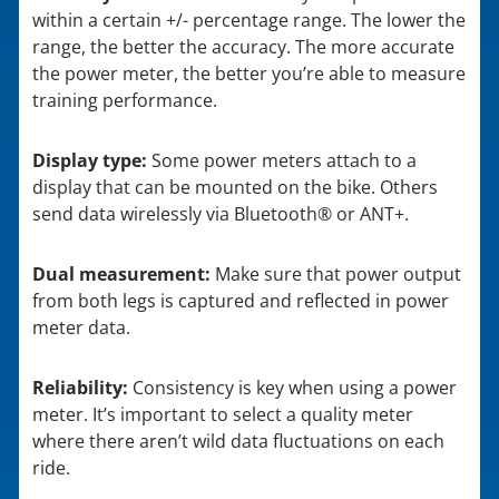
within a certain +/- percentage range. The lower the
range, the better the accuracy. The more accurate
the power meter, the better you’re able to measure
training performance.
Display type:
Some power meters attach to a
display that can be mounted on the bike. Others
send data wirelessly via Bluetooth® or ANT+.
Dual measurement:
Make sure that power output
from both legs is captured and reflected in power
meter data.
Reliability:
Consistency is key when using a power
meter. It’s important to select a quality meter
where there aren’t wild data fluctuations on each
ride.