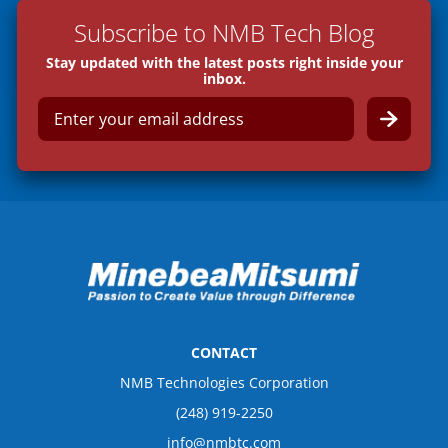
Subscribe to NMB Tech Blog
Stay updated with the latest posts right inside your
inbox.
E
m
a
i
l
*
CONTACT
NMB Technologies Corporation
(248) 919-2250
info@nmbtc.com