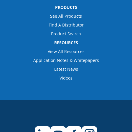
PRODUCTS
See All Products
Find A Distributor
Product Search
RESOURCES
View All Resources
Application Notes & Whitepapers
Latest News
Videos