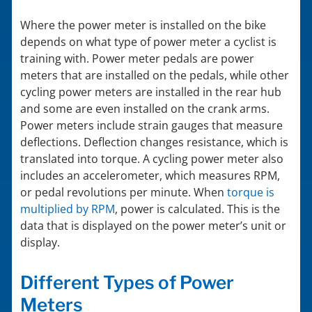
Where the power meter is installed on the bike
depends on what type of power meter a cyclist is
training with. Power meter pedals are power
meters that are installed on the pedals, while other
cycling power meters are installed in the rear hub
and some are even installed on the crank arms.
Power meters include strain gauges that measure
deflections. Deflection changes resistance, which is
translated into torque. A cycling power meter also
includes an accelerometer, which measures RPM,
or pedal revolutions per minute. When
torque is
multiplied by RPM
, power is calculated. This is the
data that is displayed on the power meter’s unit or
display.
Different Types of Power
Meters