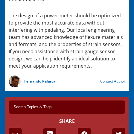
The design of a power meter should be optimized
to provide the most accurate data without
interfering with pedaling. Our local engineering
team has advanced knowledge of flexure materials
and formats, and the properties of strain sensors.
If you need assistance with strain gauge sensor
design, we can help identify an ideal solution to
meet your application requirements.
Fernando Palarca
Contact Author
SHARE