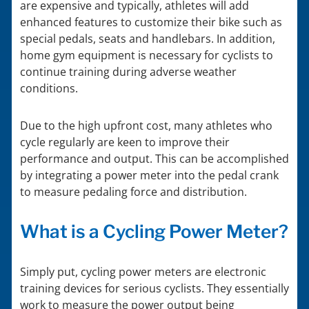
are expensive and typically, athletes will add
enhanced features to customize their bike such as
special pedals, seats and handlebars. In addition,
home gym equipment is necessary for cyclists to
continue training during adverse weather
conditions.
Due to the high upfront cost, many athletes who
cycle regularly are keen to improve their
performance and output. This can be accomplished
by integrating a power meter into the pedal crank
to measure pedaling force and distribution.
What is a Cycling Power Meter?
Simply put, cycling power meters are electronic
training devices for serious cyclists. They essentially
work to measure the power output being