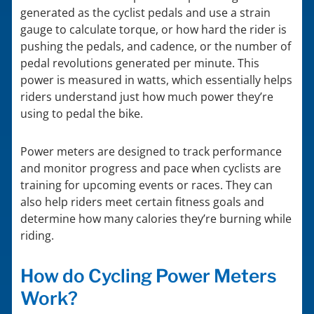
generated as the cyclist pedals and use a strain
gauge to calculate torque, or how hard the rider is
pushing the pedals, and cadence, or the number of
pedal revolutions generated per minute. This
power is measured in watts, which essentially helps
riders understand just how much power they’re
using to pedal the bike.
Power meters are designed to track performance
and monitor progress and pace when cyclists are
training for upcoming events or races. They can
also help riders meet certain fitness goals and
determine how many calories they’re burning while
riding.
How do Cycling Power Meters
Work?