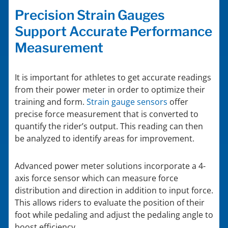
Precision Strain Gauges
Support Accurate Performance
Measurement
It is important for athletes to get accurate readings
from their power meter in order to optimize their
training and form.
Strain gauge sensors
offer
precise force measurement that is converted to
quantify the rider’s output. This reading can then
be analyzed to identify areas for improvement.
Advanced power meter solutions incorporate a 4-
axis force sensor which can measure force
distribution and direction in addition to input force.
This allows riders to evaluate the position of their
foot while pedaling and adjust the pedaling angle to
boost efficiency.