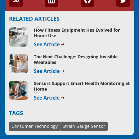
RELATED ARTICLES
How Fitness Equipment Has Evolved for
Home Use
See Article
The Next Challenge: Designing Invisible
Wearables
See Article
Sensors Support Smart Health Monitoring at
Home
See Article
TAGS
Consumer Technology
Strain Gauge Sensor