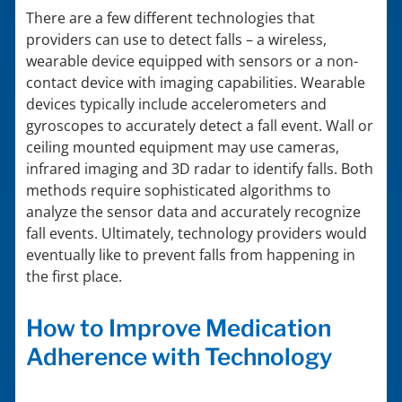
There are a few different technologies that
providers can use to detect falls – a wireless,
wearable device equipped with sensors or a non-
contact device with imaging capabilities. Wearable
devices typically include accelerometers and
gyroscopes to accurately detect a fall event. Wall or
ceiling mounted equipment may use cameras,
infrared imaging and 3D radar to identify falls. Both
methods require sophisticated algorithms to
analyze the sensor data and accurately recognize
fall events. Ultimately, technology providers would
eventually like to prevent falls from happening in
the first place.
How to Improve Medication
Adherence with Technology