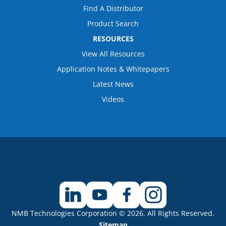
Find A Distributor
Product Search
RESOURCES
View All Resources
Application Notes & Whitepapers
Latest News
Videos
NMB Technologies Corporation © 2026. All Rights Reserved.
Sitemap