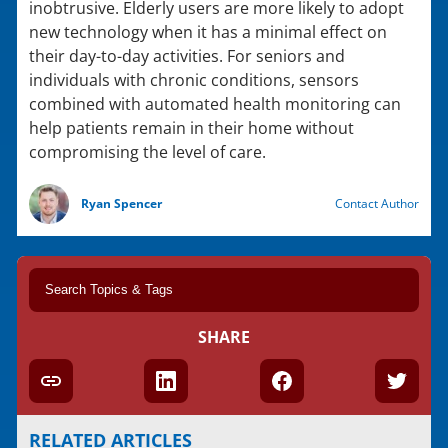
inobtrusive. Elderly users are more likely to adopt
new technology when it has a minimal effect on
their day-to-day activities. For seniors and
individuals with chronic conditions, sensors
combined with automated health monitoring can
help patients remain in their home without
compromising the level of care.
Ryan Spencer
Contact Author
SHARE
RELATED ARTICLES