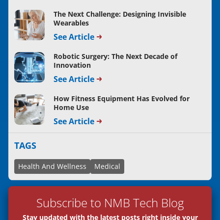
The Next Challenge: Designing Invisible
Wearables
See Article
Robotic Surgery: The Next Decade of
Innovation
See Article
How Fitness Equipment Has Evolved for
Home Use
See Article
TAGS
Health And Wellness
Medical
Subscribe to NMB Tech Blog
Stay updated with the latest posts right inside your