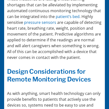
shortages that can be alleviated by implementing
automated continuous monitoring technology that
can be integrated into the
patient’s bed
. Highly
sensitive
pressure sensors
are capable of detecting
heart rate, breathing rate, weight, position and
movement of the patient. Predictive algorithms are
applied to determine if the readings are normal
and will alert caregivers when something is wrong.
All of this can be accomplished with a device that
never comes in contact with the patient.
Design Considerations for
Remote Monitoring Devices
As with anything, smart health technology can only
provide benefits to patients that actively use the
devices so, systems need to be easy to use and