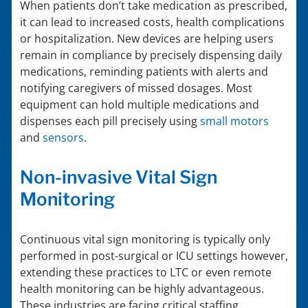
When patients don’t take medication as prescribed,
it can lead to increased costs, health complications
or hospitalization. New devices are helping users
remain in compliance by precisely dispensing daily
medications, reminding patients with alerts and
notifying caregivers of missed dosages. Most
equipment can hold multiple medications and
dispenses each pill precisely using
small motors
and
sensors
.
Non-invasive Vital Sign
Monitoring
Continuous vital sign monitoring is typically only
performed in post-surgical or ICU settings however,
extending these practices to LTC or even remote
health monitoring can be highly advantageous.
These industries are facing critical staffing