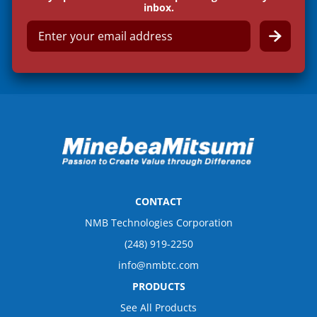
inbox.
E
m
a
i
l
*
CONTACT
NMB Technologies Corporation
(248) 919-2250
info@nmbtc.com
PRODUCTS
See All Products