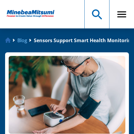
Blog
Sensors Support Smart Health Monitorin