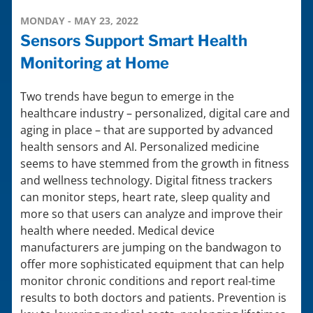
MONDAY - MAY 23, 2022
Sensors Support Smart Health
Monitoring at Home
Two trends have begun to emerge in the
healthcare industry – personalized, digital care and
aging in place – that are supported by advanced
health sensors and AI. Personalized medicine
seems to have stemmed from the growth in fitness
and wellness technology. Digital fitness trackers
can monitor steps, heart rate, sleep quality and
more so that users can analyze and improve their
health where needed. Medical device
manufacturers are jumping on the bandwagon to
offer more sophisticated equipment that can help
monitor chronic conditions and report real-time
results to both doctors and patients. Prevention is