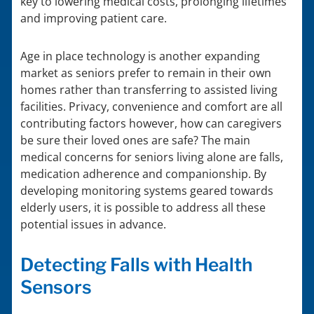
key to lowering medical costs, prolonging lifetimes
and improving patient care.
Age in place technology is another expanding
market as seniors prefer to remain in their own
homes rather than transferring to assisted living
facilities. Privacy, convenience and comfort are all
contributing factors however, how can caregivers
be sure their loved ones are safe? The main
medical concerns for seniors living alone are falls,
medication adherence and companionship. By
developing monitoring systems geared towards
elderly users, it is possible to address all these
potential issues in advance.
Detecting Falls with Health
Sensors