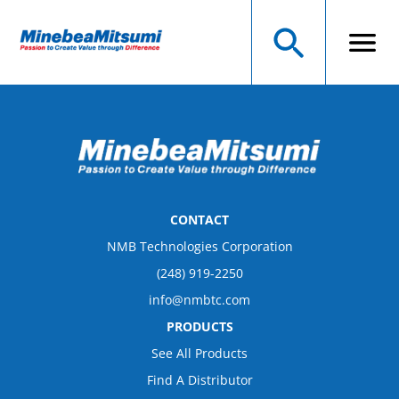
CONTACT
NMB Technologies Corporation
(248) 919-2250
info@nmbtc.com
PRODUCTS
See All Products
Find A Distributor