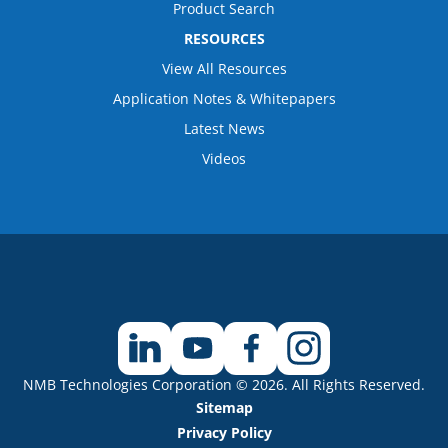
Product Search
RESOURCES
View All Resources
Application Notes & Whitepapers
Latest News
Videos
NMB Technologies Corporation © 2026. All Rights Reserved.
Sitemap
Privacy Policy