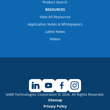
Product Search
RESOURCES
View All Resources
Application Notes & Whitepapers
Latest News
Videos
NMB Technologies Corporation © 2026. All Rights Reserved.
Sitemap
Privacy Policy