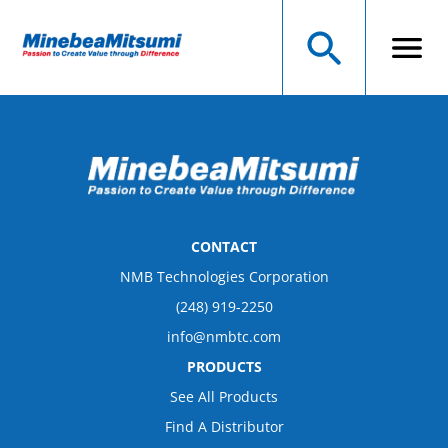
CONTACT
NMB Technologies Corporation
(248) 919-2250
info@nmbtc.com
PRODUCTS
See All Products
Find A Distributor