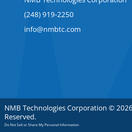
(248) 919-2250
info@nmbtc.com
NMB Technologies Corporation © 2026. 
Reserved.
Do Not Sell or Share My Personal Information