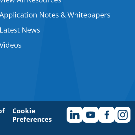
Application Notes & Whitepapers
Latest News
Videos
of
Cookie
Preferences