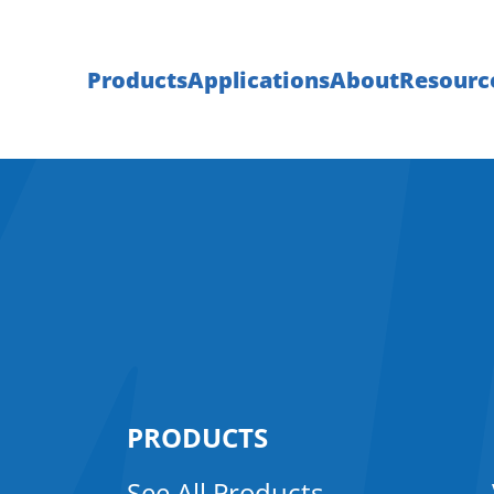
Products
Applications
About
Resourc
PRODUCTS
See All Products