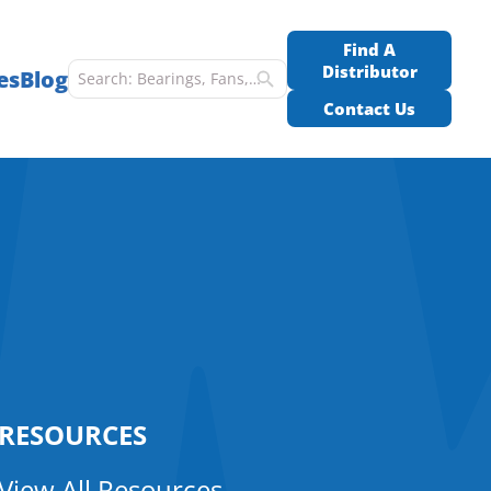
Find A
Distributor
es
Blog
Contact Us
RESOURCES
View All Resources