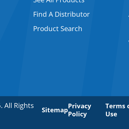
Find A Distributor
Product Search
All Rights
Privacy
Terms 
Sitemap
Policy
Use