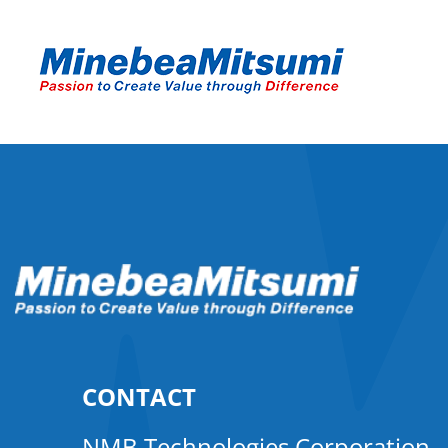
CONTACT
NMB Technologies Corporation