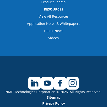
Product Search
RESOURCES
View All Resources
Application Notes & Whitepapers
Latest News
Videos
NMB Technologies Corporation © 2026. All Rights Reserved.
Sitemap
Privacy Policy