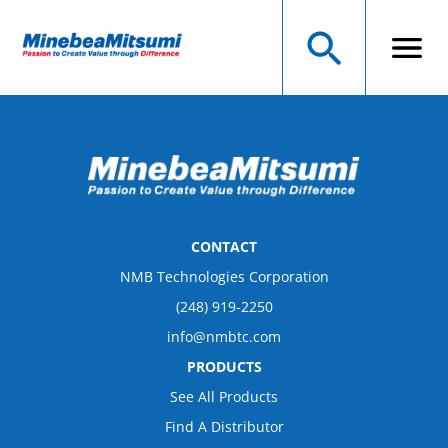
CONTACT
NMB Technologies Corporation
(248) 919-2250
info@nmbtc.com
PRODUCTS
See All Products
Find A Distributor