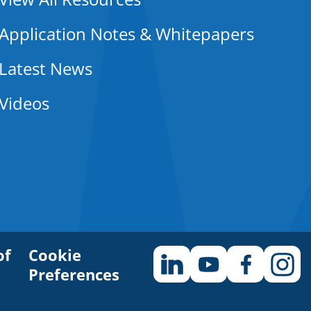
Application Notes & Whitepapers
Latest News
Videos
of
Cookie
Preferences