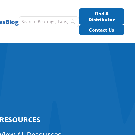
Find A
Distributor
es
Blog
Contact Us
RESOURCES
View All Resources