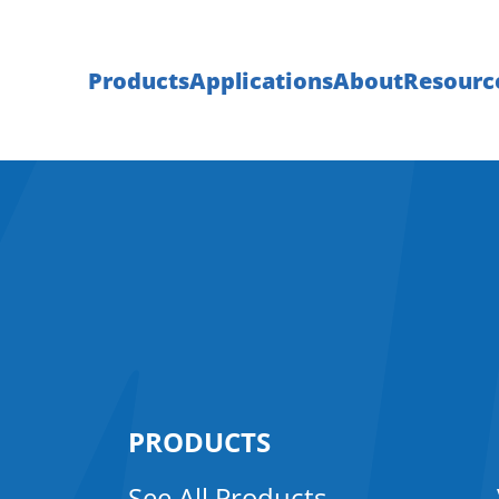
Products
Applications
About
Resourc
PRODUCTS
See All Products