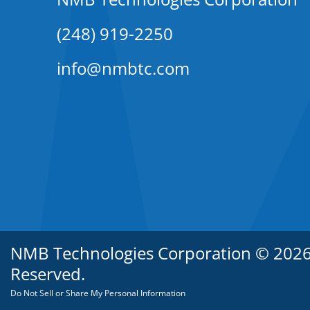
(248) 919-2250
info@nmbtc.com
NMB Technologies Corporation © 2026. 
Reserved.
Do Not Sell or Share My Personal Information