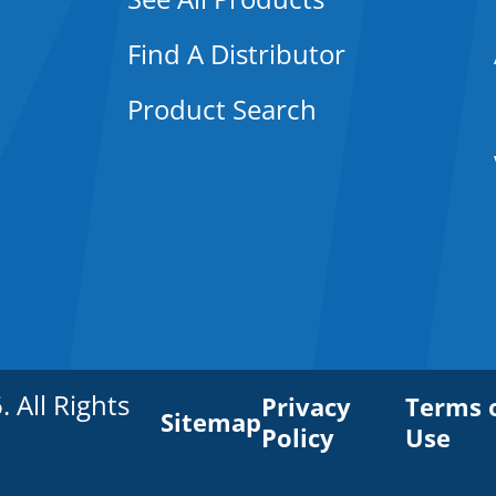
Find A Distributor
Product Search
All Rights
Privacy
Terms 
Sitemap
Policy
Use