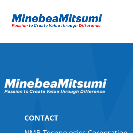
CONTACT
NMB Technologies Corporation