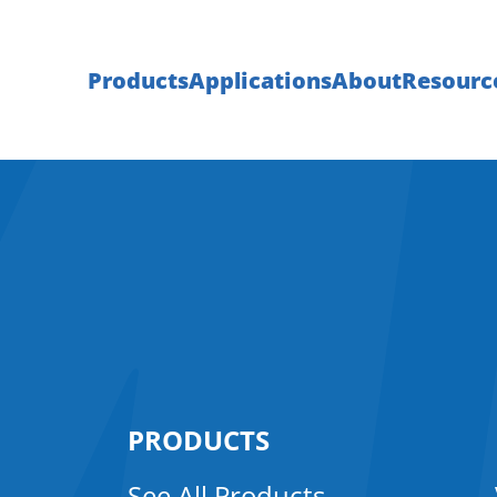
Products
Applications
About
Resourc
PRODUCTS
See All Products