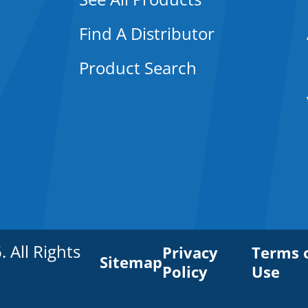
Find A Distributor
Product Search
All Rights
Privacy
Terms 
Sitemap
Policy
Use