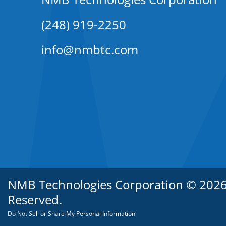
(248) 919-2250
info@nmbtc.com
NMB Technologies Corporation © 2026. 
Reserved.
Do Not Sell or Share My Personal Information