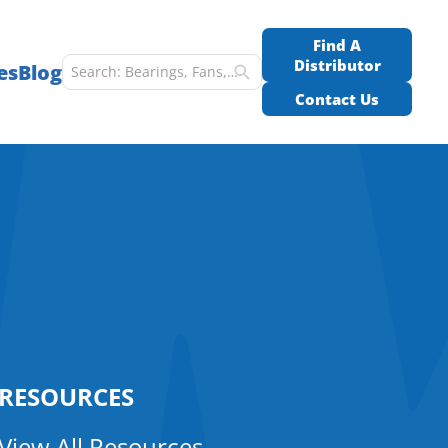
Find A
Distributor
es
Blog
Contact Us
RESOURCES
View All Resources