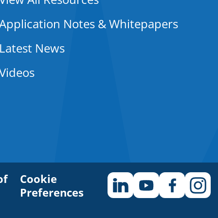
Application Notes & Whitepapers
Latest News
Videos
of
Cookie
Preferences