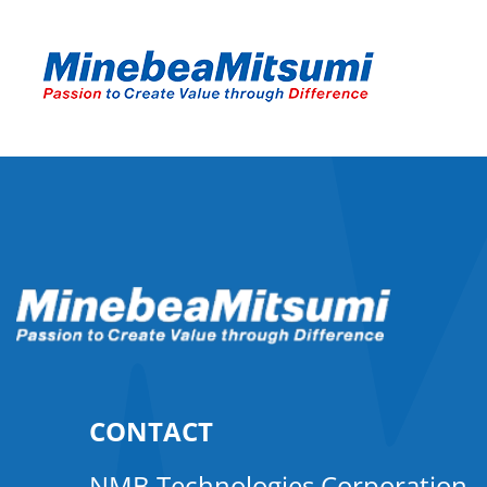
CONTACT
NMB Technologies Corporation