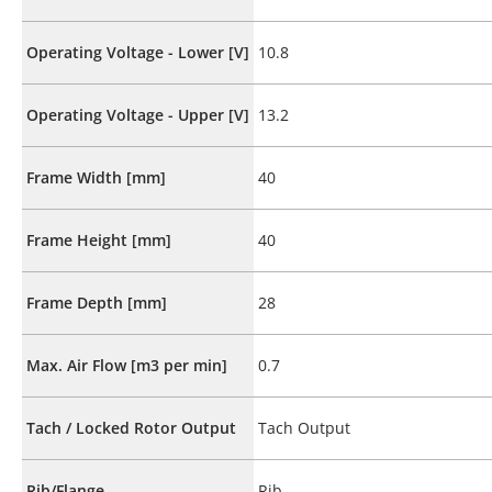
Operating Voltage - Lower [V]
10.8
Operating Voltage - Upper [V]
13.2
Frame Width [mm]
40
Frame Height [mm]
40
Frame Depth [mm]
28
Max. Air Flow [m3 per min]
0.7
Tach / Locked Rotor Output
Tach Output
Rib/Flange
Rib