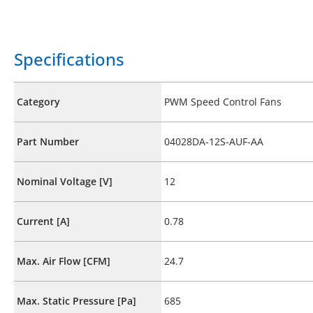
Specifications
Category
PWM Speed Control Fans
Part Number
04028DA-12S-AUF-AA
Nominal Voltage [V]
12
Current [A]
0.78
Max. Air Flow [CFM]
24.7
Max. Static Pressure [Pa]
685