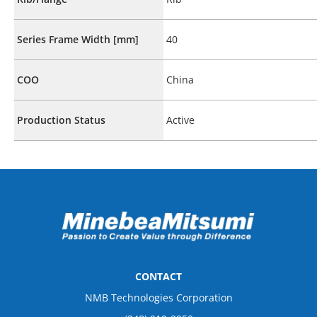
Series Frame Width [mm]
40
COO
China
Production Status
Active
CONTACT
NMB Technologies Corporation