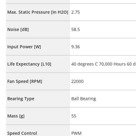
Max. Static Pressure [In H2O]
2.75
Noise [dB]
58.5
Input Power [W]
9.36
Life Expectancy [L10]
40 degrees C 70,000 Hours 60 d
Fan Speed [RPM]
22000
Bearing Type
Ball Bearing
Mass [g]
55
Speed Control
PWM