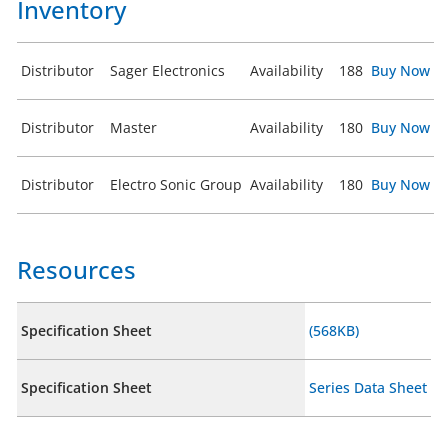
Inventory
Distributor
Sager Electronics
Availability
188
Buy Now
Distributor
Master
Availability
180
Buy Now
Distributor
Electro Sonic Group
Availability
180
Buy Now
Resources
Specification Sheet
(568KB)
Specification Sheet
Series Data Sheet