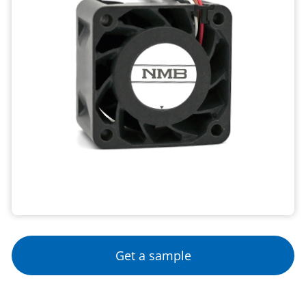
Get a sample