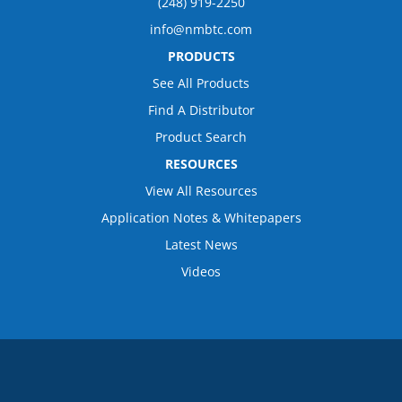
(248) 919-2250
info@nmbtc.com
PRODUCTS
See All Products
Find A Distributor
Product Search
RESOURCES
View All Resources
Application Notes & Whitepapers
Latest News
Videos