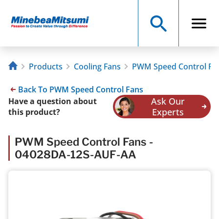
Products
Cooling Fans
PWM Speed Control Fa
Back To PWM Speed Control Fans
Ask Our
Have a question about
Experts
this product?
PWM Speed Control Fans -
04028DA-12S-AUF-AA