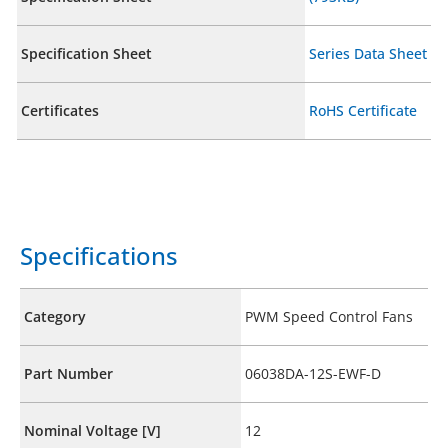
Specification Sheet
Series Data Sheet
Certificates
RoHS Certificate
Specifications
Category
PWM Speed Control Fans
Part Number
06038DA-12S-EWF-D
Nominal Voltage [V]
12