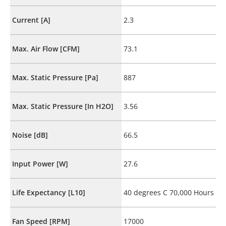
Current [A]
2.3
Max. Air Flow [CFM]
73.1
Max. Static Pressure [Pa]
887
Max. Static Pressure [In H2O]
3.56
Noise [dB]
66.5
Input Power [W]
27.6
Life Expectancy [L10]
40 degrees C 70,000 Hours
Fan Speed [RPM]
17000