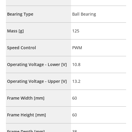
Bearing Type
Ball Bearing
Mass [g]
125
Speed Control
PWM
Operating Voltage - Lower [V]
10.8
Operating Voltage - Upper [V]
13.2
Frame Width [mm]
60
Frame Height [mm]
60
Frame Depth [mm]
38