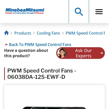
Products
Cooling Fans
PWM Speed Control Fa
Back To PWM Speed Control Fans
Ask Our
Have a question about
Experts
this product?
PWM Speed Control Fans -
06038DA-12S-EWF-D