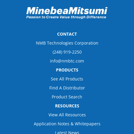
CONTACT
NMB Technologies Corporation
(248) 919-2250
info@nmbtc.com
PRODUCTS
See All Products
Find A Distributor
Product Search
RESOURCES
View All Resources
Application Notes & Whitepapers
Latest News