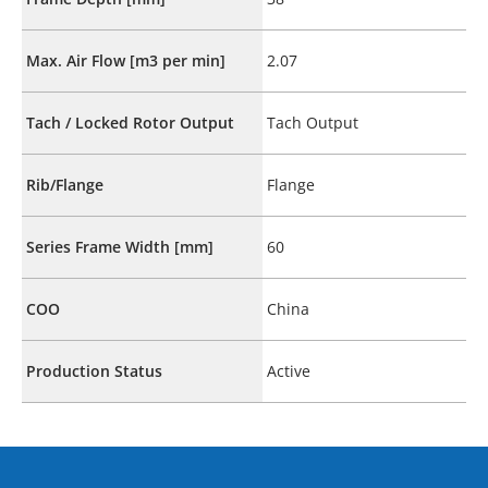
Max. Air Flow [m3 per min]
2.07
Tach / Locked Rotor Output
Tach Output
Rib/Flange
Flange
Series Frame Width [mm]
60
COO
China
Production Status
Active