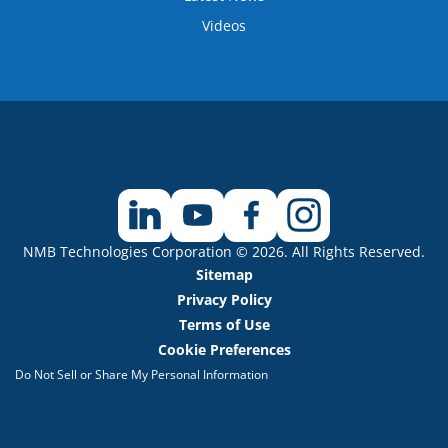
Videos
NMB Technologies Corporation © 2026. All Rights Reserved.
Sitemap
Privacy Policy
Terms of Use
Cookie Preferences
Do Not Sell or Share My Personal Information