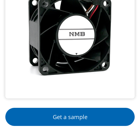
Get a sample