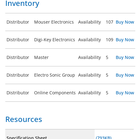
Inventory
Distributor
Mouser Electronics
Availability
107
Buy Now
Distributor
Digi-Key Electronics
Availability
109
Buy Now
Distributor
Master
Availability
5
Buy Now
Distributor
Electro Sonic Group
Availability
5
Buy Now
Distributor
Online Components
Availability
5
Buy Now
Resources
Specification Sheet
(793KB)