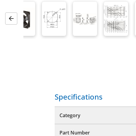
Previous
Specifications
Category
Part Number