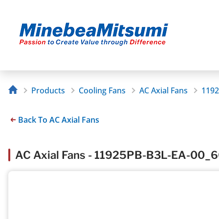
Products
Cooling Fans
AC Axial Fans
1192
Back To AC Axial Fans
AC Axial Fans - 11925PB-B3L-EA-00_