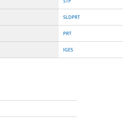
STP
SLDPRT
PRT
IGES