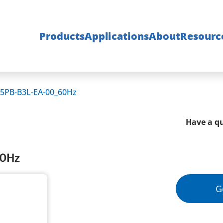
Products
Applications
About
Resourc
5PB-B3L-EA-00_60Hz
Have a qu
60Hz
G