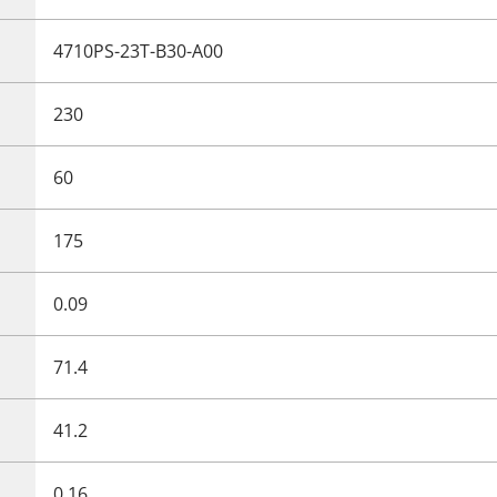
4710PS-23T-B30-A00
230
60
175
0.09
71.4
41.2
0.16