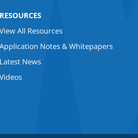
RESOURCES
View All Resources
Application Notes & Whitepapers
Latest News
Videos