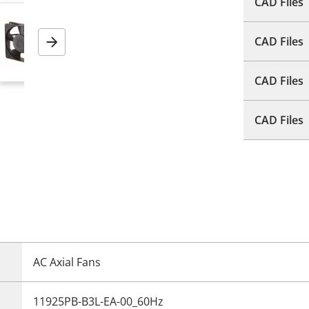
CAD Files
CAD Files
Next
CAD Files
CAD Files
AC Axial Fans
11925PB-B3L-EA-00_60Hz