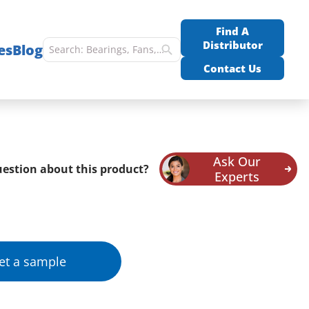
Find A
Distributor
es
Blog
Contact Us
Ask Our
estion about this product?
Experts
et a sample