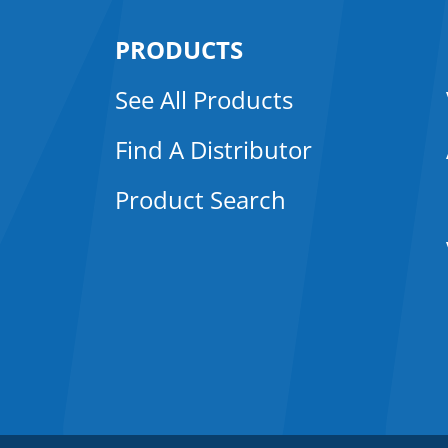
PRODUCTS
See All Products
Find A Distributor
Product Search