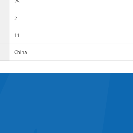
25
2
11
China