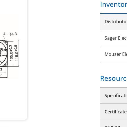
Invento
Distributo
Sager Elec
Mouser El
Resourc
Specificat
Certificate