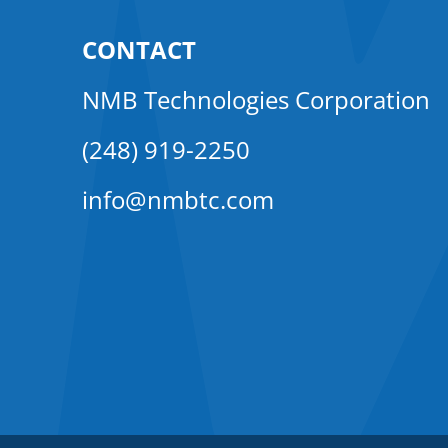
CONTACT
NMB Technologies Corporation
(248) 919-2250
info@nmbtc.com