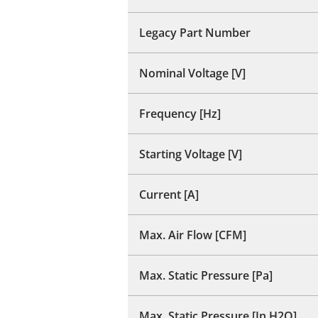
Legacy Part Number
Nominal Voltage [V]
Frequency [Hz]
Starting Voltage [V]
Current [A]
Max. Air Flow [CFM]
Max. Static Pressure [Pa]
Max. Static Pressure [In H2O]