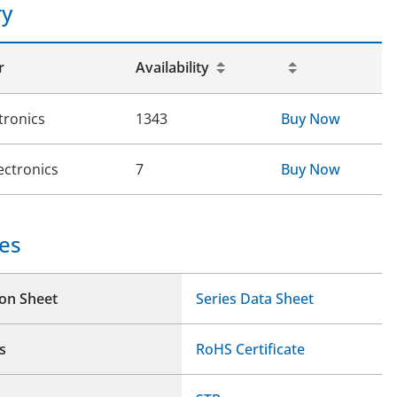
ry
r
Availability
tronics
1343
Buy Now
ectronics
7
Buy Now
es
ion Sheet
Series Data Sheet
s
RoHS Certificate