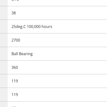
38
25deg.C 100,000 hours
2700
Ball Bearing
360
119
119