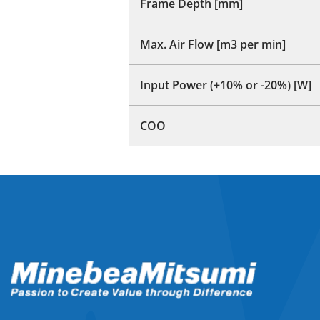
Frame Depth [mm]
Max. Air Flow [m3 per min]
Input Power (+10% or -20%) [W]
COO