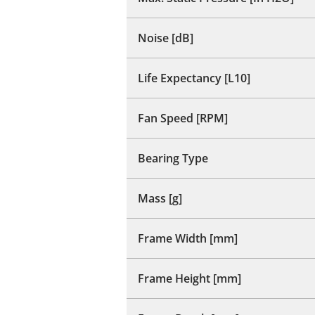
Noise [dB]
Life Expectancy [L10]
Fan Speed [RPM]
Bearing Type
Mass [g]
Frame Width [mm]
Frame Height [mm]