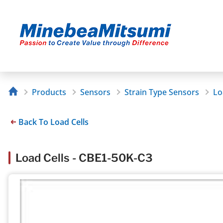
Products
Sensors
Strain Type Sensors
Lo
Back To Load Cells
Load Cells - CBE1-50K-C3