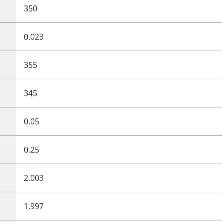
350
0.023
355
345
0.05
0.25
2.003
1.997