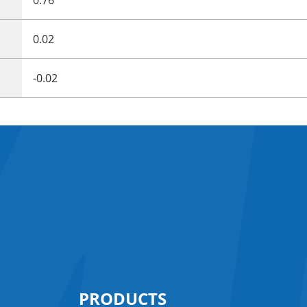
0.02
-0.02
PRODUCTS