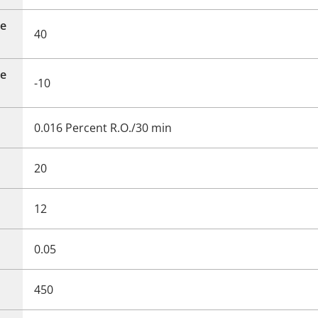
e
40
e
-10
0.016 Percent R.O./30 min
20
12
0.05
450