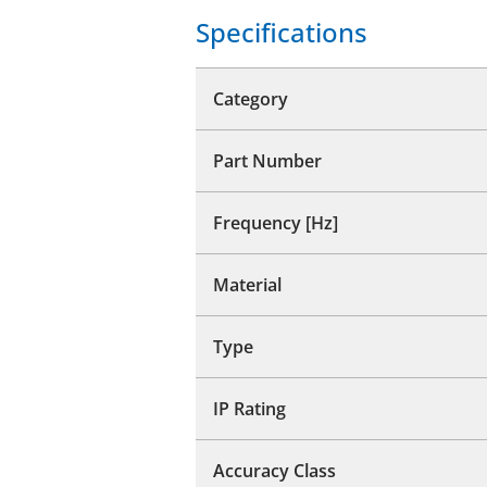
Specifications
Category
Part Number
Frequency [Hz]
Material
Type
IP Rating
Accuracy Class