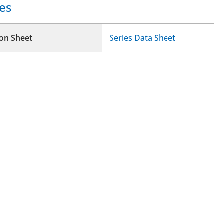
es
ion Sheet
Series Data Sheet