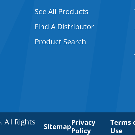
See All Products
Find A Distributor
Product Search
All Rights
Privacy
Terms 
Sitemap
Policy
Use