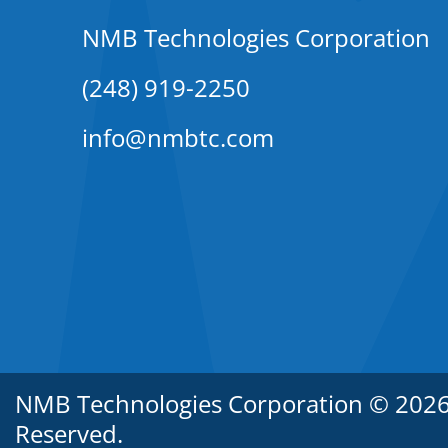
NMB Technologies Corporation
(248) 919-2250
info@nmbtc.com
NMB Technologies Corporation © 2026. 
Reserved.