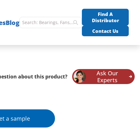
Find A
Distributor
es
Blog
Contact Us
Ask Our
estion about this product?
Experts
et a sample