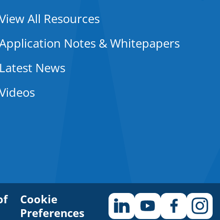
View All Resources
Application Notes & Whitepapers
Latest News
Videos
of
Cookie
Preferences