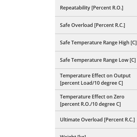
Repeatability [Percent R.O.]
Safe Overload [Percent R.C.]
Safe Temperature Range High [C]
Safe Temperature Range Low [C]
Temperature Effect on Output
[percent Load/10 degree C]
Temperature Effect on Zero
[percent R.O./10 degree C]
Ultimate Overload [Percent R.C.]
Weight [kg]