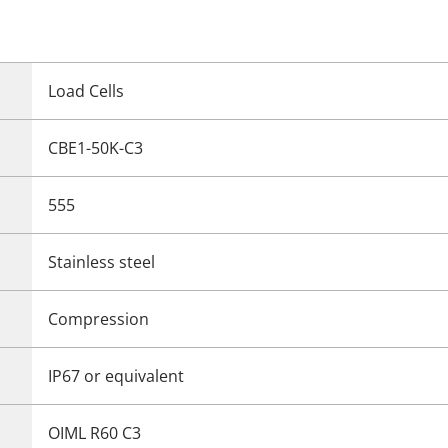
Load Cells
CBE1-50K-C3
555
Stainless steel
Compression
IP67 or equivalent
OIML R60 C3