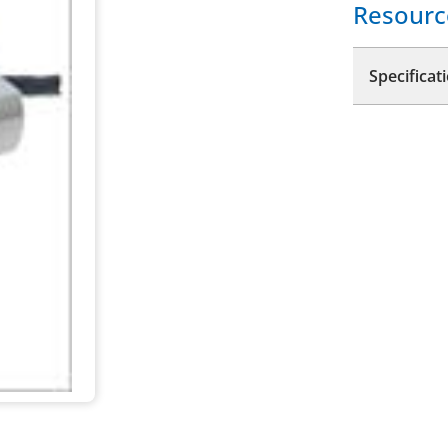
Resourc
Specificat