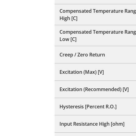
Compensated Temperature Rang
High [C]
Compensated Temperature Rang
Low [C]
Creep / Zero Return
Excitation (Max) [V]
Excitation (Recommended) [V]
Hysteresis [Percent R.O.]
Input Resistance High [ohm]