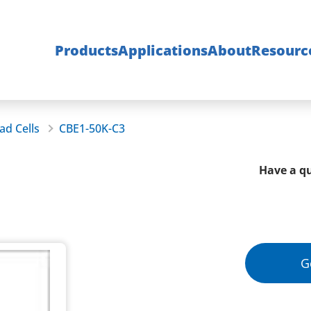
Products
Applications
About
Resourc
ad Cells
CBE1-50K-C3
Have a qu
G