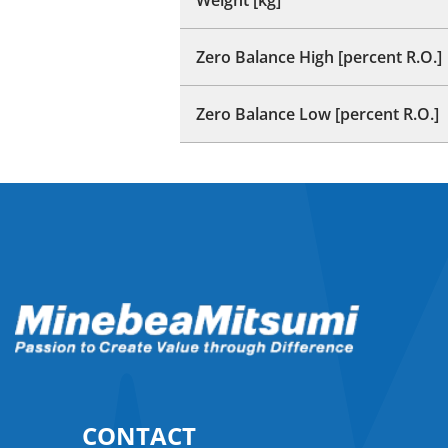
Zero Balance High [percent R.O.]
Zero Balance Low [percent R.O.]
CONTACT