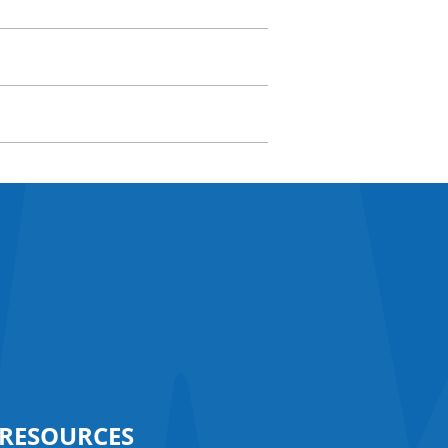
RESOURCES