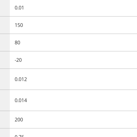
0.01
150
80
-20
0.012
0.014
200
0.76