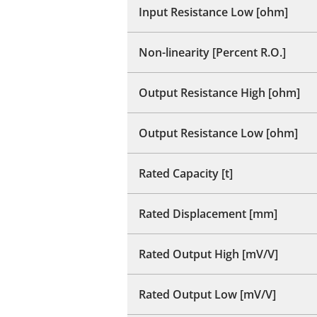
Input Resistance Low [ohm]
Non-linearity [Percent R.O.]
Output Resistance High [ohm]
Output Resistance Low [ohm]
Rated Capacity [t]
Rated Displacement [mm]
Rated Output High [mV/V]
Rated Output Low [mV/V]