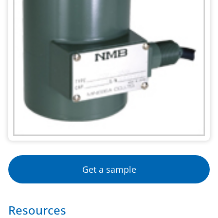
Get a sample
Resources