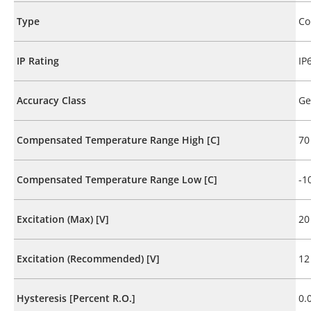
Type
Co
IP Rating
IP
Accuracy Class
Ge
Compensated Temperature Range High [C]
70
Compensated Temperature Range Low [C]
-1
Excitation (Max) [V]
20
Excitation (Recommended) [V]
12
Hysteresis [Percent R.O.]
0.