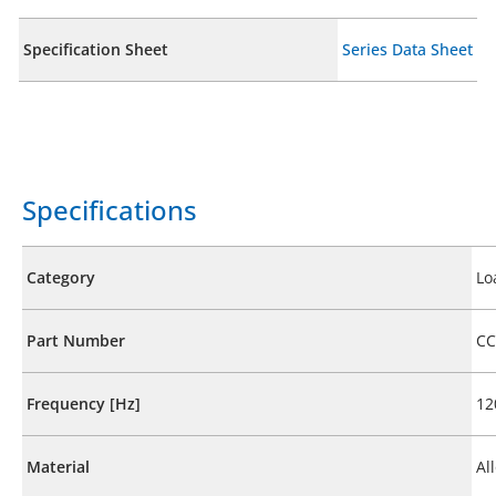
Specification Sheet
Series Data Sheet
Specifications
Category
Lo
Part Number
CC
Frequency [Hz]
12
Material
Al