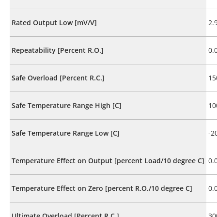
Rated Output Low [mV/V]
2.
Repeatability [Percent R.O.]
0.
Safe Overload [Percent R.C.]
15
Safe Temperature Range High [C]
10
Safe Temperature Range Low [C]
-2
Temperature Effect on Output [percent Load/10 degree C]
0.
Temperature Effect on Zero [percent R.O./10 degree C]
0.
Ultimate Overload [Percent R.C.]
30