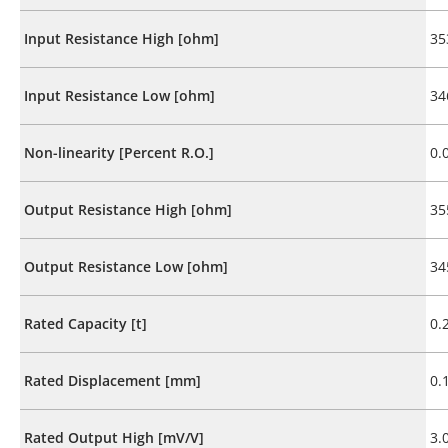
Input Resistance High [ohm]
35
Input Resistance Low [ohm]
34
Non-linearity [Percent R.O.]
0.
Output Resistance High [ohm]
35
Output Resistance Low [ohm]
34
Rated Capacity [t]
0.
Rated Displacement [mm]
0.
Rated Output High [mV/V]
3.