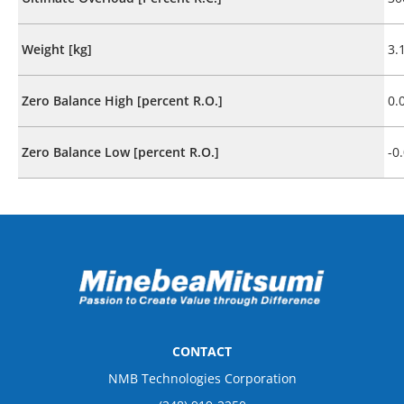
Weight [kg]
3.
Zero Balance High [percent R.O.]
0.
Zero Balance Low [percent R.O.]
-0
CONTACT
NMB Technologies Corporation