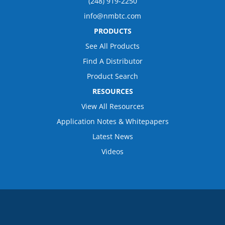
(248) 919-2250
info@nmbtc.com
PRODUCTS
See All Products
Find A Distributor
Product Search
RESOURCES
View All Resources
Application Notes & Whitepapers
Latest News
Videos