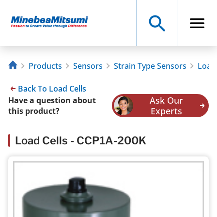
Products
Sensors
Strain Type Sensors
Load 
Back To Load Cells
Ask Our
Have a question about
Experts
this product?
Load Cells - CCP1A-200K