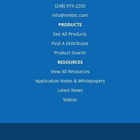
(248) 919-2250
info@nmbtc.com
PRODUCTS
See All Products
Find A Distributor
Product Search
RESOURCES
View All Resources
Application Notes & Whitepapers
Latest News
Videos