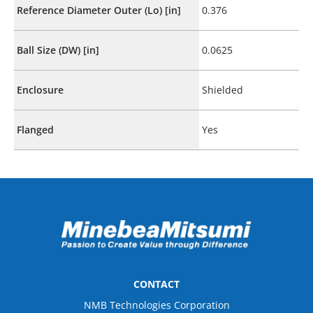
Reference Diameter Outer (Lo) [in]
0.376
Ball Size (DW) [in]
0.0625
Enclosure
Shielded
Flanged
Yes
CONTACT
NMB Technologies Corporation