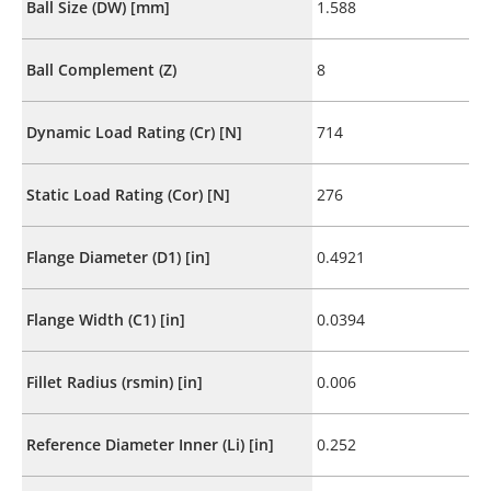
Ball Size (DW) [mm]
1.588
Ball Complement (Z)
8
Dynamic Load Rating (Cr) [N]
714
Static Load Rating (Cor) [N]
276
Flange Diameter (D1) [in]
0.4921
Flange Width (C1) [in]
0.0394
Fillet Radius (rsmin) [in]
0.006
Reference Diameter Inner (Li) [in]
0.252