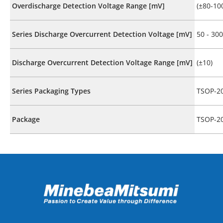
Overdischarge Detection Voltage Range [mV]
(±80-10
Series Discharge Overcurrent Detection Voltage [mV]
50 - 300
Discharge Overcurrent Detection Voltage Range [mV]
(±10)
Series Packaging Types
TSOP-2
Package
TSOP-2