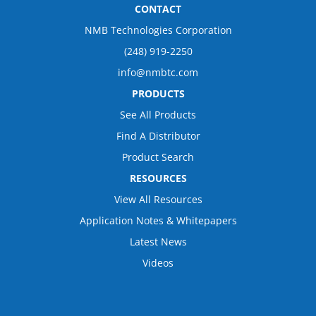
CONTACT
NMB Technologies Corporation
(248) 919-2250
info@nmbtc.com
PRODUCTS
See All Products
Find A Distributor
Product Search
RESOURCES
View All Resources
Application Notes & Whitepapers
Latest News
Videos