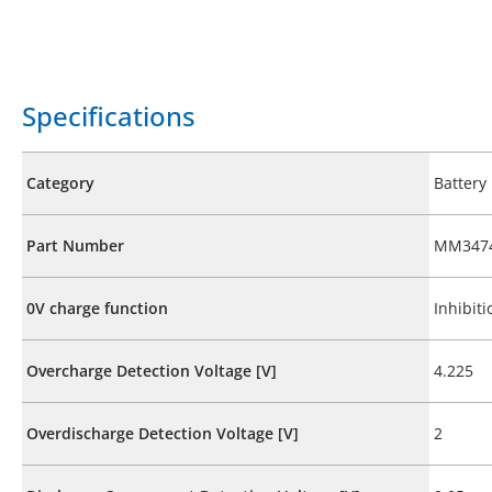
Specifications
Category
Battery
Part Number
MM3474
0V charge function
Inhibiti
Overcharge Detection Voltage [V]
4.225
Overdischarge Detection Voltage [V]
2