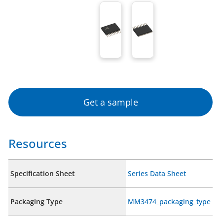
Get a sample
Resources
Specification Sheet
Series Data Sheet
Packaging Type
MM3474_packaging_type