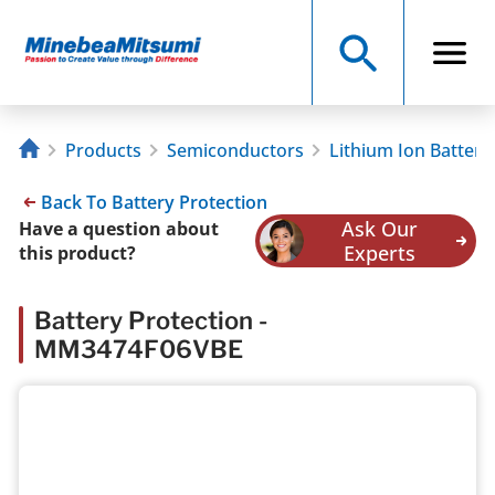
Products
Semiconductors
Lithium Ion Battery
Back To Battery Protection
Ask Our
Have a question about
Experts
this product?
Battery Protection -
MM3474F06VBE