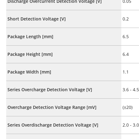
Discharge Overcurrent Detection Voltage [V]
0.05
Short Detection Voltage [V]
0.2
Package Length [mm]
6.5
Package Height [mm]
6.4
Package Width [mm]
1.1
Series Overcharge Detection Voltage [V]
3.6 - 4.5
Overcharge Detection Voltage Range [mV]
(±20)
Series Overdischarge Detection Voltage [V]
2.0 - 3.0