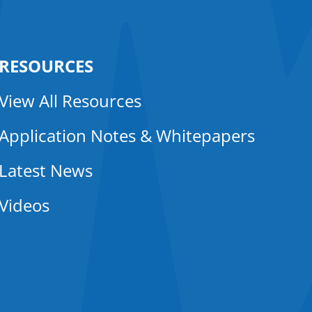
RESOURCES
View All Resources
Application Notes & Whitepapers
Latest News
Videos