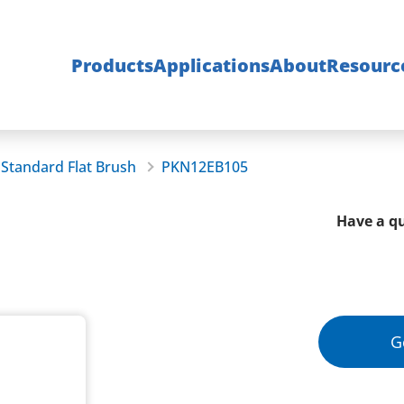
Products
Applications
About
Resourc
Standard Flat Brush
PKN12EB105
Have a qu
G