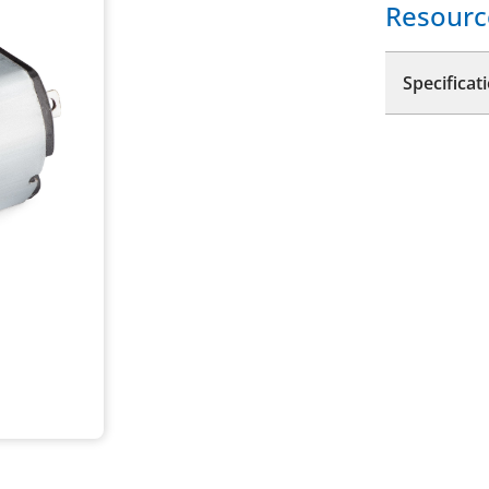
Resourc
Specificat