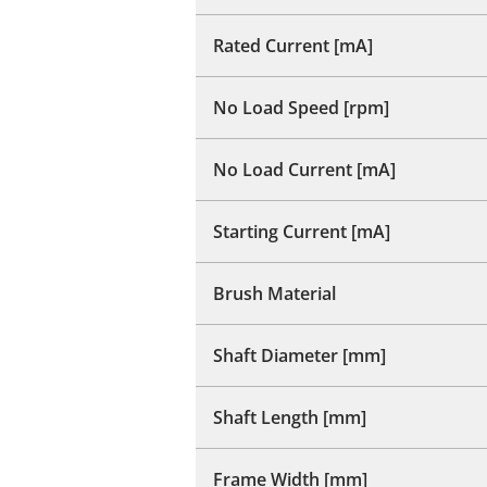
Rated Current [mA]
No Load Speed [rpm]
No Load Current [mA]
Starting Current [mA]
Brush Material
Shaft Diameter [mm]
Shaft Length [mm]
Frame Width [mm]