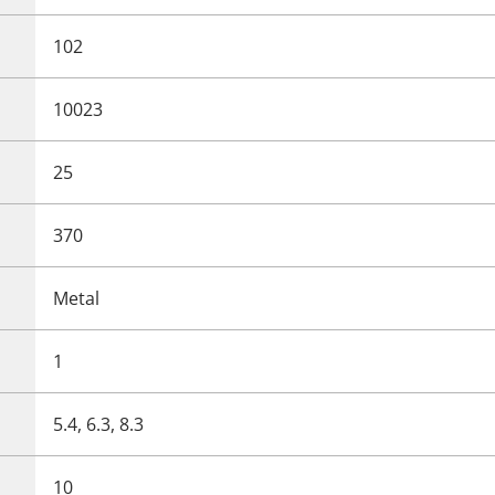
102
10023
25
370
Metal
1
5.4, 6.3, 8.3
10