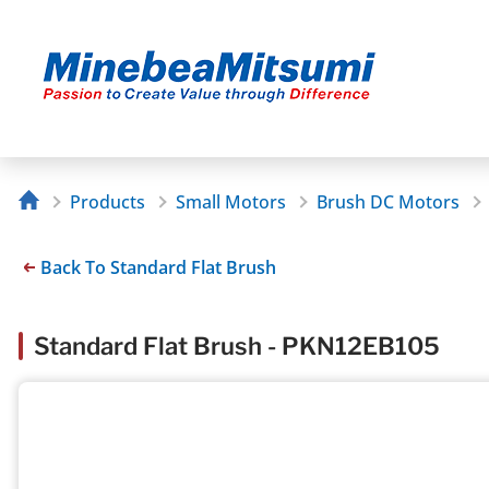
Products
Small Motors
Brush DC Motors
Back To Standard Flat Brush
Standard Flat Brush - PKN12EB105