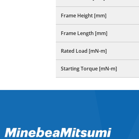
Frame Height [mm]
Frame Length [mm]
Rated Load [mN-m]
Starting Torque [mN-m]