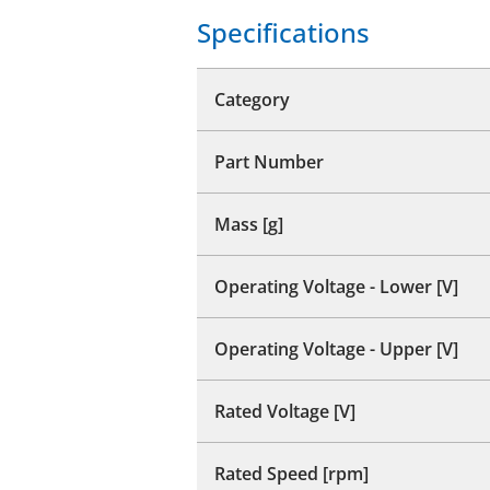
Specifications
Category
Part Number
Mass [g]
Operating Voltage - Lower [V]
Operating Voltage - Upper [V]
Rated Voltage [V]
Rated Speed [rpm]