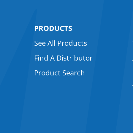
PRODUCTS
See All Products
Find A Distributor
Product Search