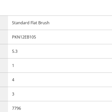
Standard Flat Brush
PKN12EB105
5.3
1
4
3
7796