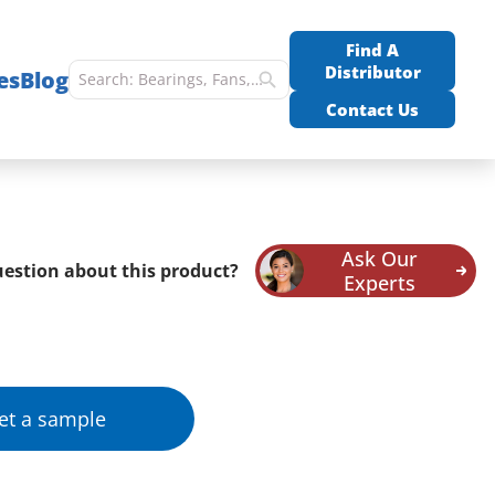
Find A
Distributor
es
Blog
Contact Us
Ask Our
estion about this product?
Experts
et a sample