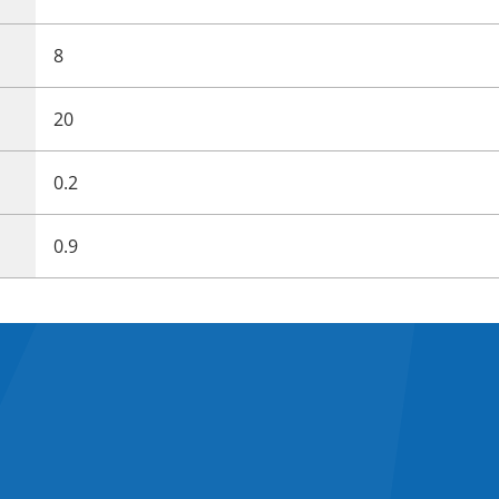
8
20
0.2
0.9