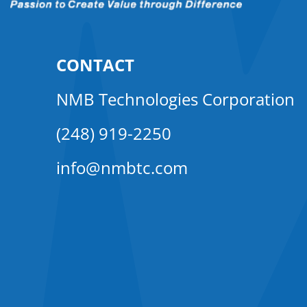
CONTACT
NMB Technologies Corporation
(248) 919-2250
info@nmbtc.com