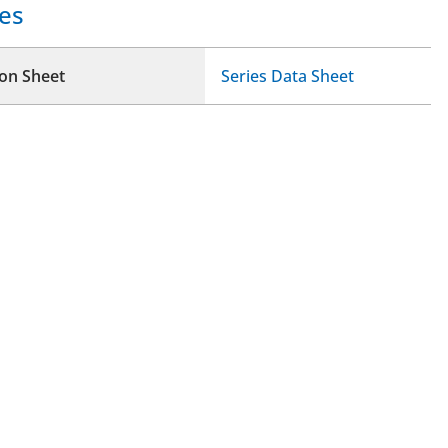
es
ion Sheet
Series Data Sheet