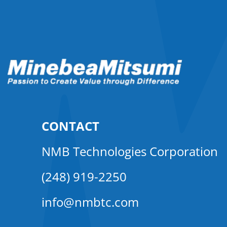
CONTACT
NMB Technologies Corporation
(248) 919-2250
info@nmbtc.com