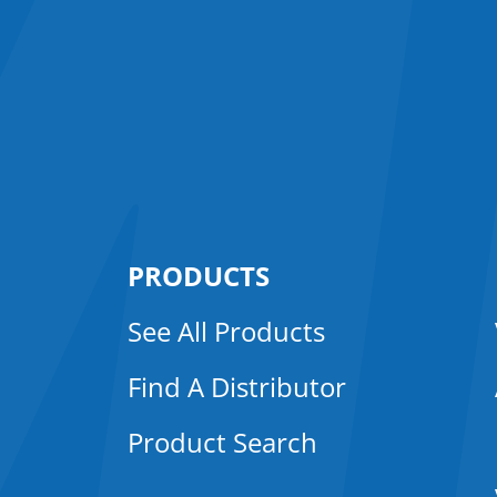
PRODUCTS
See All Products
Find A Distributor
Product Search