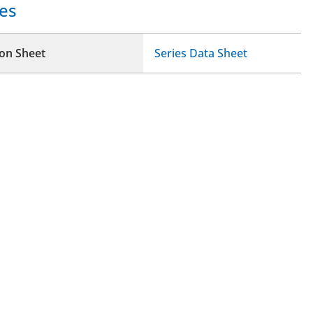
es
ion Sheet
Series Data Sheet