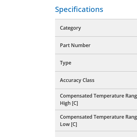
Specifications
Category
Part Number
Type
Accuracy Class
Compensated Temperature Rang
High [C]
Compensated Temperature Rang
Low [C]