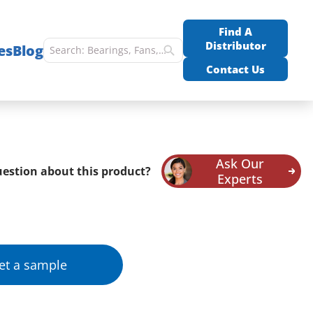
Find A
Distributor
es
Blog
Contact Us
Ask Our
estion about this product?
Experts
et a sample