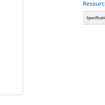
Resourc
Specificat