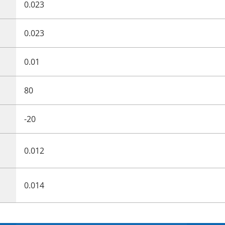
0.023
0.023
0.01
80
-20
0.012
0.014