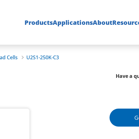
Products
Applications
About
Resourc
ad Cells
U2S1-250K-C3
Have a qu
G