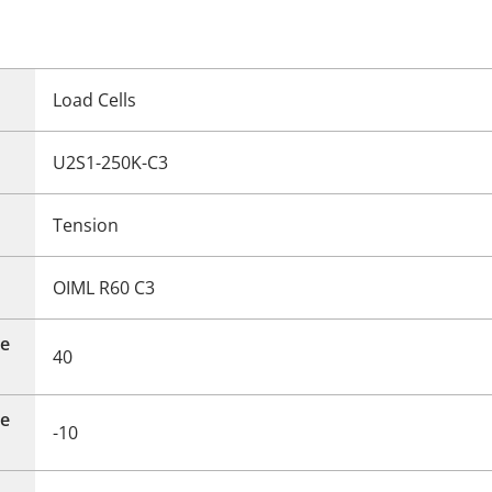
Load Cells
U2S1-250K-C3
Tension
OIML R60 C3
e
40
e
-10