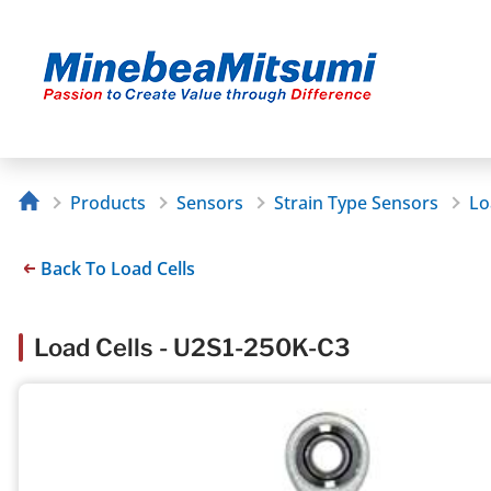
Products
Sensors
Strain Type Sensors
Lo
Back To Load Cells
Load Cells - U2S1-250K-C3