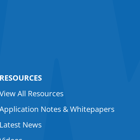
RESOURCES
View All Resources
Application Notes & Whitepapers
Latest News