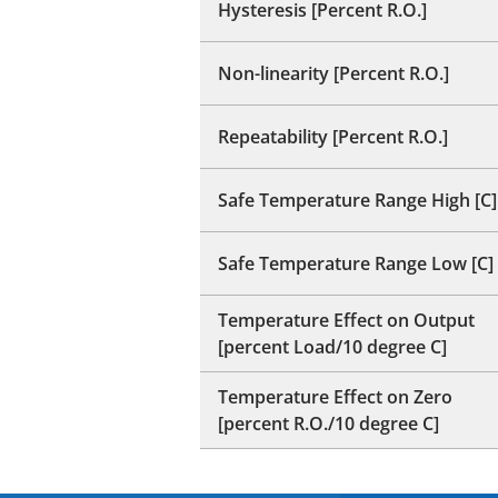
Hysteresis [Percent R.O.]
Non-linearity [Percent R.O.]
Repeatability [Percent R.O.]
Safe Temperature Range High [C]
Safe Temperature Range Low [C]
Temperature Effect on Output
[percent Load/10 degree C]
Temperature Effect on Zero
[percent R.O./10 degree C]