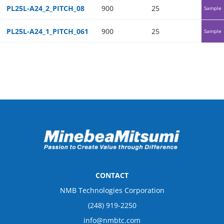
PL25L-A24_2_PITCH_08
900
25
25
Sample
PL25L-A24_1_PITCH_061
900
25
25
Sample
CONTACT
NMB Technologies Corporation
(248) 919-2250
info@nmbtc.com