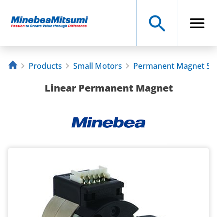
Products
Small Motors
Permanent Magnet St
Linear Permanent Magnet