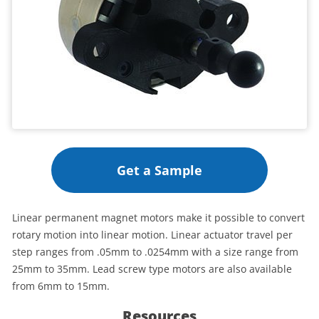
Get a Sample
Linear permanent magnet motors make it possible to convert
rotary motion into linear motion. Linear actuator travel per
step ranges from .05mm to .0254mm with a size range from
25mm to 35mm. Lead screw type motors are also available
from 6mm to 15mm.
Resources