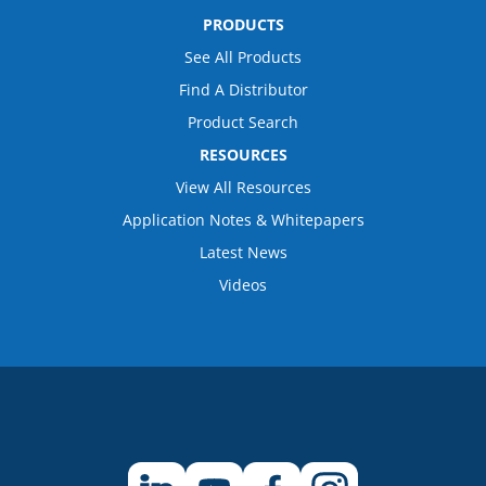
PRODUCTS
See All Products
Find A Distributor
Product Search
RESOURCES
View All Resources
Application Notes & Whitepapers
Latest News
Videos