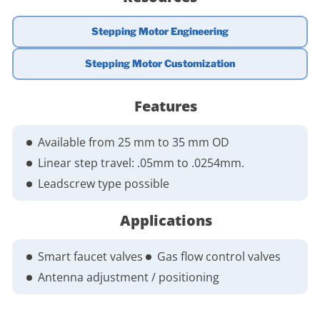
Stepping Motor Engineering
Stepping Motor Customization
Features
Available from 25 mm to 35 mm OD
Linear step travel: .05mm to .0254mm.
Leadscrew type possible
Applications
Smart faucet valves
Gas flow control valves
Antenna adjustment / positioning