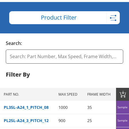
Product Filter
Search:
Filter By
PART NO.
MAX SPEED
FRAME WIDTH
FRAME 
PL35L-A24_1_PITCH_08
1000
35
35
Sample
PL25L-A24_3_PITCH_12
900
25
25
Sample