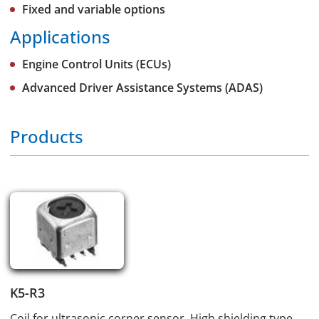
Fixed and variable options
Applications
Engine Control Units (ECUs)
Advanced Driver Assistance Systems (ADAS)
Products
K5-R3
Coil for ultrasonic corner sensor. High shielding type