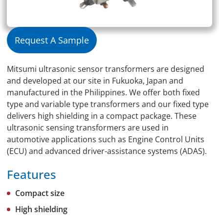
Request A Sample
Mitsumi ultrasonic sensor transformers are designed
and developed at our site in Fukuoka, Japan and
manufactured in the Philippines. We offer both fixed
type and variable type transformers and our fixed type
delivers high shielding in a compact package. These
ultrasonic sensing transformers are used in
automotive applications such as Engine Control Units
(ECU) and advanced driver-assistance systems (ADAS).
Features
Compact size
High shielding