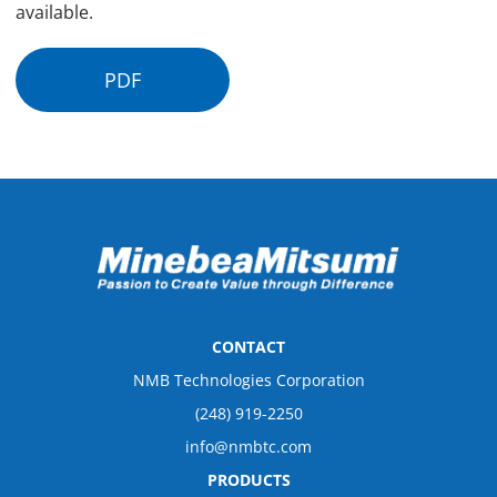
available.
PDF
CONTACT
NMB Technologies Corporation
(248) 919-2250
info@nmbtc.com
PRODUCTS