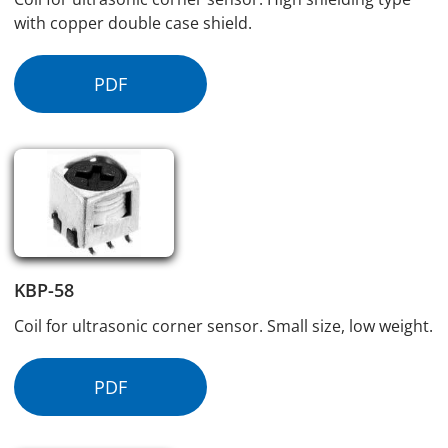
with copper double case shield.
PDF
KBP-58
Coil for ultrasonic corner sensor. Small size, low weight.
PDF