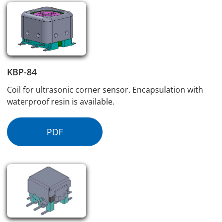
KBP-84
Coil for ultrasonic corner sensor. Encapsulation with
waterproof resin is available.
PDF