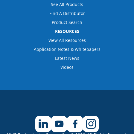
See All Products
Find A Distributor
Product Search
RESOURCES
View All Resources
Application Notes & Whitepapers
Latest News
Videos