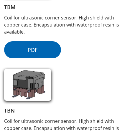
TBM
Coil for ultrasonic corner sensor. High shield with
copper case. Encapsulation with waterproof resin is
available.
PDF
TBN
Coil for ultrasonic corner sensor. High shield with
copper case. Encapsulation with waterproof resin is