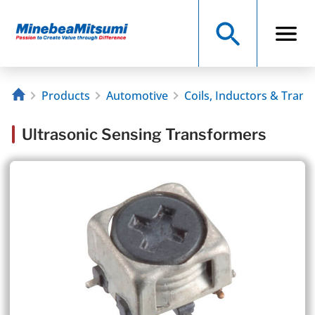
Products
Automotive
Coils, Inductors & Tran
Ultrasonic Sensing Transformers