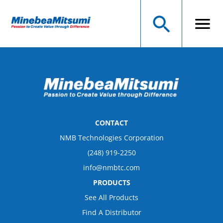
CONTACT
NMB Technologies Corporation
(248) 919-2250
info@nmbtc.com
PRODUCTS
See All Products
Find A Distributor