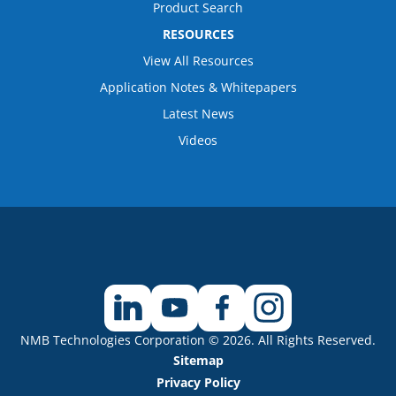
Product Search
RESOURCES
View All Resources
Application Notes & Whitepapers
Latest News
Videos
NMB Technologies Corporation © 2026. All Rights Reserved.
Sitemap
Privacy Policy